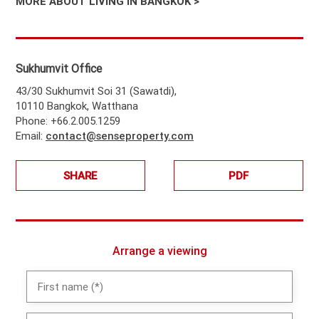
MORE ABOUT LIVING IN BANGKOK >
Sukhumvit Office
43/30 Sukhumvit Soi 31 (Sawatdi),
10110 Bangkok, Watthana
Phone: +66.2.005.1259
Email:
contact@senseproperty.com
SHARE
PDF
Arrange a viewing