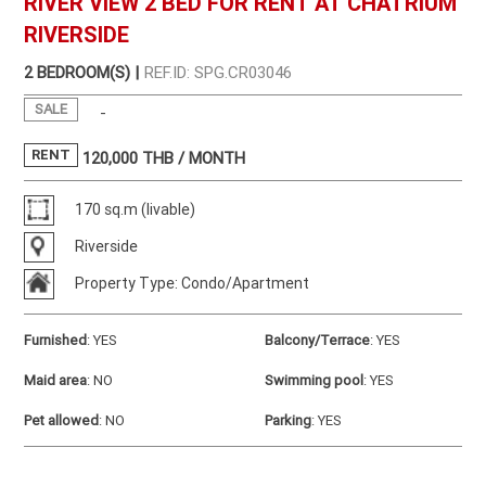
RIVER VIEW 2 BED FOR RENT AT CHATRIUM
RIVERSIDE
2 BEDROOM(S) |
REF.ID: SPG.CR03046
SALE
-
RENT
120,000
THB / MONTH
170 sq.m (livable)
Riverside
Property Type: Condo/Apartment
Furnished
:
YES
Balcony/Terrace
:
YES
Maid area
:
NO
Swimming pool
:
YES
Pet allowed
:
NO
Parking
:
YES