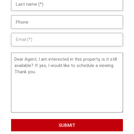
SUBMIT