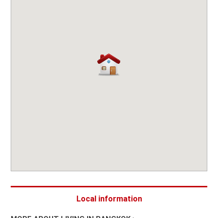
Local information