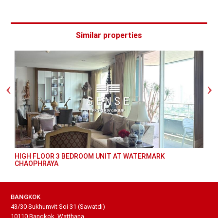
Similar properties
HIGH FLOOR 3 BEDROOM UNIT AT WATERMARK
CHAOPHRAYA
BANGKOK
43/30 Sukhumvit Soi 31 (Sawatdi)
10110 Bangkok, Watthana