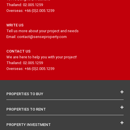
Thailand: 02.005.1259
Overseas: +66 (0)2.005.1259
WRITE US
Tell us more about your project and needs
Email: contact@senseproperty.com
CONTACT US
We are here to help you with your project!
Thailand: 02.005.1259
Overseas: +66 (0)2.005.1259
PROPERTIES TO BUY
PROPERTIES TO RENT
PROPERTY INVESTMENT