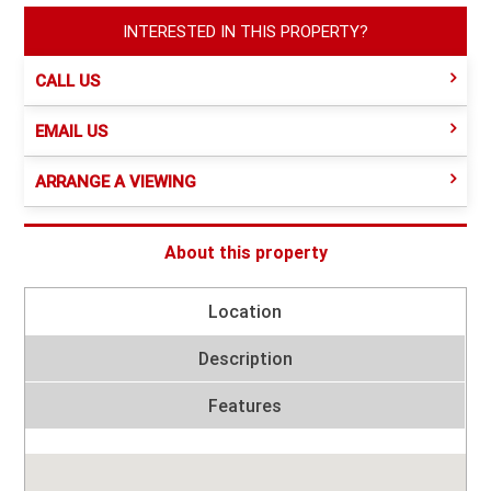
INTERESTED IN THIS PROPERTY?
CALL US
EMAIL US
ARRANGE A VIEWING
About this property
Location
Description
Features