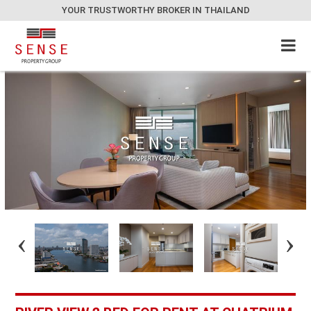
YOUR TRUSTWORTHY BROKER IN THAILAND