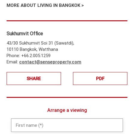
MORE ABOUT LIVING IN BANGKOK >
Sukhumvit Office
43/30 Sukhumvit Soi 31 (Sawatdi),
10110 Bangkok, Watthana
Phone: +66.2.005.1259
Email:
contact@senseproperty.com
SHARE
PDF
Arrange a viewing