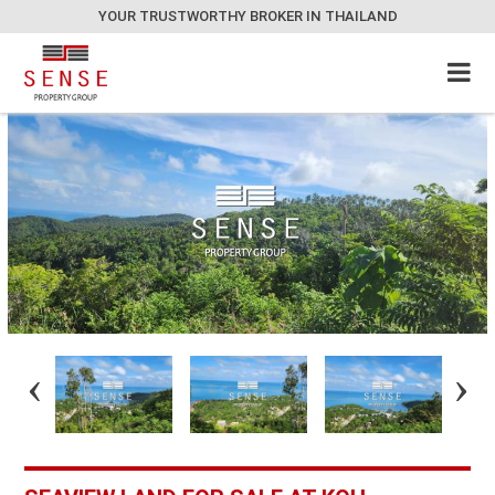
YOUR TRUSTWORTHY BROKER IN THAILAND