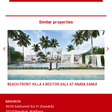
Similar properties
BEACH FRONT VILLA 4 BED FOR SALE AT ANAVA SAMUI
BANGKOK
43/30 Sukhumvit Soi 31 (Sawatdi)
10110 Bangkok, Watthana