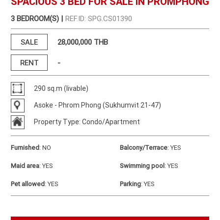
SPACIOUS 3 BED FOR SALE IN PROMPHONG
3 BEDROOM(S) |
REF.ID: SPG.CS01390
SALE
28,000,000 THB
RENT
-
290 sq.m (livable)
Asoke - Phrom Phong (Sukhumvit 21-47)
Property Type: Condo/Apartment
Furnished
:
NO
Balcony/Terrace
:
YES
Maid area
:
YES
Swimming pool
:
YES
Pet allowed
:
YES
Parking
:
YES