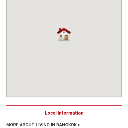
Local information
MORE ABOUT LIVING IN BANGKOK >