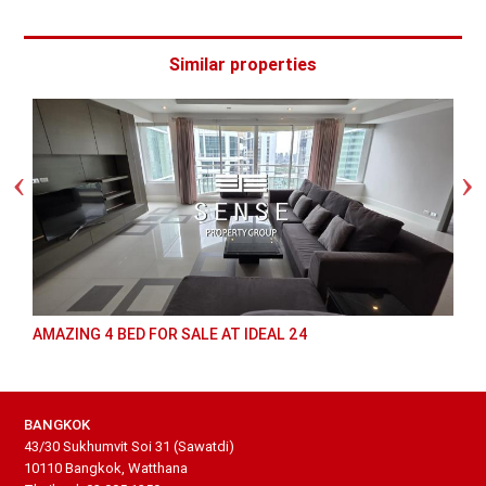
Similar properties
AMAZING 4 BED FOR SALE AT IDEAL 24
BANGKOK
43/30 Sukhumvit Soi 31 (Sawatdi)
10110 Bangkok, Watthana