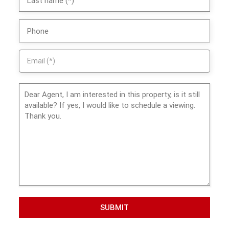
SUBMIT