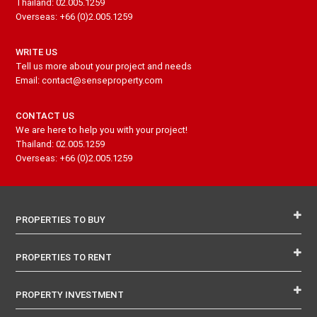
Thailand: 02.005.1259
Overseas: +66 (0)2.005.1259
WRITE US
Tell us more about your project and needs
Email: contact@senseproperty.com
CONTACT US
We are here to help you with your project!
Thailand: 02.005.1259
Overseas: +66 (0)2.005.1259
PROPERTIES TO BUY
PROPERTIES TO RENT
PROPERTY INVESTMENT