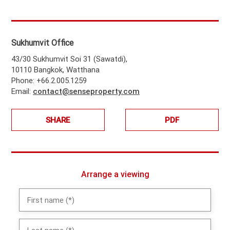
Sukhumvit Office
43/30 Sukhumvit Soi 31 (Sawatdi),
10110 Bangkok, Watthana
Phone: +66.2.005.1259
Email:
contact@senseproperty.com
SHARE
PDF
Arrange a viewing