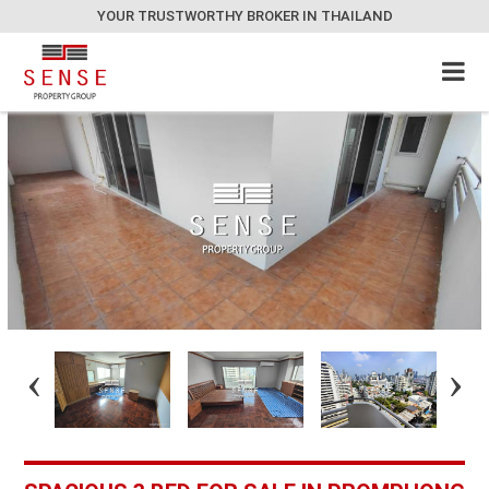
YOUR TRUSTWORTHY BROKER IN THAILAND