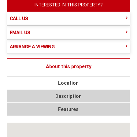
INTERESTED IN THIS PROPERTY?
CALL US
EMAIL US
ARRANGE A VIEWING
About this property
Location
Description
Features