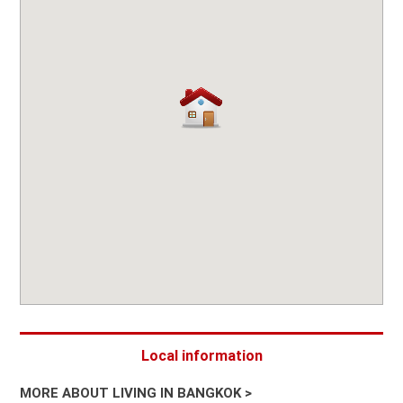
Local information
MORE ABOUT LIVING IN BANGKOK >