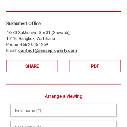
Sukhumvit Office
43/30 Sukhumvit Soi 31 (Sawatdi),
10110 Bangkok, Watthana
Phone: +66.2.005.1259
Email:
contact@senseproperty.com
SHARE
PDF
Arrange a viewing