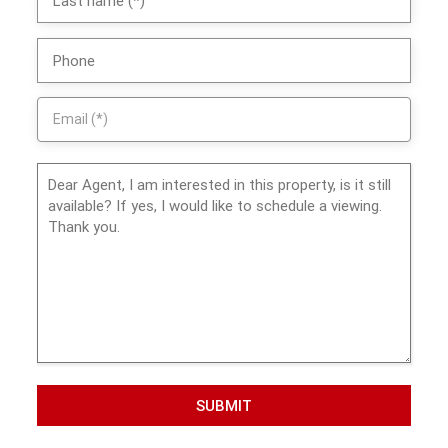
SUBMIT