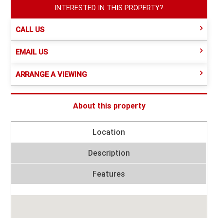
INTERESTED IN THIS PROPERTY?
CALL US
EMAIL US
ARRANGE A VIEWING
About this property
Location
Description
Features