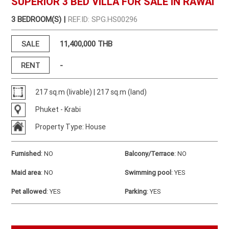
SUPERIOR 3 BED VILLA FOR SALE IN RAWAI
3 BEDROOM(S) |
REF.ID: SPG.HS00296
SALE
11,400,000 THB
RENT
-
217 sq.m (livable) | 217 sq.m (land)
Phuket - Krabi
Property Type: House
Furnished
:
NO
Balcony/Terrace
:
NO
Maid area
:
NO
Swimming pool
:
YES
Pet allowed
:
YES
Parking
:
YES