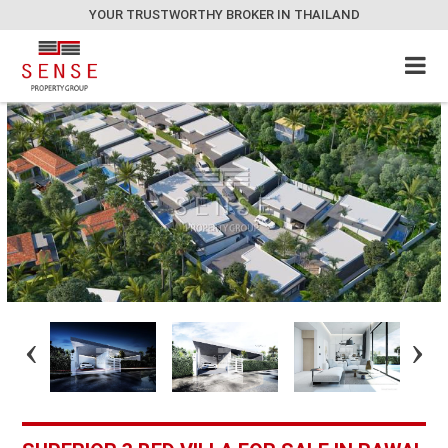
YOUR TRUSTWORTHY BROKER IN THAILAND