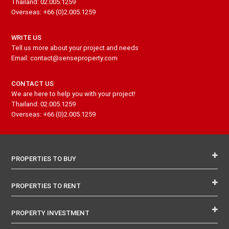
Thailand: 02.005.1259
Overseas: +66 (0)2.005.1259
WRITE US
Tell us more about your project and needs
Email: contact@senseproperty.com
CONTACT US
We are here to help you with your project!
Thailand: 02.005.1259
Overseas: +66 (0)2.005.1259
PROPERTIES TO BUY
PROPERTIES TO RENT
PROPERTY INVESTMENT