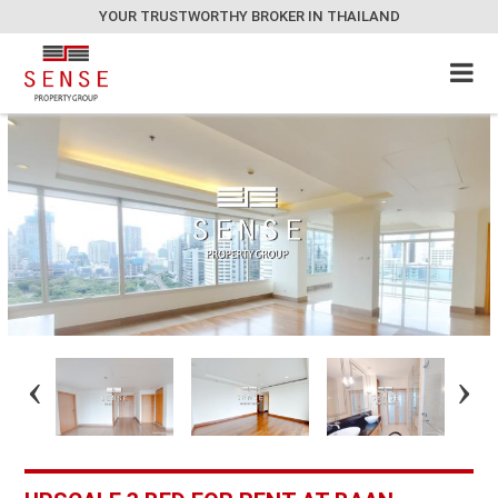
YOUR TRUSTWORTHY BROKER IN THAILAND