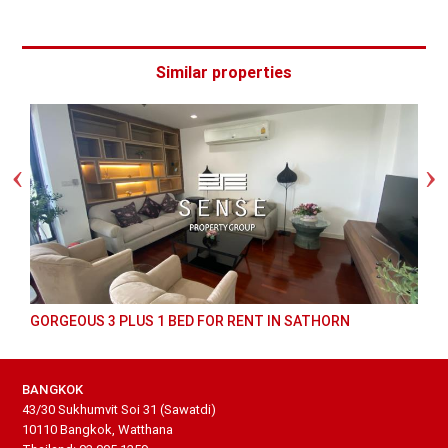
Similar properties
GORGEOUS 3 PLUS 1 BED FOR RENT IN SATHORN
BANGKOK
43/30 Sukhumvit Soi 31 (Sawatdi)
10110 Bangkok, Watthana