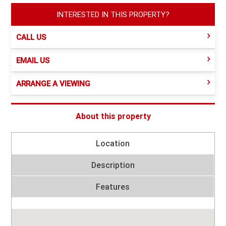
INTERESTED IN THIS PROPERTY?
CALL US
EMAIL US
ARRANGE A VIEWING
About this property
Location
Description
Features