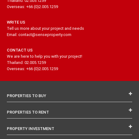
Thailand: 02.005.1259
Overseas: +66 (0)2.005.1259
WRITE US
Tell us more about your project and needs
Email: contact@senseproperty.com
CONTACT US
We are here to help you with your project!
Thailand: 02.005.1259
Overseas: +66 (0)2.005.1259
PROPERTIES TO BUY
PROPERTIES TO RENT
PROPERTY INVESTMENT