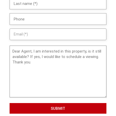
SUBMIT