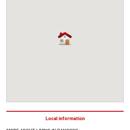
Local information