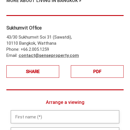
MORE ABOUT LIVING IN BANGKOK >
Sukhumvit Office
43/30 Sukhumvit Soi 31 (Sawatdi),
10110 Bangkok, Watthana
Phone: +66.2.005.1259
Email:
contact@senseproperty.com
SHARE
PDF
Arrange a viewing