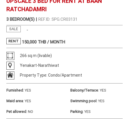
UPSCALE 3 BED FOR RENT AT BAAN
RATCHADAMRI
3 BEDROOM(S) |
REF.ID: SPG.CR03131
SALE
-
RENT
150,000
THB / MONTH
266 sq.m (livable)
Yenakart-Narathiwat
Property Type: Condo/Apartment
Furnished
:
YES
Balcony/Terrace
:
YES
Maid area
:
YES
Swimming pool
:
YES
Pet allowed
:
NO
Parking
:
YES