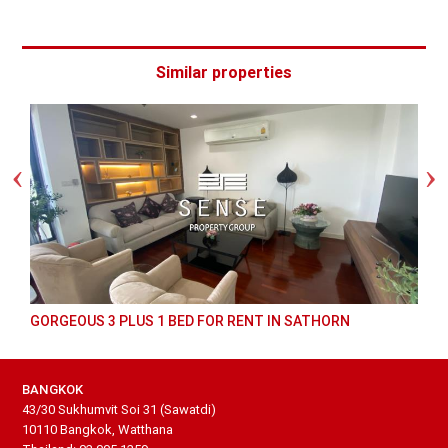
Similar properties
GORGEOUS 3 PLUS 1 BED FOR RENT IN SATHORN
BANGKOK
43/30 Sukhumvit Soi 31 (Sawatdi)
10110 Bangkok, Watthana