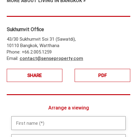
MORE ABOUT LIVING IN BANGKOK >
Sukhumvit Office
43/30 Sukhumvit Soi 31 (Sawatdi),
10110 Bangkok, Watthana
Phone: +66.2.005.1259
Email:
contact@senseproperty.com
SHARE
PDF
Arrange a viewing