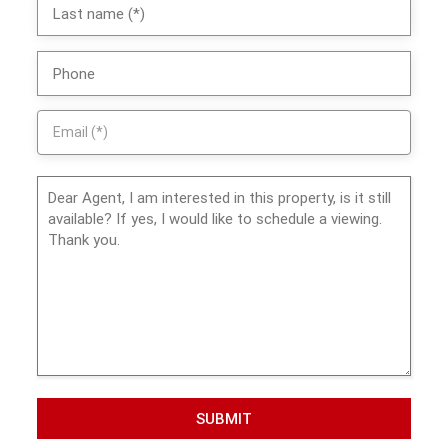
SUBMIT