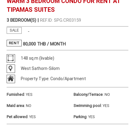
WARM 3 BEDROOM CONDO FOR RENT AT
TIPAMAS SUITES
3 BEDROOM(S) |
REF.ID: SPG.CR03159
SALE
-
RENT
80,000
THB / MONTH
148 sq.m (livable)
West Sathorn-Silom
Property Type: Condo/Apartment
Furnished
:
YES
Balcony/Terrace
:
NO
Maid area
:
NO
Swimming pool
:
YES
Pet allowed
:
YES
Parking
:
YES