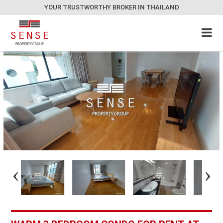
YOUR TRUSTWORTHY BROKER IN THAILAND