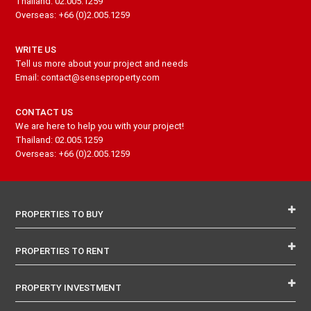
Thailand: 02.005.1259
Overseas: +66 (0)2.005.1259
WRITE US
Tell us more about your project and needs
Email: contact@senseproperty.com
CONTACT US
We are here to help you with your project!
Thailand: 02.005.1259
Overseas: +66 (0)2.005.1259
PROPERTIES TO BUY
PROPERTIES TO RENT
PROPERTY INVESTMENT