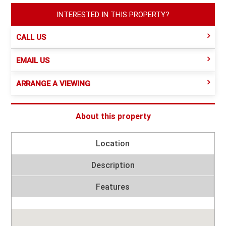
INTERESTED IN THIS PROPERTY?
CALL US
EMAIL US
ARRANGE A VIEWING
About this property
Location
Description
Features