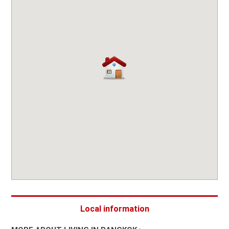
Local information