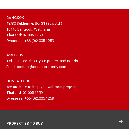
BANGKOK
43/30 Sukhumvit Soi 31 (Sawatdi)
10110 Bangkok, Watthana
Thailand: 02.005.1259
Overseas: +66 (0)2.005.1259
WRITE US
Tell us more about your project and needs
Email: contact@senseproperty.com
CONTACT US
We are here to help you with your project!
Thailand: 02.005.1259
Overseas: +66 (0)2.005.1259
PROPERTIES TO BUY