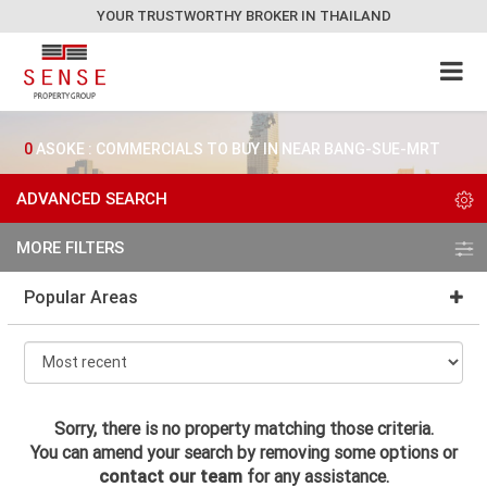
YOUR TRUSTWORTHY BROKER IN THAILAND
0
ASOKE : COMMERCIALS TO BUY IN NEAR BANG-SUE-MRT
ADVANCED SEARCH
MORE FILTERS
Popular Areas
Sorry, there is no property matching those criteria.
You can amend your search by removing some options or
contact our team
for any assistance.