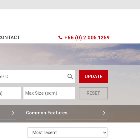
CONTACT
+66 (0).2.005.1259
Common Features