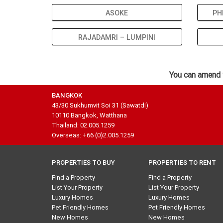
ASOKE
PH
RAJADAMRI – LUMPINI
You can amend 
BANGKOK
43/30 Sukhumvit Soi 31 (Sawatdi)
10110 Bangkok, Watthana
Thailand: 02.005.1259
Overseas: +66 (0)2.005.1259
PROPERTIES TO BUY
PROPERTIES TO RENT
Find a Property
Find a Property
List Your Property
List Your Property
Luxury Homes
Luxury Homes
Pet Friendly Homes
Pet Friendly Homes
New Homes
New Homes