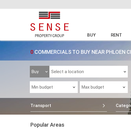
BUY
RENT
0
COMMERCIALS TO BUY NEAR PHLOEN C
Transport
Catego
Popular Areas