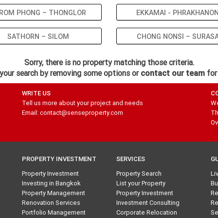
ROM PHONG – THONGLOR
EKKAMAI - PHRAKHANO
SATHORN – SILOM
CHONG NONSI – SURAS
Sorry, there is no property matching those criteria.
your search by removing some options or
contact our team
for
WRITE US
C
Tell us more about your project and needs
We
Email: contact@senseproperty.com
Th
Ov
PROPERTY INVESTMENT
SERVICES
G
Property Investment
Property Search
Li
Investing in Bangkok
List your Property
Bu
Property Management
Property Investment
Re
Renovation Services
Investment Consulting
Re
Portfolio Management
Corporate Relocation
Se