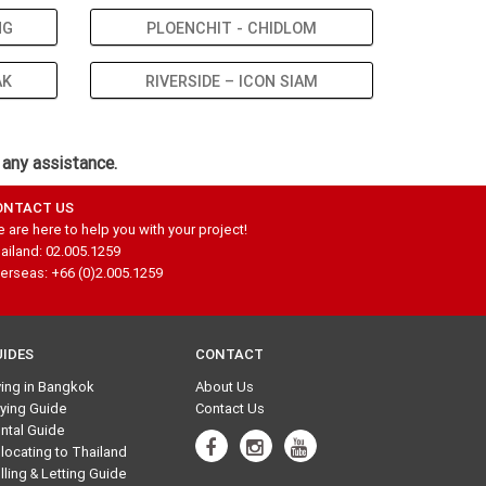
NG
PLOENCHIT - CHIDLOM
AK
RIVERSIDE – ICON SIAM
 any assistance.
ONTACT US
 are here to help you with your project!
ailand: 02.005.1259
erseas: +66 (0)2.005.1259
UIDES
CONTACT
ving in Bangkok
About Us
ying Guide
Contact Us
ntal Guide
locating to Thailand
lling & Letting Guide