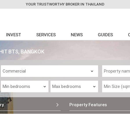
YOUR TRUSTWORTHY BROKER IN THAILAND
INVEST
SERVICES
NEWS
GUIDES
HIT BTS, BANGKOK
ry
Property Features