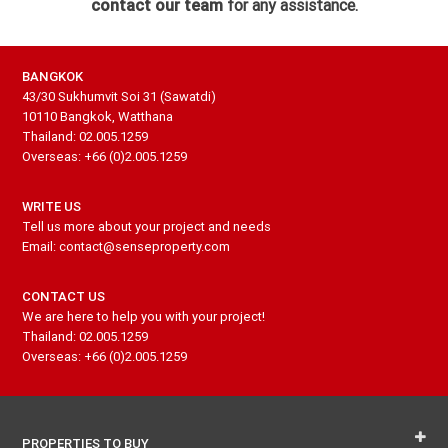
contact our team
for any assistance.
BANGKOK
43/30 Sukhumvit Soi 31 (Sawatdi)
10110 Bangkok, Watthana
Thailand: 02.005.1259
Overseas: +66 (0)2.005.1259
WRITE US
Tell us more about your project and needs
Email: contact@senseproperty.com
CONTACT US
We are here to help you with your project!
Thailand: 02.005.1259
Overseas: +66 (0)2.005.1259
PROPERTIES TO BUY