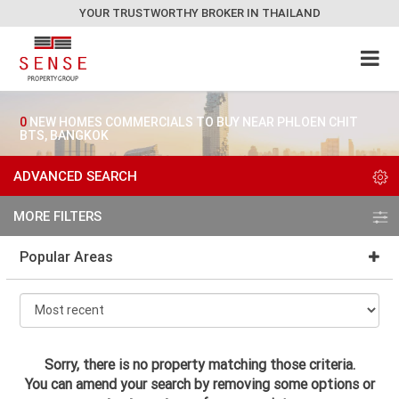
YOUR TRUSTWORTHY BROKER IN THAILAND
0
NEW HOMES COMMERCIALS TO BUY NEAR PHLOEN CHIT
BTS, BANGKOK
ADVANCED SEARCH
MORE FILTERS
Popular Areas
Sorry, there is no property matching those criteria.
You can amend your search by removing some options or