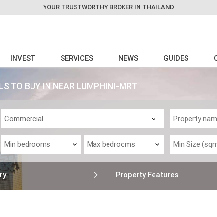
YOUR TRUSTWORTHY BROKER IN THAILAND
INVEST
SERVICES
NEWS
GUIDES
S TO BUY IN NEAR LUMPHINI-MRT
ry
Property Features