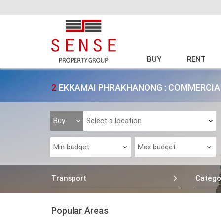
BUY
RENT
2
EKKAMAI PHRAKHANONG : COMMERCIAL
Transport
Catego
Popular Areas