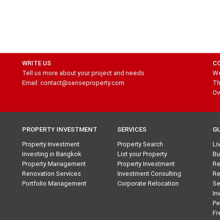
WRITE US
C
Tell us more about your project and needs
We
Email: contact@senseproperty.com
Th
Ov
PROPERTY INVESTMENT
SERVICES
G
Property Investment
Property Search
Li
Investing in Bangkok
List your Property
Bu
Property Management
Property Investment
Re
Renovation Services
Investment Consulting
Re
Portfolio Management
Corporate Relocation
Se
In
Pe
Fr