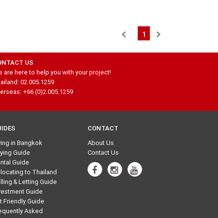
1
ONTACT US
 are here to help you with your project!
ailand: 02.005.1259
erseas: +66 (0)2.005.1259
UIDES
CONTACT
ving in Bangkok
About Us
ying Guide
Contact Us
ntal Guide
locating to Thailand
lling & Letting Guide
vestment Guide
t Friendly Guide
equently Asked