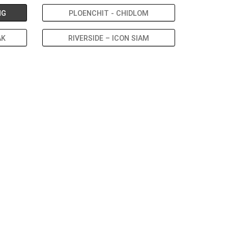
NG
PLOENCHIT - CHIDLOM
AK
RIVERSIDE – ICON SIAM