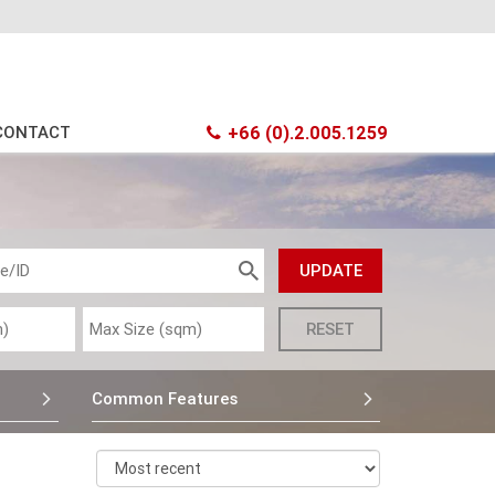
CONTACT
+66 (0).2.005.1259
Common Features