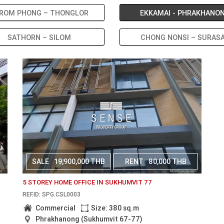
ROM PHONG – THONGLOR
EKKAMAI - PHRAKHANO
SATHORN – SILOM
CHONG NONSI – SURAS
SALE
19,900,000 THB
RENT
80,000 THB
5 STOREY HOME OFFICE IN SUKHUMVIT 77
REF.ID: SPG.CSL0003
Commercial
Size: 380 sq.m
Phrakhanong (Sukhumvit 67-77)