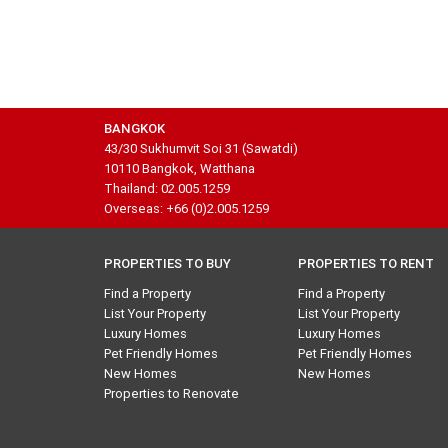
BANGKOK
43/30 Sukhumvit Soi 31 (Sawatdi)
10110 Bangkok, Watthana
Thailand: 02.005.1259
Overseas: +66 (0)2.005.1259
PROPERTIES TO BUY
PROPERTIES TO RENT
Find a Property
Find a Property
List Your Property
List Your Property
Luxury Homes
Luxury Homes
Pet Friendly Homes
Pet Friendly Homes
New Homes
New Homes
Properties to Renovate