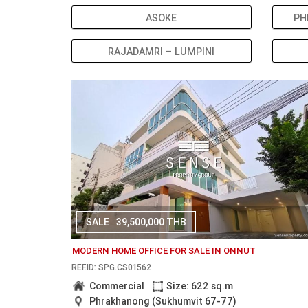
ASOKE
PH
RAJADAMRI – LUMPINI
SALE
39,500,000 THB
MODERN HOME OFFICE FOR SALE IN ONNUT
REF.ID: SPG.CS01562
Commercial
Size: 622 sq.m
Phrakhanong (Sukhumvit 67-77)