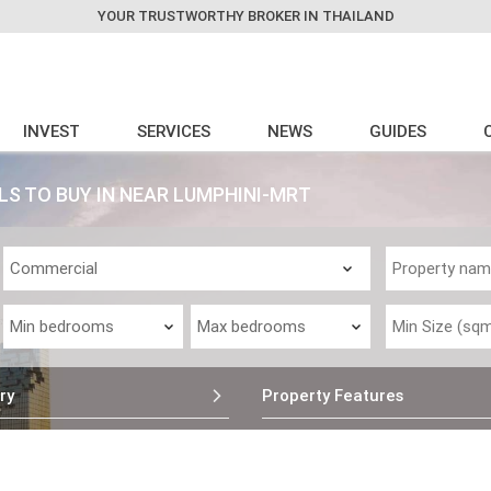
YOUR TRUSTWORTHY BROKER IN THAILAND
INVEST
SERVICES
NEWS
GUIDES
S TO BUY IN NEAR LUMPHINI-MRT
ry
Property Features