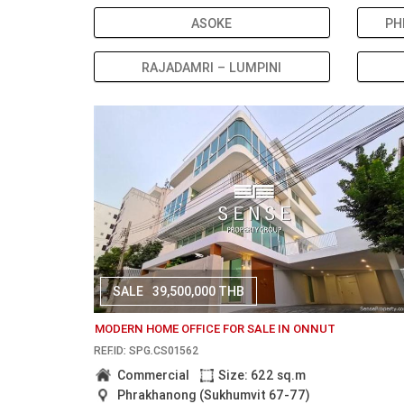
ASOKE
PH
RAJADAMRI – LUMPINI
SALE
39,500,000 THB
MODERN HOME OFFICE FOR SALE IN ONNUT
REF.ID: SPG.CS01562
Commercial
Size: 622 sq.m
Phrakhanong (Sukhumvit 67-77)