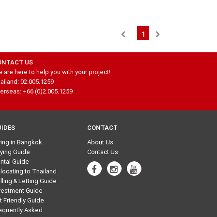
1
ONTACT US
 are here to help you with your project!
ailand: 02.005.1259
erseas: +66 (0)2.005.1259
UIDES
CONTACT
ving in Bangkok
About Us
ying Guide
Contact Us
ntal Guide
locating to Thailand
lling & Letting Guide
vestment Guide
t Friendly Guide
equently Asked