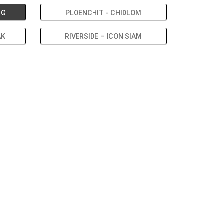
NG
PLOENCHIT - CHIDLOM
AK
RIVERSIDE – ICON SIAM