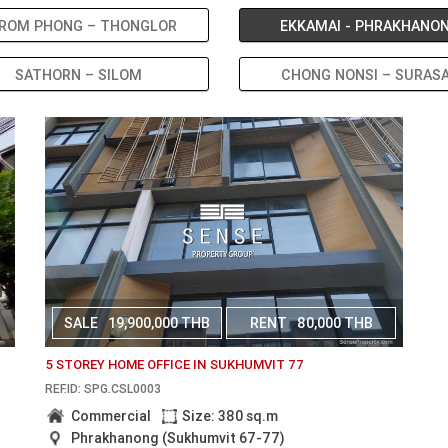
ROM PHONG – THONGLOR
EKKAMAI - PHRAKHANO
SATHORN – SILOM
CHONG NONSI – SURAS
SALE
19,900,000 THB
RENT
80,000 THB
5 STOREY HOME OFFICE IN SUKHUMVIT 77
REF.ID: SPG.CSL0003
Commercial
Size: 380 sq.m
Phrakhanong (Sukhumvit 67-77)