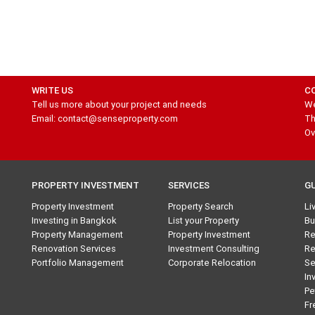
WRITE US
C
Tell us more about your project and needs
We
Email: contact@senseproperty.com
Th
Ov
PROPERTY INVESTMENT
SERVICES
G
Property Investment
Property Search
Li
Investing in Bangkok
List your Property
Bu
Property Management
Property Investment
Re
Renovation Services
Investment Consulting
Re
Portfolio Management
Corporate Relocation
Se
In
Pe
Fr