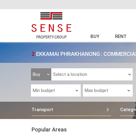
BUY
RENT
2
EKKAMAI PHRAKHANONG : COMMERCIAL
Transport
Catego
Popular Areas