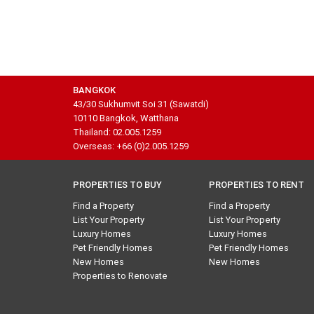
BANGKOK
43/30 Sukhumvit Soi 31 (Sawatdi)
10110 Bangkok, Watthana
Thailand: 02.005.1259
Overseas: +66 (0)2.005.1259
PROPERTIES TO BUY
PROPERTIES TO RENT
Find a Property
Find a Property
List Your Property
List Your Property
Luxury Homes
Luxury Homes
Pet Friendly Homes
Pet Friendly Homes
New Homes
New Homes
Properties to Renovate