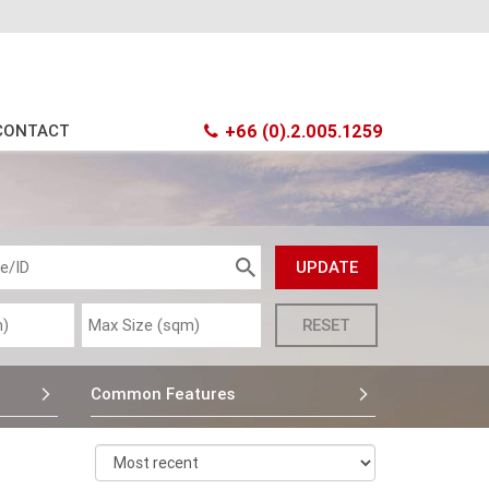
CONTACT
+66 (0).2.005.1259
Common Features