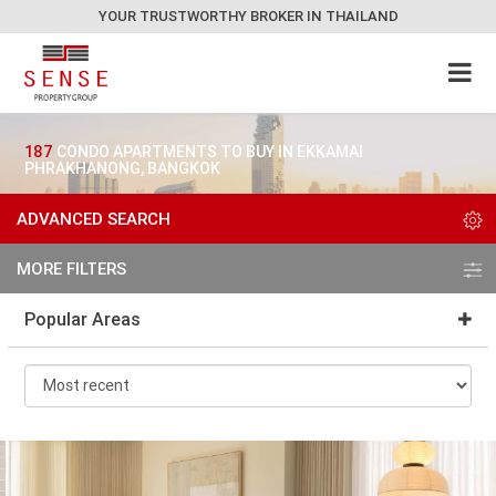
YOUR TRUSTWORTHY BROKER IN THAILAND
187
CONDO APARTMENTS TO BUY IN EKKAMAI
PHRAKHANONG, BANGKOK
ADVANCED SEARCH
MORE FILTERS
Popular Areas