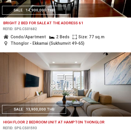
SALE
14,900,000 THB
BRIGHT 2 BED FOR SALE AT THE ADDRESS 61
REF.ID: SPG.CS01682
Condo/Apartment
2 Beds
Size: 77 sq.m
Thonglor - Ekkamai (Sukhumvit 49-65)
SALE
13,900,000 THB
HIGH FLOOR 2 BEDROOM UNIT AT HAMPTON THONGLOR
REF.ID: SPG.CS01593