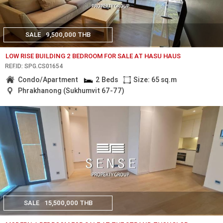
SALE
9,500,000 THB
LOW RISE BUILDING 2 BEDROOM FOR SALE AT HASU HAUS
REF.ID: SPG.CS01654
Condo/Apartment
2 Beds
Size: 65 sq.m
Phrakhanong (Sukhumvit 67-77)
SALE
15,500,000 THB