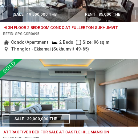
SALE
19,500,000 THB
RENT
85,000 THB
HIGH FLOOR 2 BEDROOM CONDO AT FULLERTON SUKHUMVIT
REF.ID: SPG.CSR0695
Condo/Apartment
2 Beds
Size: 96 sq.m
Thonglor - Ekkamai (Sukhumvit 49-65)
SALE
39,000,000 THB
ATTRACTIVE 3 BED FOR SALE AT CASTLE HILL MANSION