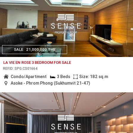
SALE
21,000,000 THB
LA VIE EN ROSE 3 BEDROOM FOR SALE
REF.ID: SPG.CS01664
Condo/Apartment
3 Beds
Size: 182 sq.m
Asoke - Phrom Phong (Sukhumvit 21-47)