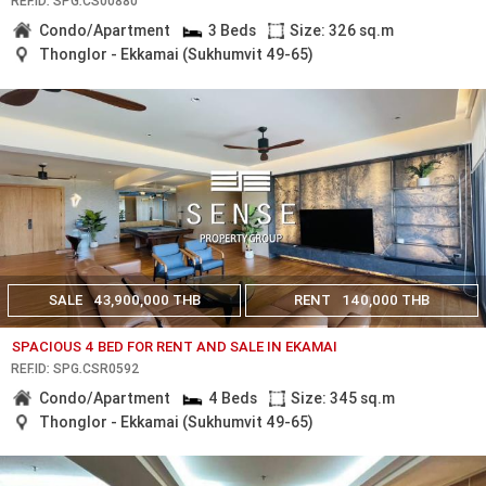
REF.ID: SPG.CS00880
Condo/Apartment
3 Beds
Size: 326 sq.m
Thonglor - Ekkamai (Sukhumvit 49-65)
SALE
43,900,000 THB
RENT
140,000 THB
SPACIOUS 4 BED FOR RENT AND SALE IN EKAMAI
REF.ID: SPG.CSR0592
Condo/Apartment
4 Beds
Size: 345 sq.m
Thonglor - Ekkamai (Sukhumvit 49-65)