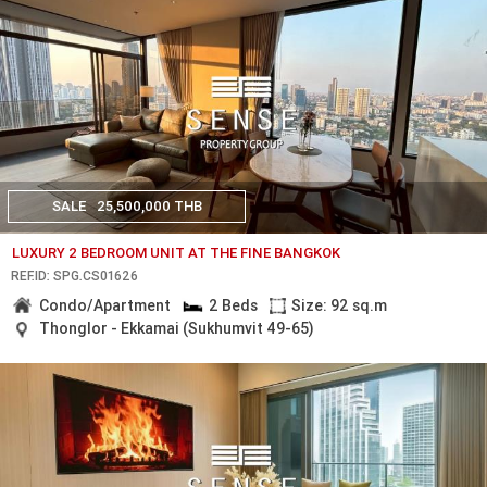
SALE
25,500,000 THB
LUXURY 2 BEDROOM UNIT AT THE FINE BANGKOK
REF.ID: SPG.CS01626
Condo/Apartment
2 Beds
Size: 92 sq.m
Thonglor - Ekkamai (Sukhumvit 49-65)