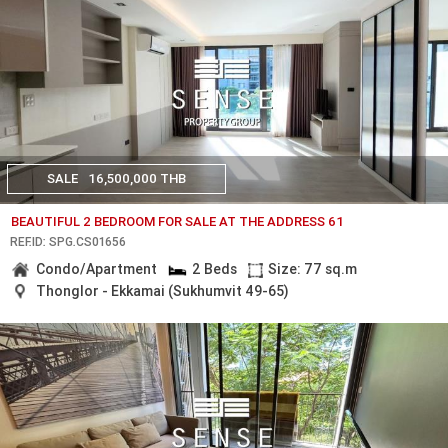
SALE
16,500,000 THB
BEAUTIFUL 2 BEDROOM FOR SALE AT THE ADDRESS 61
REF.ID: SPG.CS01656
Condo/Apartment
2 Beds
Size: 77 sq.m
Thonglor - Ekkamai (Sukhumvit 49-65)