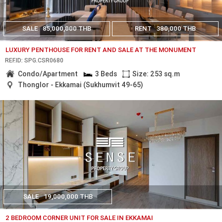
SALE
85,000,000 THB
RENT
380,000 THB
LUXURY PENTHOUSE FOR RENT AND SALE AT THE MONUMENT
REF.ID: SPG.CSR0680
Condo/Apartment
3 Beds
Size: 253 sq.m
Thonglor - Ekkamai (Sukhumvit 49-65)
SALE
19,000,000 THB
2 BEDROOM CORNER UNIT FOR SALE IN EKKAMAI