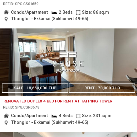
REF.ID: SPG.CS01659
Condo/Apartment
2 Beds
Size: 86 sq.m
Thonglor - Ekkamai (Sukhumvit 49-65)
SALE
18,650,000 THB
RENT
70,000 THB
RENOVATED DUPLEX 4 BED FOR RENT AT TAI PING TOWER
REF.ID: SPG.CSR0678
Condo/Apartment
4 Beds
Size: 231 sq.m
Thonglor - Ekkamai (Sukhumvit 49-65)