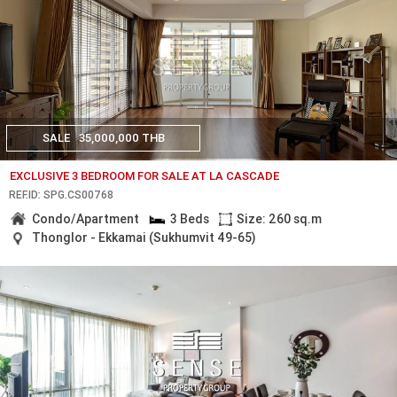
SALE
35,000,000 THB
EXCLUSIVE 3 BEDROOM FOR SALE AT LA CASCADE
REF.ID: SPG.CS00768
Condo/Apartment
3 Beds
Size: 260 sq.m
Thonglor - Ekkamai (Sukhumvit 49-65)