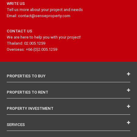
WRITE US
Tell us more about your project and needs
Email: contact@senseproperty.com
CONTACT US
We are here to help you with your project!
Thailand: 02.005.1259
Overseas: +66 (0)2.005.1259
PROPERTIES TO BUY
PROPERTIES TO RENT
PROPERTY INVESTMENT
SERVICES