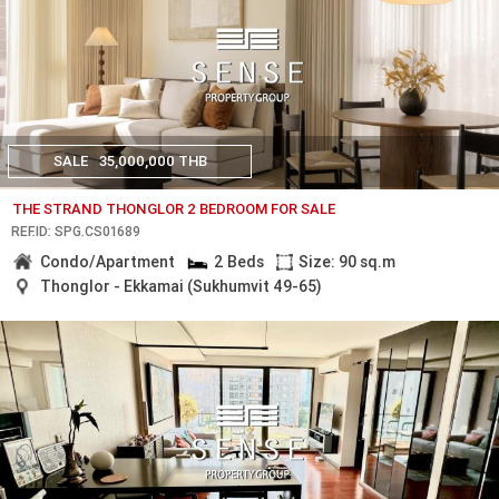
SALE
35,000,000 THB
THE STRAND THONGLOR 2 BEDROOM FOR SALE
REF.ID: SPG.CS01689
Condo/Apartment
2 Beds
Size: 90 sq.m
Thonglor - Ekkamai (Sukhumvit 49-65)