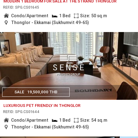
MODERN 1 BEDROOM FOR SALE AT THE STRAND THONGLOR
REF.ID: SPG.CS01645
Condo/Apartment
1 Bed
Size: 50 sq.m
Thonglor - Ekkamai (Sukhumvit 49-65)
SALE
19,500,000 THB
LUXURIOUS PET FRIENDLY IN THONGLOR
REF.ID: SPG.CS01644
Condo/Apartment
1 Bed
Size: 54 sq.m
Thonglor - Ekkamai (Sukhumvit 49-65)