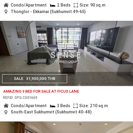
Condo/Apartment
2 Beds
Size: 90 sq.m
Thonglor - Ekkamai (Sukhumvit 49-65)
SALE
31,900,000 THB
AMAZING 3 BED FOR SALE AT FICUS LANE
REF.ID: SPG.CS01669
Condo/Apartment
3 Beds
Size: 210 sq.m
South-East Sukhumvit (Sukhumvit 40-48)