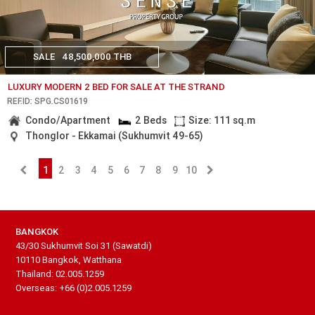
SALE
48,500,000 THB
LUXURY MODERN 2 BED FOR SALE AT THE STRAND
REF.ID: SPG.CS01619
Condo/Apartment
2 Beds
Size: 111 sq.m
Thonglor - Ekkamai (Sukhumvit 49-65)
1
2
3
4
5
6
7
8
9
10
BANGKOK
43/30 Sukhumvit Soi 31 (Sawatdi)
10110 Bangkok, Watthana
Thailand: 02.005.1259
Overseas: +66 (0)2.005.1259