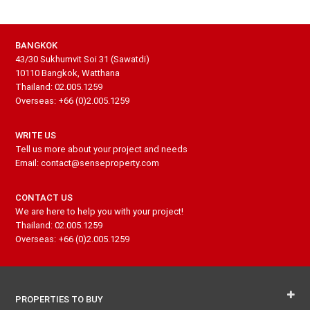
BANGKOK
43/30 Sukhumvit Soi 31 (Sawatdi)
10110 Bangkok, Watthana
Thailand: 02.005.1259
Overseas: +66 (0)2.005.1259
WRITE US
Tell us more about your project and needs
Email: contact@senseproperty.com
CONTACT US
We are here to help you with your project!
Thailand: 02.005.1259
Overseas: +66 (0)2.005.1259
PROPERTIES TO BUY