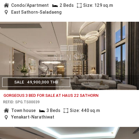
Condo/Apartment
2 Beds
Size: 129 sq.m
East Sathorn-Saladaeng
SALE
49,900,000 THB
GORGEOUS 3 BED FOR SALE AT HAUS 22 SATHORN
REF.ID: SPG.TS00039
Town house
3 Beds
Size: 440 sq.m
Yenakart-Narathiwat