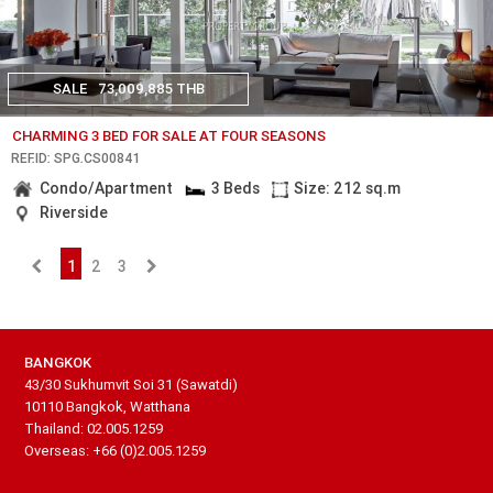
SALE
73,009,885 THB
CHARMING 3 BED FOR SALE AT FOUR SEASONS
REF.ID: SPG.CS00841
Condo/Apartment
3 Beds
Size: 212 sq.m
Riverside
1
2
3
BANGKOK
43/30 Sukhumvit Soi 31 (Sawatdi)
10110 Bangkok, Watthana
Thailand: 02.005.1259
Overseas: +66 (0)2.005.1259