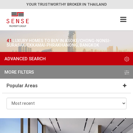
YOUR TRUSTWORTHY BROKER IN THAILAND
41
LUXURY HOMES TO BUY IN ASOKE/CHONG-NONSI-
SURASAK/EKKAMAI-PHRAKHANONG, BANGKOK
ADVANCED SEARCH
MORE FILTERS
Popular Areas