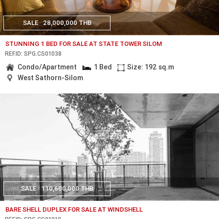
SALE
28,000,000 THB
STUNNING 1 BED FOR SALE AT STATE TOWER SILOM
REF.ID: SPG.CS01038
Condo/Apartment
1 Bed
Size: 192 sq.m
West Sathorn-Silom
SALE
110,600,000 THB
BARE SHELL DUPLEX FOR SALE AT WINDSHELL