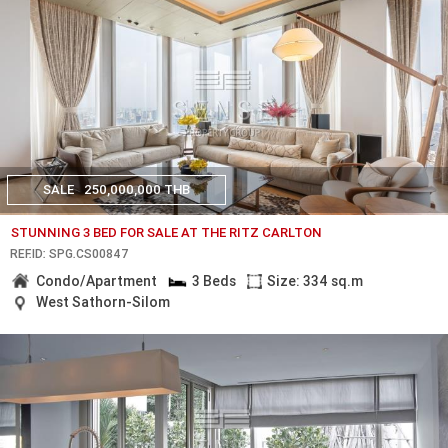
SALE
250,000,000 THB
STUNNING 3 BED FOR SALE AT THE RITZ CARLTON
REF.ID: SPG.CS00847
Condo/Apartment
3 Beds
Size: 334 sq.m
West Sathorn-Silom