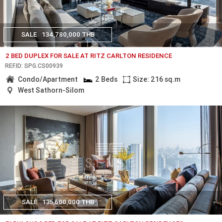
SALE
134,780,000 THB
2 BED DUPLEX FOR SALE AT RITZ CARLTON RESIDENCE
REF.ID: SPG.CS00939
Condo/Apartment
2 Beds
Size: 216 sq.m
West Sathorn-Silom
SALE
135,600,000 THB