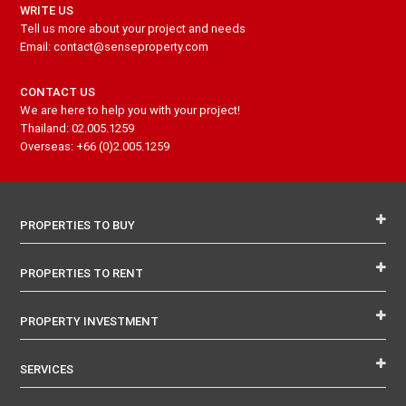
WRITE US
Tell us more about your project and needs
Email: contact@senseproperty.com
CONTACT US
We are here to help you with your project!
Thailand: 02.005.1259
Overseas: +66 (0)2.005.1259
PROPERTIES TO BUY
PROPERTIES TO RENT
PROPERTY INVESTMENT
SERVICES