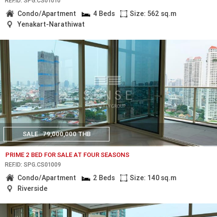
REF.ID: SPG.CS01010
Condo/Apartment
4 Beds
Size: 562 sq.m
Yenakart-Narathiwat
SALE
79,000,000 THB
PRIME 2 BED FOR SALE AT FOUR SEASONS
REF.ID: SPG.CS01009
Condo/Apartment
2 Beds
Size: 140 sq.m
Riverside