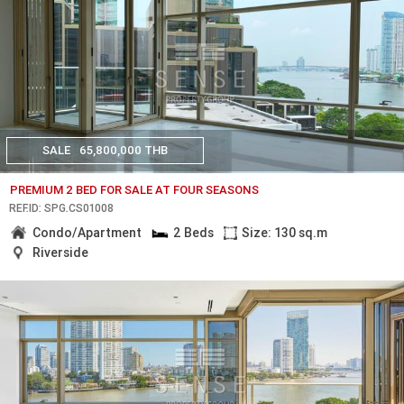
SALE
65,800,000 THB
PREMIUM 2 BED FOR SALE AT FOUR SEASONS
REF.ID: SPG.CS01008
Condo/Apartment
2 Beds
Size: 130 sq.m
Riverside