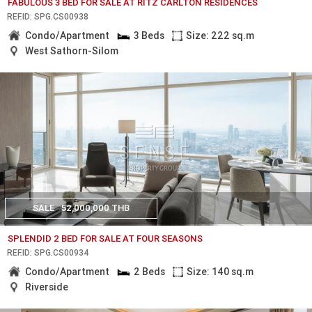
FABULOUS 3 BED FOR SALE AT RITZ CARLTON RESIDENCES
REF.ID: SPG.CS00938
Condo/Apartment
3 Beds
Size: 222 sq.m
West Sathorn-Silom
SALE
52,000,000 THB
SPLENDID 2 BED FOR SALE AT FOUR SEASONS
REF.ID: SPG.CS00934
Condo/Apartment
2 Beds
Size: 140 sq.m
Riverside