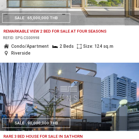
SALE
65,000,000 THB
REMARKABLE VIEW 2 BED FOR SALE AT FOUR SEASONS
REF.ID: SPG.CS00998
Condo/Apartment
2 Beds
Size: 124 sq.m
Riverside
SALE
90,000,000 THB
RARE 3 BED HOUSE FOR SALE IN SATHORN