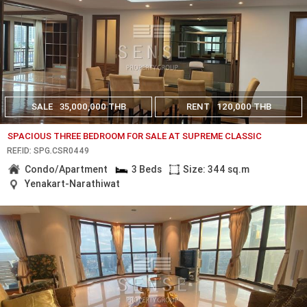
SALE
35,000,000 THB
RENT
120,000 THB
SPACIOUS THREE BEDROOM FOR SALE AT SUPREME CLASSIC
REF.ID: SPG.CSR0449
Condo/Apartment
3 Beds
Size: 344 sq.m
Yenakart-Narathiwat