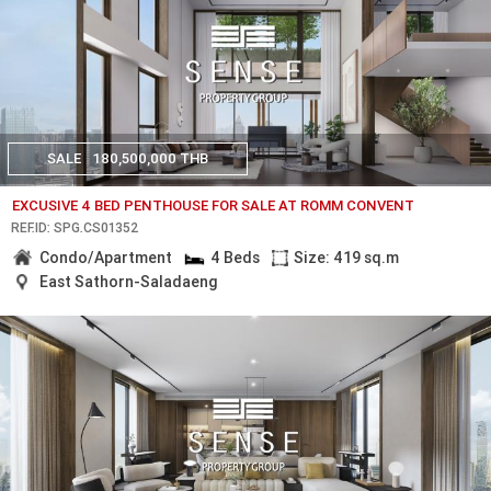
SALE
180,500,000 THB
EXCUSIVE 4 BED PENTHOUSE FOR SALE AT ROMM CONVENT
REF.ID: SPG.CS01352
Condo/Apartment
4 Beds
Size: 419 sq.m
East Sathorn-Saladaeng