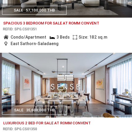
SALE
57,100,000 THB
SPACIOUS 3 BEDROOM FOR SALE AT ROMM CONVENT
REF.ID: SPG.CS01351
Condo/Apartment
3 Beds
Size: 182 sq.m
East Sathorn-Saladaeng
SALE
35,600,000 THB
LUXURIOUS 2 BED FOR SALE AT ROMM CONVENT
REF.ID: SPG.CS01350