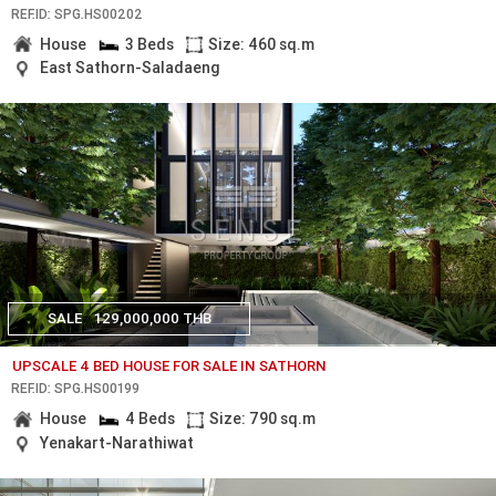
REF.ID: SPG.HS00202
House
3 Beds
Size: 460 sq.m
East Sathorn-Saladaeng
SALE
129,000,000 THB
UPSCALE 4 BED HOUSE FOR SALE IN SATHORN
REF.ID: SPG.HS00199
House
4 Beds
Size: 790 sq.m
Yenakart-Narathiwat