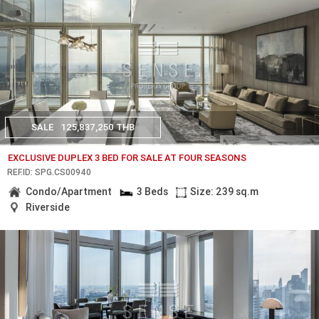
SALE
125,837,250 THB
EXCLUSIVE DUPLEX 3 BED FOR SALE AT FOUR SEASONS
REF.ID: SPG.CS00940
Condo/Apartment
3 Beds
Size: 239 sq.m
Riverside