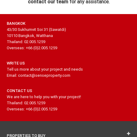
contact our team
for any assistance.
BANGKOK
43/30 Sukhumvit Soi 31 (Sawatdi)
10110 Bangkok, Watthana
Thailand: 02.005.1259
Overseas: +66 (0)2.005.1259
WRITE US
Tell us more about your project and needs
Email: contact@senseproperty.com
CONTACT US
We are here to help you with your project!
Thailand: 02.005.1259
Overseas: +66 (0)2.005.1259
PROPERTIES TO BUY