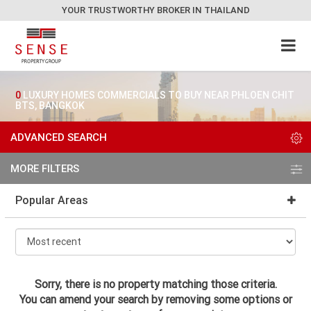
YOUR TRUSTWORTHY BROKER IN THAILAND
0
LUXURY HOMES COMMERCIALS TO BUY NEAR PHLOEN CHIT
BTS, BANGKOK
ADVANCED SEARCH
MORE FILTERS
Popular Areas
Sorry, there is no property matching those criteria.
You can amend your search by removing some options or