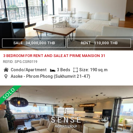
SALE
34,000,000 THB
RENT
110,000 THB
3 BEDROOM FOR RENT AND SALE AT PRIME MANSION 31
REF.ID: SPG.CSR0119
Condo/Apartment
3 Beds
Size: 190 sq.m
Asoke - Phrom Phong (Sukhumvit 21-47)