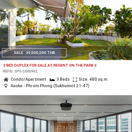
SALE
39,000,000 THB
3 BED DUPLEX FOR SALE AT REGENT ON THE PARK 3
REF.ID: SPG.CS00962
Condo/Apartment
3 Beds
Size: 480 sq.m
Asoke - Phrom Phong (Sukhumvit 21-47)