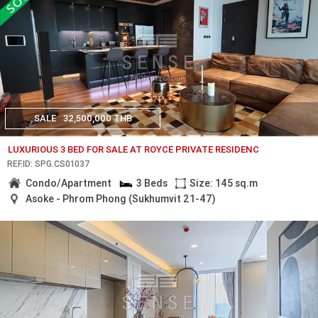
SALE
32,500,000 THB
LUXURIOUS 3 BED FOR SALE AT ROYCE PRIVATE RESIDENC
REF.ID: SPG.CS01037
Condo/Apartment
3 Beds
Size: 145 sq.m
Asoke - Phrom Phong (Sukhumvit 21-47)