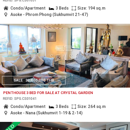
REF.ID: SPG.CS01051
Condo/Apartment
3 Beds
Size: 194 sq.m
Asoke - Phrom Phong (Sukhumvit 21-47)
SALE
32,000,000 THB
PENTHOUSE 3 BED FOR SALE AT CRYSTAL GARDEN
REF.ID: SPG.CS01041
Condo/Apartment
3 Beds
Size: 264 sq.m
Asoke - Nana (Sukhumvit 1-19 & 2-14)