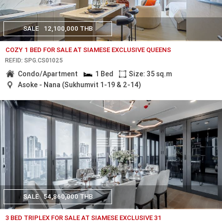
SALE
12,100,000 THB
COZY 1 BED FOR SALE AT SIAMESE EXCLUSIVE QUEENS
REF.ID: SPG.CS01025
Condo/Apartment
1 Bed
Size: 35 sq.m
Asoke - Nana (Sukhumvit 1-19 & 2-14)
SALE
54,860,000 THB
3 BED TRIPLEX FOR SALE AT SIAMESE EXCLUSIVE 31