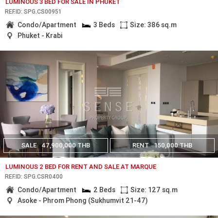
LUMINOUS 3 BED FOR SALE IN PHUKET
REF.ID: SPG.CS00951
Condo/Apartment
3 Beds
Size: 386 sq.m
Phuket - Krabi
SALE
47,900,000 THB
RENT
150,000 THB
LUMINOUS 2 BED FOR RENT AND SALE AT MARQUE
REF.ID: SPG.CSR0400
Condo/Apartment
2 Beds
Size: 127 sq.m
Asoke - Phrom Phong (Sukhumvit 21-47)