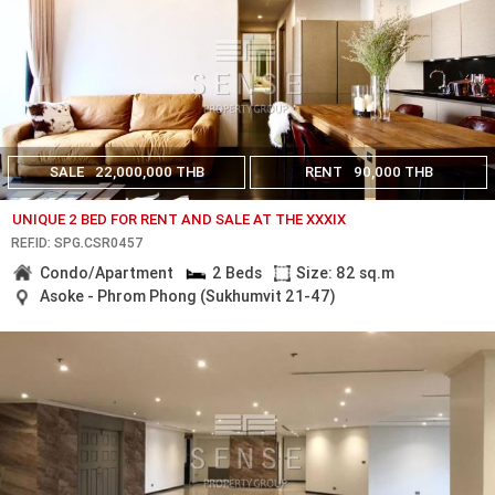
SALE
22,000,000 THB
RENT
90,000 THB
UNIQUE 2 BED FOR RENT AND SALE AT THE XXXIX
REF.ID: SPG.CSR0457
Condo/Apartment
2 Beds
Size: 82 sq.m
Asoke - Phrom Phong (Sukhumvit 21-47)