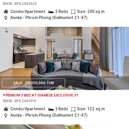
REF.ID: SPG.CS01020
Condo/Apartment
3 Beds
Size: 205 sq.m
Asoke - Phrom Phong (Sukhumvit 21-47)
SALE
24,000,000 THB
PREMIUM 3 BED AT SIAMESE EXCLUSIVE 31
REF.ID: SPG.CS01019
Condo/Apartment
3 Beds
Size: 122 sq.m
Asoke - Phrom Phong (Sukhumvit 21-47)