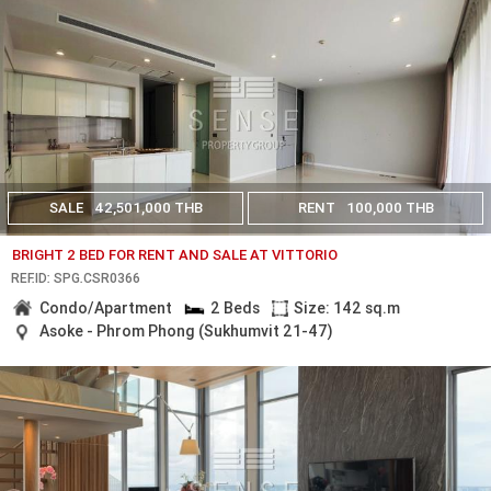
SALE
42,501,000 THB
RENT
100,000 THB
BRIGHT 2 BED FOR RENT AND SALE AT VITTORIO
REF.ID: SPG.CSR0366
Condo/Apartment
2 Beds
Size: 142 sq.m
Asoke - Phrom Phong (Sukhumvit 21-47)