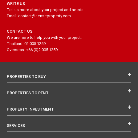
WRITE US
Tell us more about your project and needs
Email: contact@senseproperty.com
CONTACT US
We are here to help you with your project!
Thailand: 02.005.1259
Overseas: +66 (0)2.005.1259
PROPERTIES TO BUY
PROPERTIES TO RENT
PROPERTY INVESTMENT
SERVICES