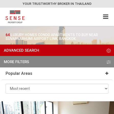
YOUR TRUSTWORTHY BROKER IN THAILAND
64
LUXURY HOMES CONDO APARTMENTS TO BUY NEAR
SUVARNABHUMI AIRPORT LINK, BANGKOK
ADVANCED SEARCH
MORE FILTERS
Popular Areas