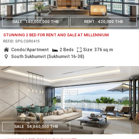
SALE
140,000,000 THB
RENT
420,000 THB
STUNNING 2 BED FOR RENT AND SALE AT MILLENNIUM
REF.ID: SPG.CSR0415
Condo/Apartment
2 Beds
Size: 376 sq.m
South Sukhumvit (Sukhumvit 16-38)
SALE
54,040,000 THB