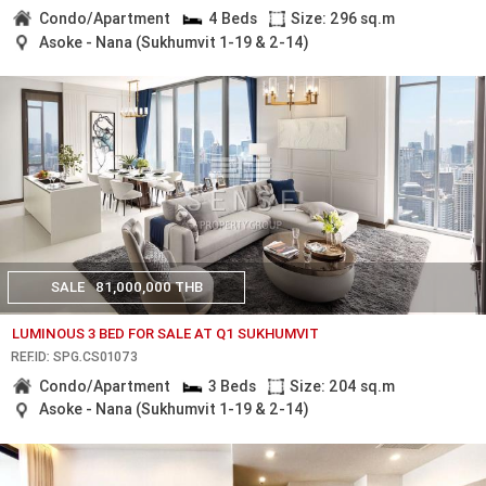
Condo/Apartment
4 Beds
Size: 296 sq.m
Asoke - Nana (Sukhumvit 1-19 & 2-14)
SALE
81,000,000 THB
LUMINOUS 3 BED FOR SALE AT Q1 SUKHUMVIT
REF.ID: SPG.CS01073
Condo/Apartment
3 Beds
Size: 204 sq.m
Asoke - Nana (Sukhumvit 1-19 & 2-14)