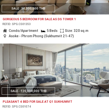
SALE
50,000,000 THB
GORGEOUS 5 BEDROOM FOR SALE AS DS TOWER 1
REF.ID: SPG.CS01353
Condo/Apartment
5 Beds
Size: 320 sq.m
Asoke - Phrom Phong (Sukhumvit 21-47)
SALE
120,000,000 THB
PLEASANT 4 BED FOR SALE AT Q1 SUKHUMVIT
REF.ID: SPG.CS01074