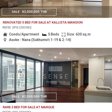
SALE
82,000,000 THB
RENOVATED 5 BED FOR SALE AT KALLISTA MANSION
REF.ID: SPG.CS01062
Condo/Apartment
5 Beds
Size: 630 sq.m
Asoke - Nana (Sukhumvit 1-19 & 2-14)
SALE
82,000,000 THB
RARE 3 BED FOR SALE AT MARQUE