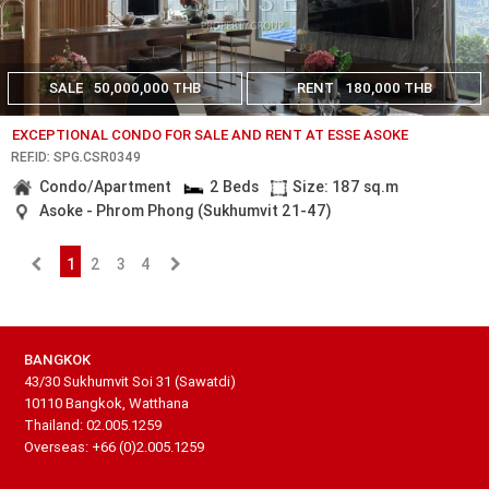
SALE
50,000,000 THB
RENT
180,000 THB
EXCEPTIONAL CONDO FOR SALE AND RENT AT ESSE ASOKE
REF.ID: SPG.CSR0349
Condo/Apartment
2 Beds
Size: 187 sq.m
Asoke - Phrom Phong (Sukhumvit 21-47)
1
2
3
4
BANGKOK
43/30 Sukhumvit Soi 31 (Sawatdi)
10110 Bangkok, Watthana
Thailand: 02.005.1259
Overseas: +66 (0)2.005.1259