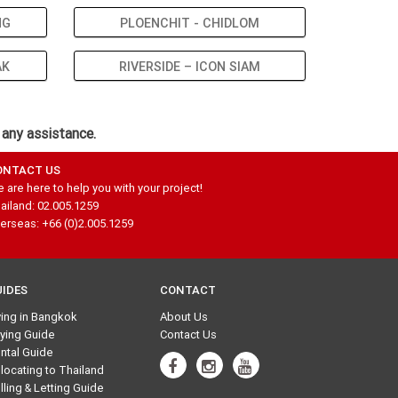
NG
PLOENCHIT - CHIDLOM
AK
RIVERSIDE – ICON SIAM
 any assistance.
ONTACT US
 are here to help you with your project!
ailand: 02.005.1259
erseas: +66 (0)2.005.1259
UIDES
CONTACT
ving in Bangkok
About Us
ying Guide
Contact Us
ntal Guide
locating to Thailand
lling & Letting Guide