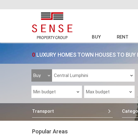
BUY
RENT
0
LUXURY HOMES TOWN HOUSES TO BUY 
Transport
Catego
Popular Areas