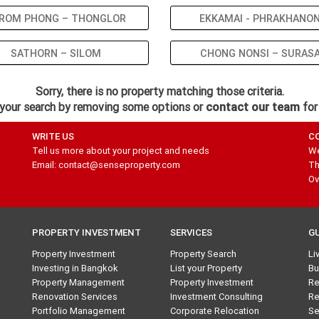
ROM PHONG – THONGLOR
EKKAMAI - PHRAKHANO
SATHORN – SILOM
CHONG NONSI – SURAS
Sorry, there is no property matching those criteria.
your search by removing some options or
contact our team
for
WRITE US
C
Tell us more about your project and needs
We
Email: contact@senseproperty.com
Th
Ov
PROPERTY INVESTMENT
SERVICES
G
Property Investment
Property Search
Li
Investing in Bangkok
List your Property
Bu
Property Management
Property Investment
Re
Renovation Services
Investment Consulting
Re
Portfolio Management
Corporate Relocation
Se