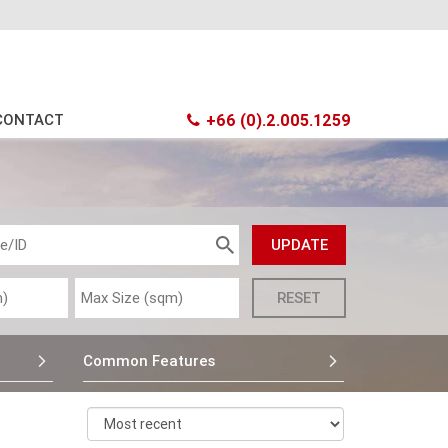
CONTACT
+66 (0).2.005.1259
Common Features