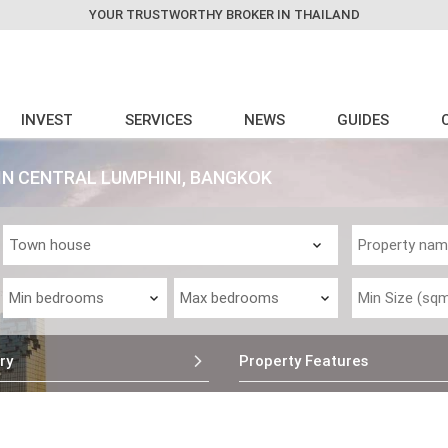
YOUR TRUSTWORTHY BROKER IN THAILAND
INVEST
SERVICES
NEWS
GUIDES
IN CENTRAL LUMPHINI, BANGKOK
ry
Property Features