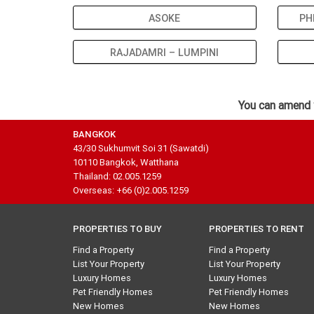
ASOKE
PH
RAJADAMRI – LUMPINI
You can amend 
BANGKOK
43/30 Sukhumvit Soi 31 (Sawatdi)
10110 Bangkok, Watthana
Thailand: 02.005.1259
Overseas: +66 (0)2.005.1259
PROPERTIES TO BUY
PROPERTIES TO RENT
Find a Property
Find a Property
List Your Property
List Your Property
Luxury Homes
Luxury Homes
Pet Friendly Homes
Pet Friendly Homes
New Homes
New Homes