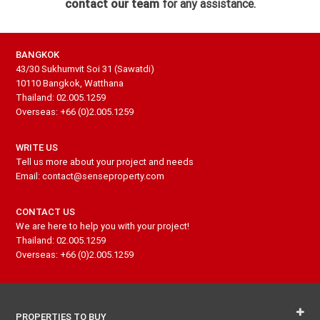
contact our team
for any assistance.
BANGKOK
43/30 Sukhumvit Soi 31 (Sawatdi)
10110 Bangkok, Watthana
Thailand: 02.005.1259
Overseas: +66 (0)2.005.1259
WRITE US
Tell us more about your project and needs
Email: contact@senseproperty.com
CONTACT US
We are here to help you with your project!
Thailand: 02.005.1259
Overseas: +66 (0)2.005.1259
PROPERTIES TO BUY