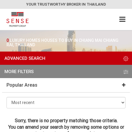
YOUR TRUSTWORTHY BROKER IN THAILAND
0
LUXURY HOMES HOUSES TO BUY IN CHIANG MAI CHIANG
RAI, THAILAND
ADVANCED SEARCH
MORE FILTERS
Popular Areas
Sorry, there is no property matching those criteria.
You can amend your search by removing some options or