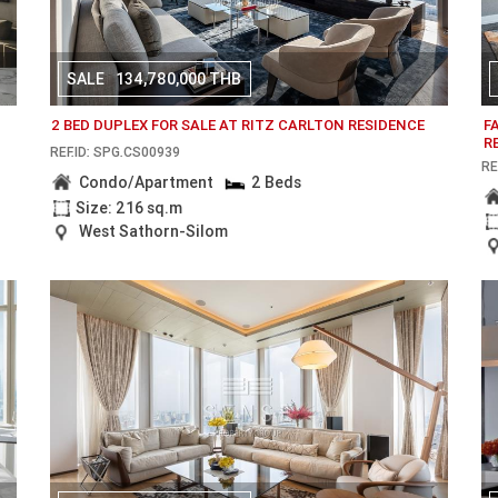
SALE
134,780,000 THB
2 BED DUPLEX FOR SALE AT RITZ CARLTON RESIDENCE
F
R
REF.ID: SPG.CS00939
RE
Condo/Apartment
2 Beds
Size: 216 sq.m
West Sathorn-Silom