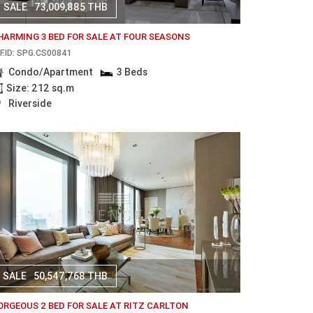
SALE
73,009,885 THB
HARMING 3 BED FOR SALE AT FOUR SEASONS
F.ID: SPG.CS00841
Condo/Apartment
3 Beds
Size: 212 sq.m
Riverside
SALE
50,547,768 THB
ORGEOUS 2 BED FOR SALE AT RITZ CARLTON