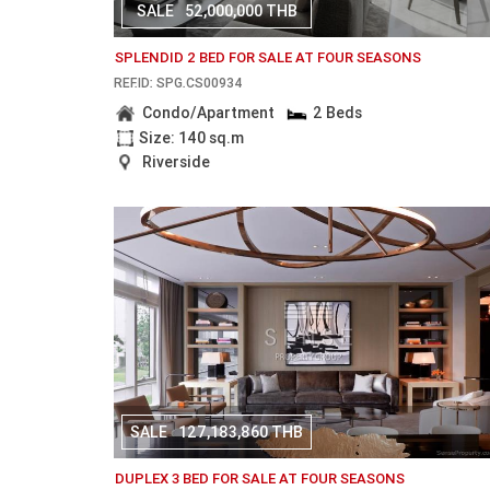
SALE
52,000,000 THB
SPLENDID 2 BED FOR SALE AT FOUR SEASONS
REF.ID: SPG.CS00934
Condo/Apartment
2 Beds
Size: 140 sq.m
Riverside
SALE
127,183,860 THB
DUPLEX 3 BED FOR SALE AT FOUR SEASONS