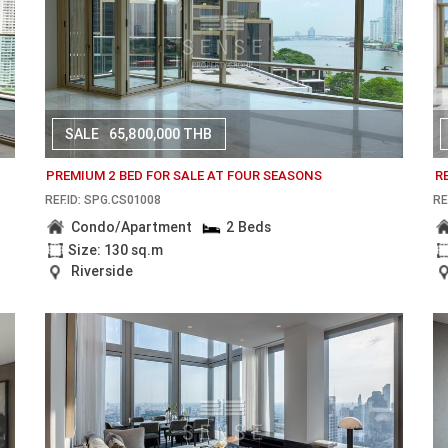
SALE
65,800,000 THB
PREMIUM 2 BED FOR SALE AT FOUR SEASONS
R
REF.ID: SPG.CS01008
RE
Condo/Apartment
2 Beds
Size: 130 sq.m
Riverside