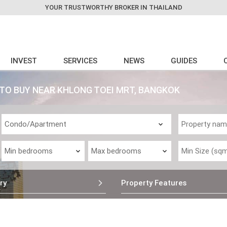
YOUR TRUSTWORTHY BROKER IN THAILAND
INVEST
SERVICES
NEWS
GUIDES
O BUY NEAR KHLONG TOEI MRT, BANGKOK
ry
Property Features