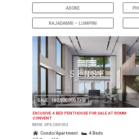
ASOKE
PH
RAJADAMRI – LUMPINI
SALE
180,500,000 THB
EXCUSIVE 4 BED PENTHOUSE FOR SALE AT ROMM
CONVENT
REF.ID: SPG.CS01352
Condo/Apartment
4 Beds