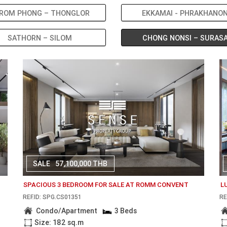
ROM PHONG – THONGLOR
EKKAMAI - PHRAKHANO
SATHORN – SILOM
CHONG NONSI – SURAS
SALE
57,100,000 THB
SPACIOUS 3 BEDROOM FOR SALE AT ROMM CONVENT
L
REF.ID: SPG.CS01351
RE
Condo/Apartment
3 Beds
Size: 182 sq.m