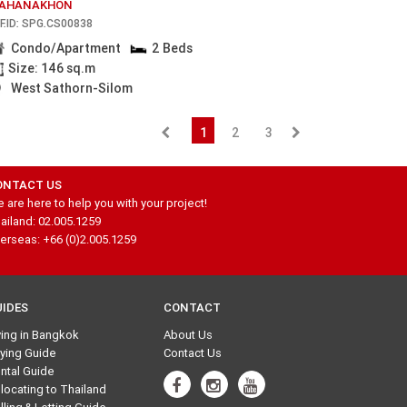
AHANAKHON
F.ID: SPG.CS00838
Condo/Apartment
2 Beds
Size: 146 sq.m
West Sathorn-Silom
1
2
3
ONTACT US
 are here to help you with your project!
ailand: 02.005.1259
erseas: +66 (0)2.005.1259
UIDES
CONTACT
ving in Bangkok
About Us
ying Guide
Contact Us
ntal Guide
locating to Thailand