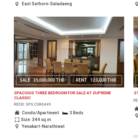
East Sathorn-Saladaeng
SALE
35,000,000 THB
RENT
120,000 THB
SPACIOUS THREE BEDROOM FOR SALE AT SUPREME
S
CLASSIC
RE
REF.ID: SPG.CSR0449
Condo/Apartment
3 Beds
Size: 344 sq.m
Yenakart-Narathiwat