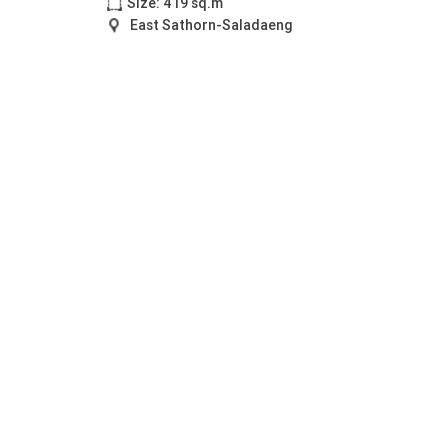
Size: 419 sq.m
East Sathorn-Saladaeng