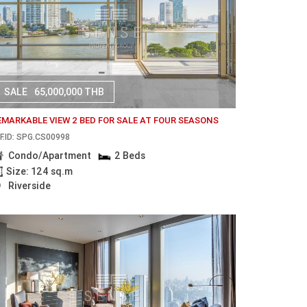
SALE
65,000,000 THB
EMARKABLE VIEW 2 BED FOR SALE AT FOUR SEASONS
F.ID: SPG.CS00998
Condo/Apartment
2 Beds
Size: 124 sq.m
Riverside