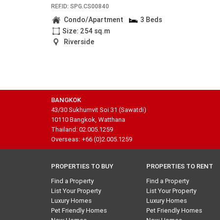
REF.ID: SPG.CS00840
Condo/Apartment
3 Beds
Size: 254 sq.m
Riverside
BANGKOK
43/30 Sukhumvit Soi 31 (Sawatdi)
10110 Bangkok, Watthana
Thailand: 02.005.1259
Overseas: +66 (0)2.005.1259
PROPERTIES TO BUY
PROPERTIES TO RENT
Find a Property
Find a Property
List Your Property
List Your Property
Luxury Homes
Luxury Homes
Pet Friendly Homes
Pet Friendly Homes