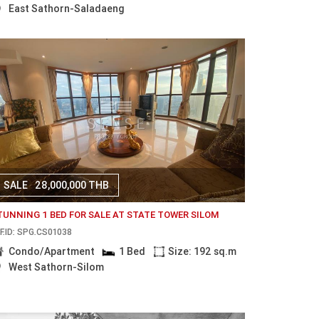
East Sathorn-Saladaeng
SALE
28,000,000 THB
TUNNING 1 BED FOR SALE AT STATE TOWER SILOM
F.ID: SPG.CS01038
Condo/Apartment
1 Bed
Size: 192 sq.m
West Sathorn-Silom