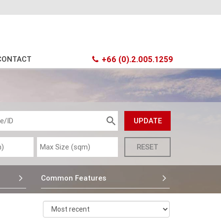
CONTACT
+66 (0).2.005.1259
Common Features