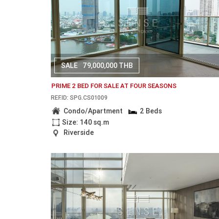
SALE
79,000,000 THB
PRIME 2 BED FOR SALE AT FOUR SEASONS
REF.ID: SPG.CS01009
Condo/Apartment
2 Beds
Size: 140 sq.m
Riverside