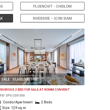
NG
PLOENCHIT - CHIDLOM
AK
RIVERSIDE – ICON SIAM
SALE
35,600,000 THB
UXURIOUS 2 BED FOR SALE AT ROMM CONVENT
F.ID: SPG.CS01350
Condo/Apartment
2 Beds
Size: 129 sq.m