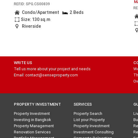
M
REF.ID: SPG.CS00839
RE
Condo/Apartment
2 Beds
Size: 130 sq.m
Riverside
WRITE US
C
Tell us more about your project and needs
We
Email: contact@senseproperty.com
Th
Ov
PROPERTY INVESTMENT
SERVICES
G
Property Investment
Property Search
Li
Investing in Bangkok
List your Property
Bu
Property Management
Property Investment
Re
Renovation Services
Investment Consulting
Re