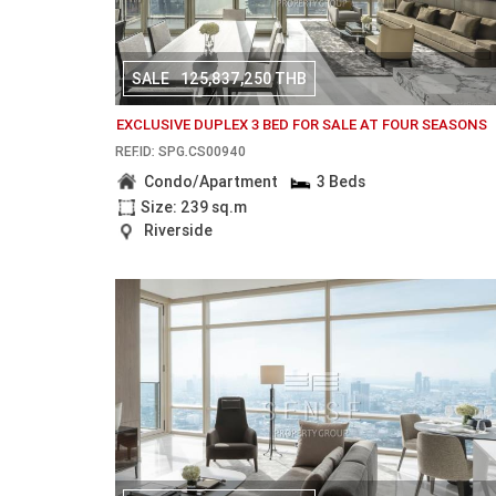
SALE
125,837,250 THB
EXCLUSIVE DUPLEX 3 BED FOR SALE AT FOUR SEASONS
REF.ID: SPG.CS00940
Condo/Apartment
3 Beds
Size: 239 sq.m
Riverside