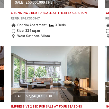
SALE
250,000,000 THB
STUNNING 3 BED FOR SALE AT THE RITZ CARLTON
C
REF.ID: SPG.CS00847
RE
Condo/Apartment
3 Beds
Size: 334 sq.m
West Sathorn-Silom
SALE
57,246,875 THB
IMPRESSIVE 2 BED FOR SALE AT FOUR SEASONS
G