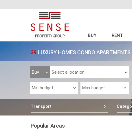
BUY
RENT
39
LUXURY HOMES CONDO APARTMENTS T
Transport
Catego
Popular Areas