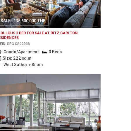
SALE
135,600,000 THB
ABULOUS 3 BED FOR SALE AT RITZ CARLTON
ESIDENCES
F.ID: SPG.CS00938
Condo/Apartment
3 Beds
Size: 222 sq.m
West Sathorn-Silom