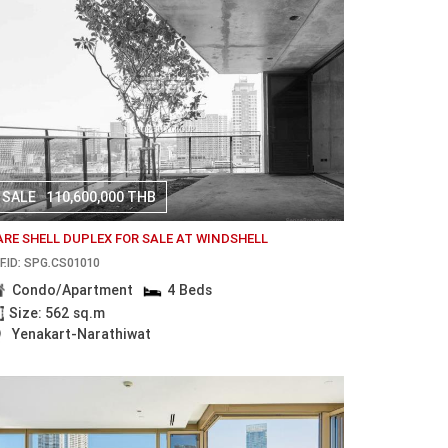
SALE
110,600,000 THB
ARE SHELL DUPLEX FOR SALE AT WINDSHELL
F.ID: SPG.CS01010
Condo/Apartment
4 Beds
Size: 562 sq.m
Yenakart-Narathiwat