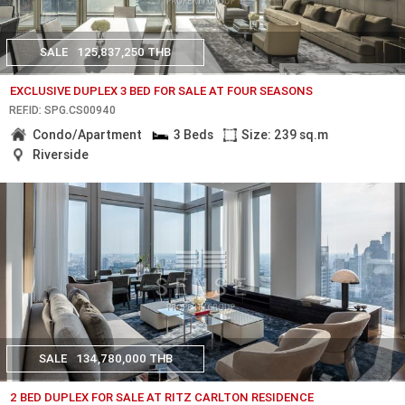
SALE
125,837,250 THB
EXCLUSIVE DUPLEX 3 BED FOR SALE AT FOUR SEASONS
REF.ID: SPG.CS00940
Condo/Apartment
3 Beds
Size: 239 sq.m
Riverside
SALE
134,780,000 THB
2 BED DUPLEX FOR SALE AT RITZ CARLTON RESIDENCE