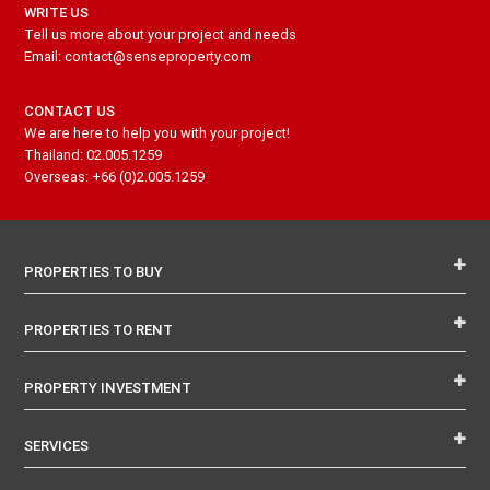
WRITE US
Tell us more about your project and needs
Email: contact@senseproperty.com
CONTACT US
We are here to help you with your project!
Thailand: 02.005.1259
Overseas: +66 (0)2.005.1259
PROPERTIES TO BUY
PROPERTIES TO RENT
PROPERTY INVESTMENT
SERVICES