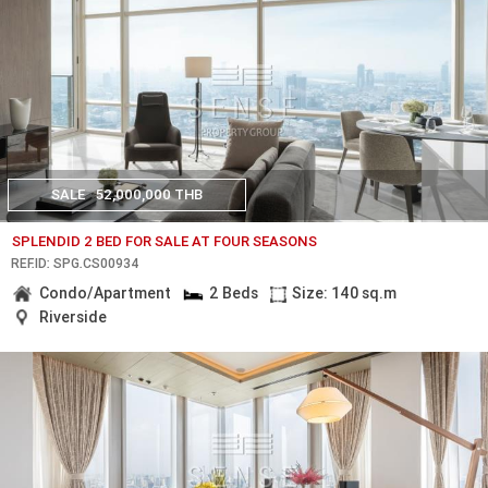
SALE
52,000,000 THB
SPLENDID 2 BED FOR SALE AT FOUR SEASONS
REF.ID: SPG.CS00934
Condo/Apartment
2 Beds
Size: 140 sq.m
Riverside