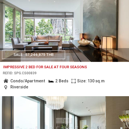
SALE
57,246,875 THB
IMPRESSIVE 2 BED FOR SALE AT FOUR SEASONS
REF.ID: SPG.CS00839
Condo/Apartment
2 Beds
Size: 130 sq.m
Riverside