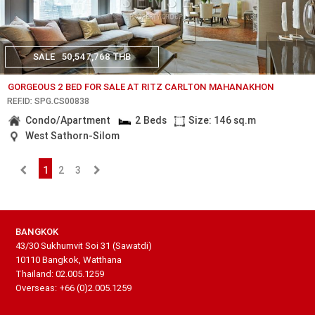
SALE
50,547,768 THB
GORGEOUS 2 BED FOR SALE AT RITZ CARLTON MAHANAKHON
REF.ID: SPG.CS00838
Condo/Apartment
2 Beds
Size: 146 sq.m
West Sathorn-Silom
1
2
3
BANGKOK
43/30 Sukhumvit Soi 31 (Sawatdi)
10110 Bangkok, Watthana
Thailand: 02.005.1259
Overseas: +66 (0)2.005.1259