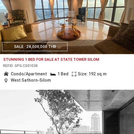
SALE
28,000,000 THB
STUNNING 1 BED FOR SALE AT STATE TOWER SILOM
REF.ID: SPG.CS01038
Condo/Apartment
1 Bed
Size: 192 sq.m
West Sathorn-Silom