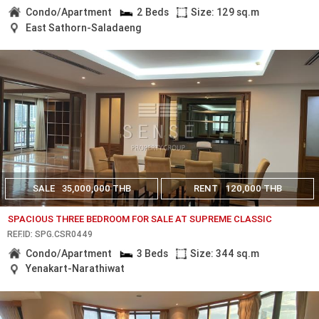
Condo/Apartment
2 Beds
Size: 129 sq.m
East Sathorn-Saladaeng
SALE
35,000,000 THB
RENT
120,000 THB
SPACIOUS THREE BEDROOM FOR SALE AT SUPREME CLASSIC
REF.ID: SPG.CSR0449
Condo/Apartment
3 Beds
Size: 344 sq.m
Yenakart-Narathiwat