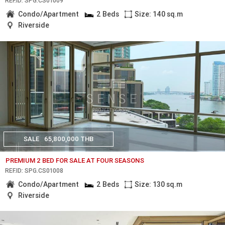
REF.ID: SPG.CS01009
Condo/Apartment
2 Beds
Size: 140 sq.m
Riverside
SALE
65,800,000 THB
PREMIUM 2 BED FOR SALE AT FOUR SEASONS
REF.ID: SPG.CS01008
Condo/Apartment
2 Beds
Size: 130 sq.m
Riverside