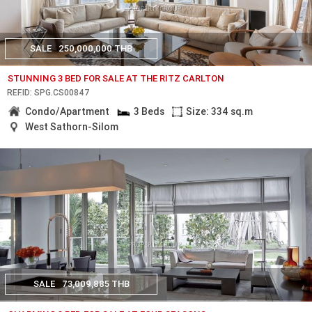
SALE
250,000,000 THB
STUNNING 3 BED FOR SALE AT THE RITZ CARLTON
REF.ID: SPG.CS00847
Condo/Apartment
3 Beds
Size: 334 sq.m
West Sathorn-Silom
SALE
73,009,885 THB