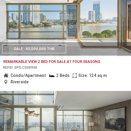
SALE
65,000,000 THB
REMARKABLE VIEW 2 BED FOR SALE AT FOUR SEASONS
REF.ID: SPG.CS00998
Condo/Apartment
2 Beds
Size: 124 sq.m
Riverside