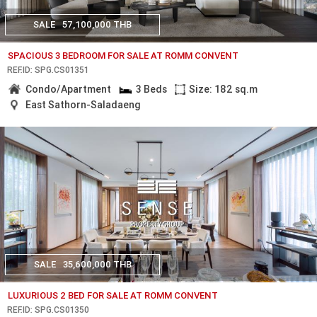
SALE
57,100,000 THB
SPACIOUS 3 BEDROOM FOR SALE AT ROMM CONVENT
REF.ID: SPG.CS01351
Condo/Apartment
3 Beds
Size: 182 sq.m
East Sathorn-Saladaeng
SALE
35,600,000 THB
LUXURIOUS 2 BED FOR SALE AT ROMM CONVENT
REF.ID: SPG.CS01350