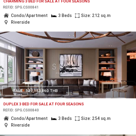
CHARMING 3 BED FOR SALE AT FOUR SEASONS
REF.ID: SPG.CS00841
Condo/Apartment
3 Beds
Size: 212 sq.m
Riverside
SALE
127,183,860 THB
DUPLEX 3 BED FOR SALE AT FOUR SEASONS
REF.ID: SPG.CS00840
Condo/Apartment
3 Beds
Size: 254 sq.m
Riverside