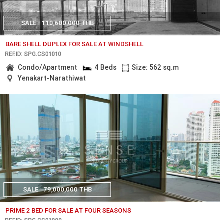
SALE
110,600,000 THB
BARE SHELL DUPLEX FOR SALE AT WINDSHELL
REF.ID: SPG.CS01010
Condo/Apartment
4 Beds
Size: 562 sq.m
Yenakart-Narathiwat
SALE
79,000,000 THB
PRIME 2 BED FOR SALE AT FOUR SEASONS