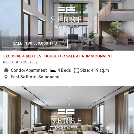
SALE
180,500,000 THB
EXCUSIVE 4 BED PENTHOUSE FOR SALE AT ROMM CONVENT
REF.ID: SPG.CS01352
Condo/Apartment
4 Beds
Size: 419 sq.m
East Sathorn-Saladaeng