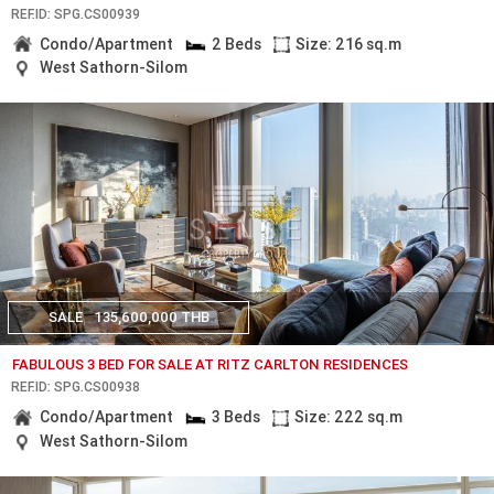
REF.ID: SPG.CS00939
Condo/Apartment
2 Beds
Size: 216 sq.m
West Sathorn-Silom
SALE
135,600,000 THB
FABULOUS 3 BED FOR SALE AT RITZ CARLTON RESIDENCES
REF.ID: SPG.CS00938
Condo/Apartment
3 Beds
Size: 222 sq.m
West Sathorn-Silom