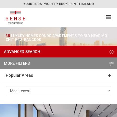
YOUR TRUSTWORTHY BROKER IN THAILAND
38
LUXURY HOMES CONDO APARTMENTS TO BUY NEAR MO
CHIT BTS, BANGKOK
ADVANCED SEARCH
MORE FILTERS
Popular Areas