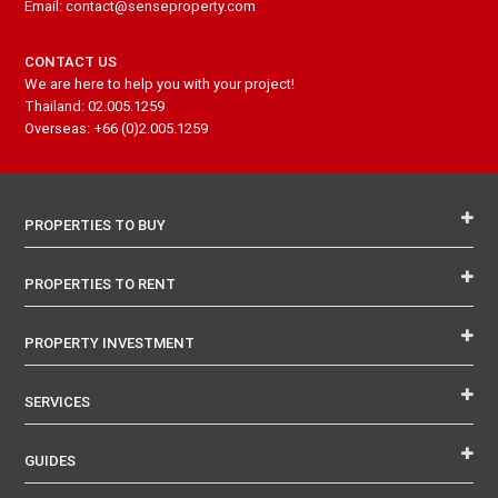
Email: contact@senseproperty.com
CONTACT US
We are here to help you with your project!
Thailand: 02.005.1259
Overseas: +66 (0)2.005.1259
PROPERTIES TO BUY
PROPERTIES TO RENT
PROPERTY INVESTMENT
SERVICES
GUIDES