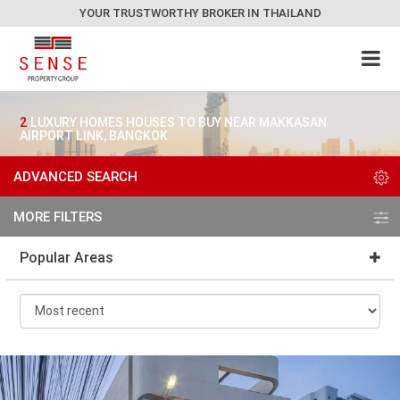
YOUR TRUSTWORTHY BROKER IN THAILAND
2
LUXURY HOMES HOUSES TO BUY NEAR MAKKASAN
AIRPORT LINK, BANGKOK
ADVANCED SEARCH
MORE FILTERS
Popular Areas