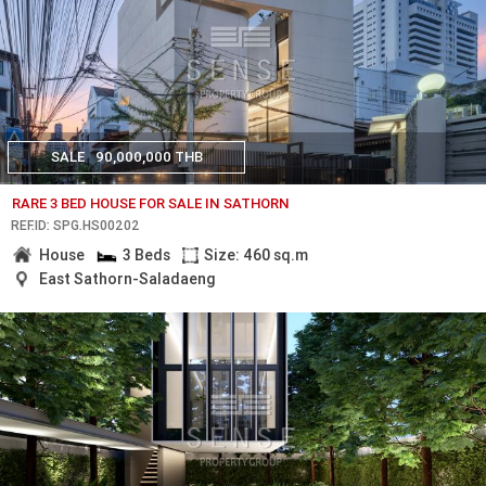
SALE
90,000,000 THB
RARE 3 BED HOUSE FOR SALE IN SATHORN
REF.ID: SPG.HS00202
House
3 Beds
Size: 460 sq.m
East Sathorn-Saladaeng