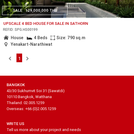
SALE
129,000,000 THB
UPSCALE 4 BED HOUSE FOR SALE IN SATHORN
REF.ID: SPG.HS00199
House
4 Beds
Size: 790 sq.m
Yenakart-Narathiwat
1
BANGKOK
43/30 Sukhumvit Soi 31 (Sawatdi)
10110 Bangkok, Watthana
Thailand: 02.005.1259
Overseas: +66 (0)2.005.1259
WRITE US
Tell us more about your project and needs