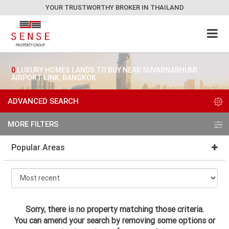
YOUR TRUSTWORTHY BROKER IN THAILAND
0
LUXURY HOMES LANDS TO BUY NEAR SUVARNABHUMI
AIRPORT LINK, BANGKOK
ADVANCED SEARCH
MORE FILTERS
Popular Areas
Sorry, there is no property matching those criteria.
You can amend your search by removing some options or