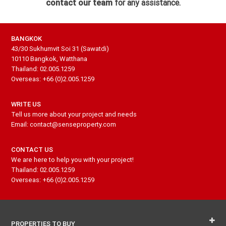
contact our team
for any assistance.
BANGKOK
43/30 Sukhumvit Soi 31 (Sawatdi)
10110 Bangkok, Watthana
Thailand: 02.005.1259
Overseas: +66 (0)2.005.1259
WRITE US
Tell us more about your project and needs
Email: contact@senseproperty.com
CONTACT US
We are here to help you with your project!
Thailand: 02.005.1259
Overseas: +66 (0)2.005.1259
PROPERTIES TO BUY