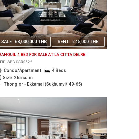
SALE
68,000,000 THB
RENT
245,000 THB
RANQUIL 4 BED FOR SALE AT LA CITTA DELRE
F.ID: SPG.CSR0522
Condo/Apartment
4 Beds
Size: 265 sq.m
Thonglor - Ekkamai (Sukhumvit 49-65)