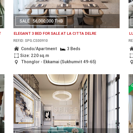
SALE
56,000,000 THB
T
ELEGANT 3 BED FOR SALE AT LA CITTA DELRE
L
REF.ID: SPG.CS00910
RE
Condo/Apartment
3 Beds
Size: 220 sq.m
Thonglor - Ekkamai (Sukhumvit 49-65)