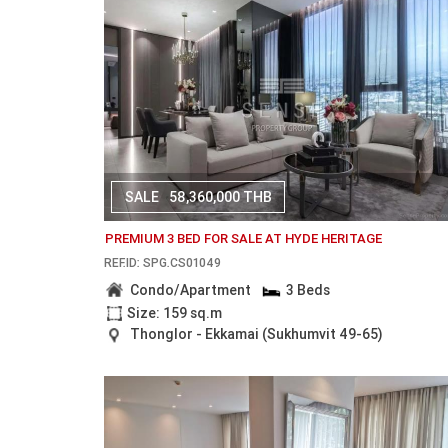
SALE
58,360,000 THB
PREMIUM 3 BED FOR SALE AT HYDE HERITAGE
REF.ID: SPG.CS01049
Condo/Apartment
3 Beds
Size: 159 sq.m
Thonglor - Ekkamai (Sukhumvit 49-65)