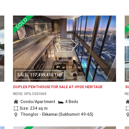
SALE
117,499,410 THB
DUPLEX PENTHOUSE FOR SALE AT HYDE HERITAGE
S
REF.ID: SPG.CS01069
RE
Condo/Apartment
4 Beds
Size: 234 sq.m
Thonglor - Ekkamai (Sukhumvit 49-65)