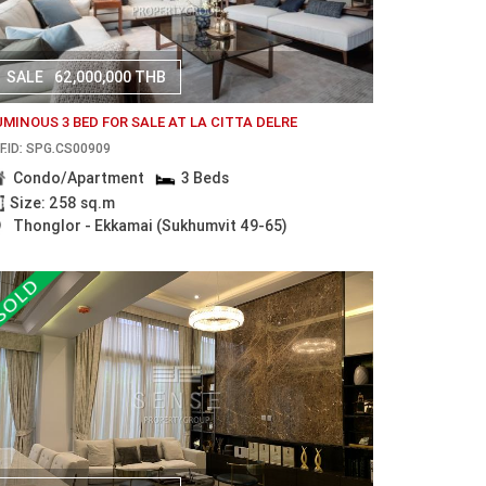
SALE
62,000,000 THB
UMINOUS 3 BED FOR SALE AT LA CITTA DELRE
F.ID: SPG.CS00909
Condo/Apartment
3 Beds
Size: 258 sq.m
Thonglor - Ekkamai (Sukhumvit 49-65)