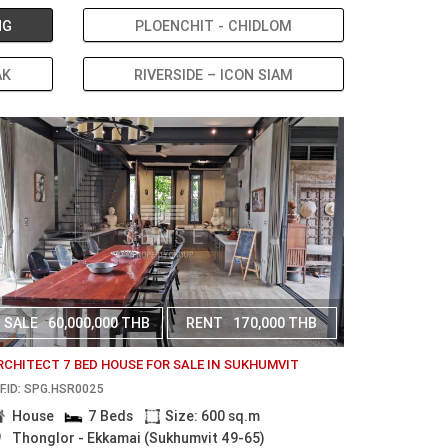
NG
PLOENCHIT - CHIDLOM
AK
RIVERSIDE – ICON SIAM
SALE
60,000,000 THB
RENT
170,000 THB
RCHITECT 7 BED HOUSE FOR SALE IN SUKHUMVIT
F.ID: SPG.HSR0025
House
7 Beds
Size: 600 sq.m
Thonglor - Ekkamai (Sukhumvit 49-65)