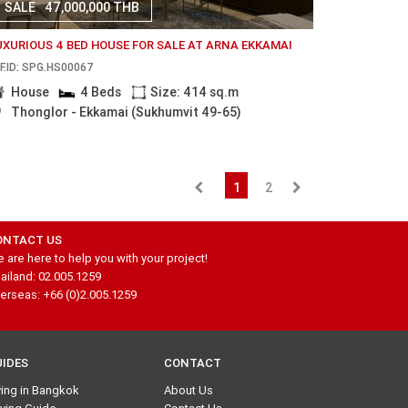
SALE
47,000,000 THB
UXURIOUS 4 BED HOUSE FOR SALE AT ARNA EKKAMAI
F.ID: SPG.HS00067
House
4 Beds
Size: 414 sq.m
Thonglor - Ekkamai (Sukhumvit 49-65)
1
2
ONTACT US
 are here to help you with your project!
ailand: 02.005.1259
erseas: +66 (0)2.005.1259
UIDES
CONTACT
ving in Bangkok
About Us