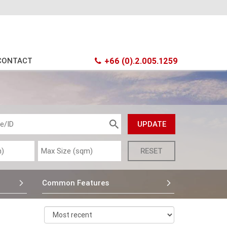
CONTACT
+66 (0).2.005.1259
Common Features