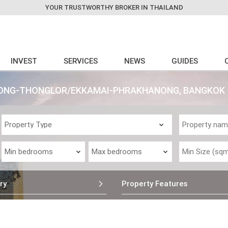
YOUR TRUSTWORTHY BROKER IN THAILAND
INVEST
SERVICES
NEWS
GUIDES
HONG-THONGLOR/EKKAMAI-PHRAKHANONG, BANGKOK
ry
Property Features