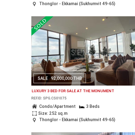
Thonglor - Ekkamai (Sukhumvit 49-65)
SALE
92,000,000 THB
LUXURY 3 BED FOR SALE AT THE MONUMENT
REF.ID: SPG.CS01075
Condo/Apartment
3 Beds
Size: 252 sq.m
Thonglor - Ekkamai (Sukhumvit 49-65)