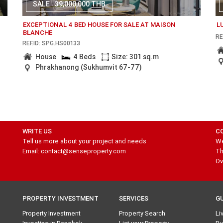
SALE
39,000,000 THB
EXCEPTIONAL 4 BED HOUSE FOR SALE AT MAISON
L
BLANCHE
RE
REF.ID: SPG.HS00133
House
4 Beds
Size: 301 sq.m
Phrakhanong (Sukhumvit 67-77)
WRITE US
C
Tell us more about your project and needs
We
Email: contact@senseproperty.com
Th
Ov
PROPERTY INVESTMENT
SERVICES
G
Property Investment
Property Search
Li