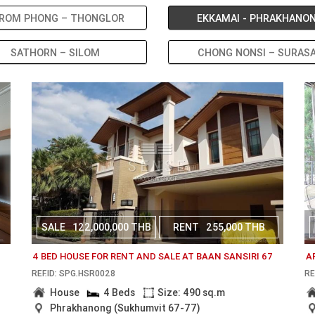
ROM PHONG – THONGLOR
EKKAMAI - PHRAKHANO
SATHORN – SILOM
CHONG NONSI – SURAS
SALE
122,000,000 THB
RENT
255,000 THB
N
4 BED HOUSE FOR RENT AND SALE AT BAAN SANSIRI 67
A
REF.ID: SPG.HSR0028
RE
House
4 Beds
Size: 490 sq.m
Phrakhanong (Sukhumvit 67-77)