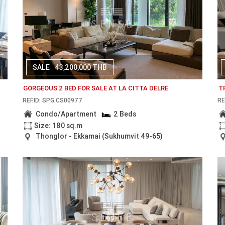
SALE
43,200,000 THB
GORGEOUS 2 BED FOR SALE AT LA CITTA DELRE
T
REF.ID: SPG.CS00977
RE
Condo/Apartment
2 Beds
Size: 180 sq.m
Thonglor - Ekkamai (Sukhumvit 49-65)