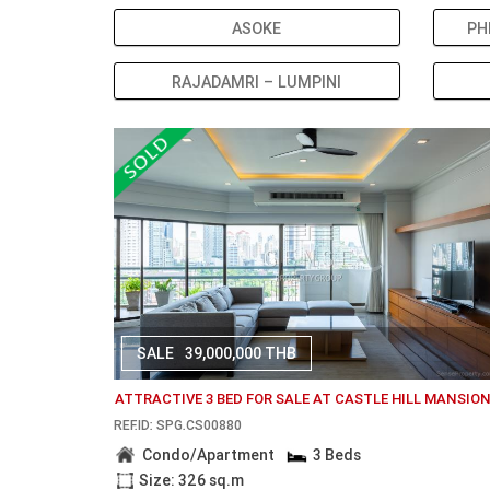
ASOKE
PH
RAJADAMRI – LUMPINI
SALE
39,000,000 THB
ATTRACTIVE 3 BED FOR SALE AT CASTLE HILL MANSIO
REF.ID: SPG.CS00880
Condo/Apartment
3 Beds
Size: 326 sq.m