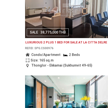
SALE
38,775,000 THB
LUXURIOUS 2 PLUS 1 BED FOR SALE AT LA CITTA DELRE
REF.ID: SPG.CS00976
Condo/Apartment
2 Beds
Size: 165 sq.m
Thonglor - Ekkamai (Sukhumvit 49-65)