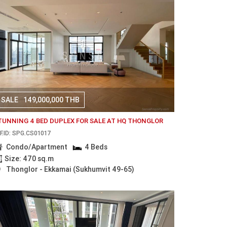
SALE
149,000,000 THB
TUNNING 4 BED DUPLEX FOR SALE AT HQ THONGLOR
F.ID: SPG.CS01017
Condo/Apartment
4 Beds
Size: 470 sq.m
Thonglor - Ekkamai (Sukhumvit 49-65)