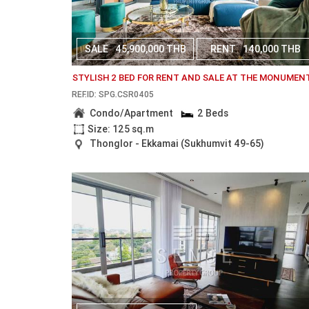
SALE
45,900,000 THB
RENT
140,000 THB
STYLISH 2 BED FOR RENT AND SALE AT THE MONUMEN
REF.ID: SPG.CSR0405
Condo/Apartment
2 Beds
Size: 125 sq.m
Thonglor - Ekkamai (Sukhumvit 49-65)