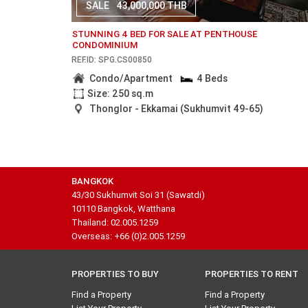
SALE
43,000,000 THB
STUNNING 4 BED FOR SALE AT PENTHOUSE
CONDOMINIUM
REF.ID: SPG.CS00850
Condo/Apartment
4 Beds
Size: 250 sq.m
Thonglor - Ekkamai (Sukhumvit 49-65)
BANGKOK
43/30 Sukhumvit Soi 31 (Sawatdi)
10110 Bangkok, Watthana
Thailand: 02.005.1259
Overseas: +66 (0)2.005.1259
PROPERTIES TO BUY
PROPERTIES TO RENT
Find a Property
Find a Property