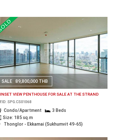
SALE
89,800,000 THB
UNSET VIEW PENTHOUSE FOR SALE AT THE STRAND
F.ID: SPG.CS01068
Condo/Apartment
3 Beds
Size: 185 sq.m
Thonglor - Ekkamai (Sukhumvit 49-65)