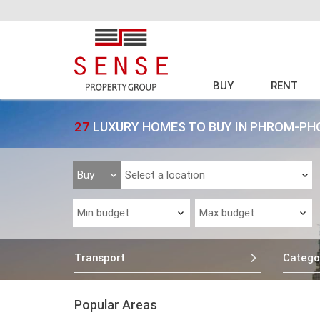
BUY
RENT
27
LUXURY HOMES TO BUY IN PHROM-P
Transport
Catego
Popular Areas