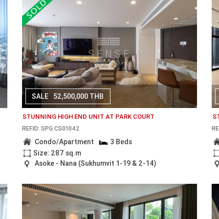
SALE
52,500,000 THB
STUNNING HIGH END UNIT AT PARK COURT
S
REF.ID: SPG.CS01042
RE
Condo/Apartment
3 Beds
Size: 287 sq.m
Asoke - Nana (Sukhumvit 1-19 & 2-14)