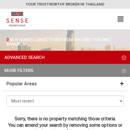
YOUR TRUSTWORTHY BROKER IN THAILAND
0
NEW HOMES LANDS TO BUY NEAR KHLONG TOEI MRT,
BANGKOK
ADVANCED SEARCH
MORE FILTERS
Popular Areas
Sorry, there is no property matching those criteria.
You can amend your search by removing some options or