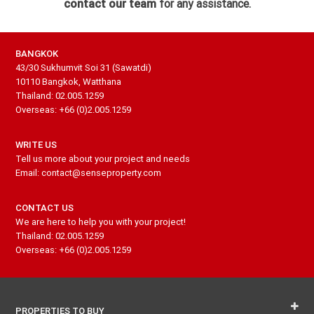
contact our team
for any assistance.
BANGKOK
43/30 Sukhumvit Soi 31 (Sawatdi)
10110 Bangkok, Watthana
Thailand: 02.005.1259
Overseas: +66 (0)2.005.1259
WRITE US
Tell us more about your project and needs
Email: contact@senseproperty.com
CONTACT US
We are here to help you with your project!
Thailand: 02.005.1259
Overseas: +66 (0)2.005.1259
PROPERTIES TO BUY