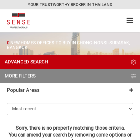
YOUR TRUSTWORTHY BROKER IN THAILAND
0
NEW HOMES OFFICES TO BUY IN CHONG-NONSI-SURASAK,
BANGKOK
ADVANCED SEARCH
MORE FILTERS
Popular Areas
Sorry, there is no property matching those criteria.
You can amend your search by removing some options or