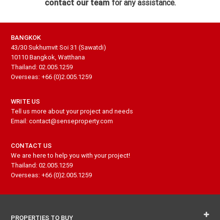
contact our team
for any assistance.
BANGKOK
43/30 Sukhumvit Soi 31 (Sawatdi)
10110 Bangkok, Watthana
Thailand: 02.005.1259
Overseas: +66 (0)2.005.1259
WRITE US
Tell us more about your project and needs
Email: contact@senseproperty.com
CONTACT US
We are here to help you with your project!
Thailand: 02.005.1259
Overseas: +66 (0)2.005.1259
PROPERTIES TO BUY