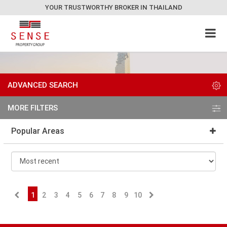
YOUR TRUSTWORTHY BROKER IN THAILAND
ADVANCED SEARCH
MORE FILTERS
Popular Areas
1
2
3
4
5
6
7
8
9
10