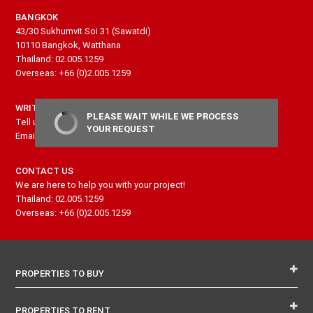
BANGKOK
43/30 Sukhumvit Soi 31 (Sawatdi)
10110 Bangkok, Watthana
Thailand: 02.005.1259
Overseas: +66 (0)2.005.1259
WRITE US
PLEASE WAIT WHILE WE PROCESS
Tell us more about your project and needs
YOUR REQUEST
Email: contact@senseproperty.com
CONTACT US
We are here to help you with your project!
Thailand: 02.005.1259
Overseas: +66 (0)2.005.1259
PROPERTIES TO BUY
PROPERTIES TO RENT