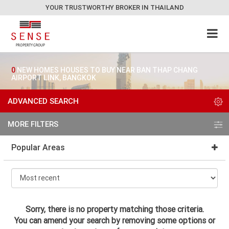
YOUR TRUSTWORTHY BROKER IN THAILAND
0
NEW HOMES HOUSES TO BUY NEAR BAN THAP CHANG
AIRPORT LINK, BANGKOK
ADVANCED SEARCH
MORE FILTERS
Popular Areas
Sorry, there is no property matching those criteria.
You can amend your search by removing some options or