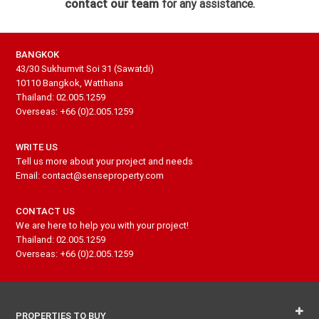
contact our team
for any assistance.
BANGKOK
43/30 Sukhumvit Soi 31 (Sawatdi)
10110 Bangkok, Watthana
Thailand: 02.005.1259
Overseas: +66 (0)2.005.1259
WRITE US
Tell us more about your project and needs
Email: contact@senseproperty.com
CONTACT US
We are here to help you with your project!
Thailand: 02.005.1259
Overseas: +66 (0)2.005.1259
PROPERTIES TO BUY