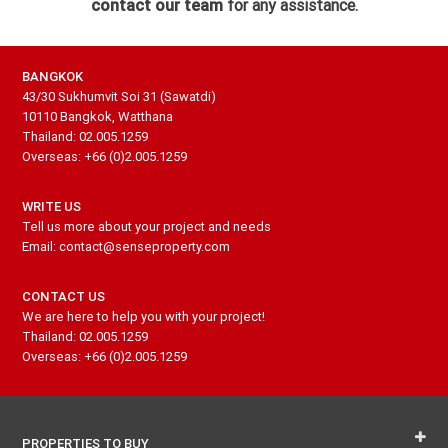
contact our team
for any assistance.
BANGKOK
43/30 Sukhumvit Soi 31 (Sawatdi)
10110 Bangkok, Watthana
Thailand: 02.005.1259
Overseas: +66 (0)2.005.1259
WRITE US
Tell us more about your project and needs
Email: contact@senseproperty.com
CONTACT US
We are here to help you with your project!
Thailand: 02.005.1259
Overseas: +66 (0)2.005.1259
PROPERTIES TO BUY