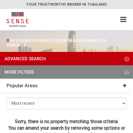
YOUR TRUSTWORTHY BROKER IN THAILAND
0
NEW HOMES HOUSES TO BUY NEAR EKKAMAI BTS,
BANGKOK
ADVANCED SEARCH
MORE FILTERS
Popular Areas
Sorry, there is no property matching those criteria.
You can amend your search by removing some options or