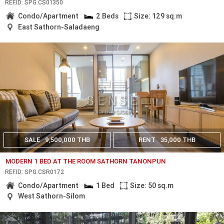
REF.ID: SPG.CS01350
Condo/Apartment
2 Beds
Size: 129 sq.m
East Sathorn-Saladaeng
SALE
9,500,000 THB
RENT
35,000 THB
MODERN 1 BED AT THE ROOM SATHORN TANONPUN
REF.ID: SPG.CSR0172
Condo/Apartment
1 Bed
Size: 50 sq.m
West Sathorn-Silom