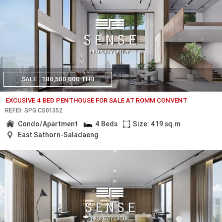
SALE
180,500,000 THB
EXCUSIVE 4 BED PENTHOUSE FOR SALE AT ROMM CONVENT
REF.ID: SPG.CS01352
Condo/Apartment
4 Beds
Size: 419 sq.m
East Sathorn-Saladaeng