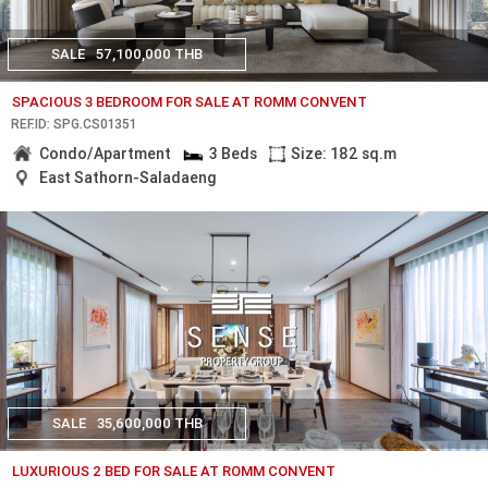
SALE
57,100,000 THB
SPACIOUS 3 BEDROOM FOR SALE AT ROMM CONVENT
REF.ID: SPG.CS01351
Condo/Apartment
3 Beds
Size: 182 sq.m
East Sathorn-Saladaeng
SALE
35,600,000 THB
LUXURIOUS 2 BED FOR SALE AT ROMM CONVENT