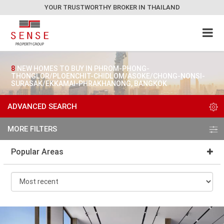
YOUR TRUSTWORTHY BROKER IN THAILAND
8
NEW HOMES TO BUY IN PHROM-PHONG-
THONGLOR/PLOENCHIT-CHIDLOM/ASOKE/CHONG-NONSI-
SURASAK/EKKAMAI-PHRAKHANONG, BANGKOK
ADVANCED SEARCH
MORE FILTERS
Popular Areas