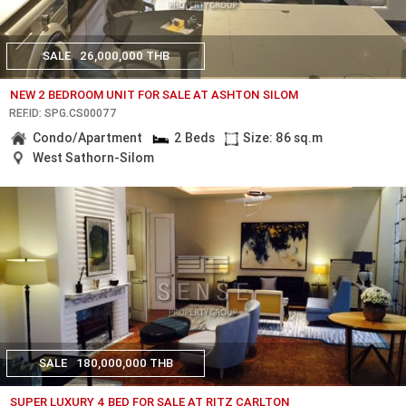
SALE
26,000,000 THB
NEW 2 BEDROOM UNIT FOR SALE AT ASHTON SILOM
REF.ID: SPG.CS00077
Condo/Apartment
2 Beds
Size: 86 sq.m
West Sathorn-Silom
SALE
180,000,000 THB
SUPER LUXURY 4 BED FOR SALE AT RITZ CARLTON