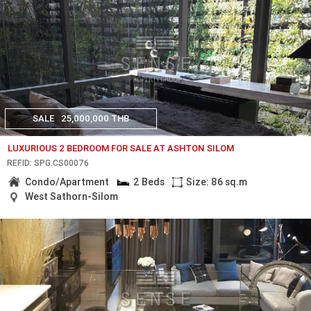
SALE
25,000,000 THB
LUXURIOUS 2 BEDROOM FOR SALE AT ASHTON SILOM
REF.ID: SPG.CS00076
Condo/Apartment
2 Beds
Size: 86 sq.m
West Sathorn-Silom