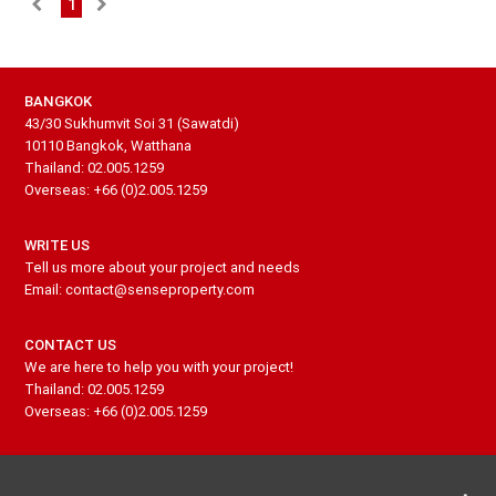
1
BANGKOK
43/30 Sukhumvit Soi 31 (Sawatdi)
10110 Bangkok, Watthana
Thailand: 02.005.1259
Overseas: +66 (0)2.005.1259
WRITE US
Tell us more about your project and needs
Email: contact@senseproperty.com
CONTACT US
We are here to help you with your project!
Thailand: 02.005.1259
Overseas: +66 (0)2.005.1259