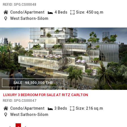
REF.ID: SPG.CS00048
Condo/Apartment
4 Beds
Size: 450 sq.m
West Sathorn-Silom
SALE
98,500,000 THB
LUXURY 3 BEDROOM FOR SALE AT RITZ CARLTON
REF.ID: SPG.CS00047
Condo/Apartment
3 Beds
Size: 216 sq.m
West Sathorn-Silom