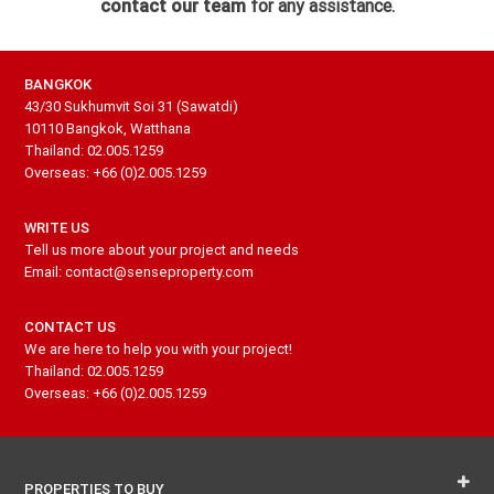
contact our team
for any assistance.
BANGKOK
43/30 Sukhumvit Soi 31 (Sawatdi)
10110 Bangkok, Watthana
Thailand: 02.005.1259
Overseas: +66 (0)2.005.1259
WRITE US
Tell us more about your project and needs
Email: contact@senseproperty.com
CONTACT US
We are here to help you with your project!
Thailand: 02.005.1259
Overseas: +66 (0)2.005.1259
PROPERTIES TO BUY