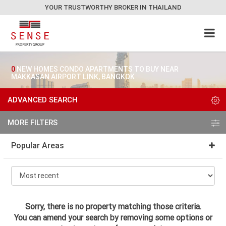
YOUR TRUSTWORTHY BROKER IN THAILAND
0
NEW HOMES CONDO APARTMENTS TO BUY NEAR
MAKKASAN AIRPORT LINK, BANGKOK
ADVANCED SEARCH
MORE FILTERS
Popular Areas
Sorry, there is no property matching those criteria.
You can amend your search by removing some options or