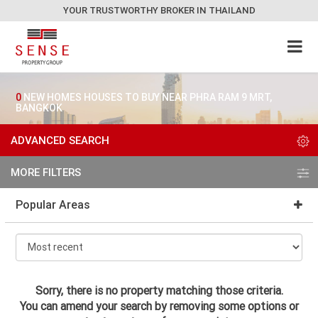
YOUR TRUSTWORTHY BROKER IN THAILAND
0
NEW HOMES HOUSES TO BUY NEAR PHRA RAM 9 MRT,
BANGKOK
ADVANCED SEARCH
MORE FILTERS
Popular Areas
Sorry, there is no property matching those criteria.
You can amend your search by removing some options or