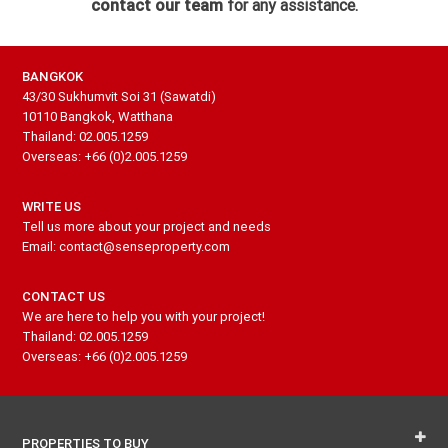
contact our team
for any assistance.
BANGKOK
43/30 Sukhumvit Soi 31 (Sawatdi)
10110 Bangkok, Watthana
Thailand: 02.005.1259
Overseas: +66 (0)2.005.1259
WRITE US
Tell us more about your project and needs
Email: contact@senseproperty.com
CONTACT US
We are here to help you with your project!
Thailand: 02.005.1259
Overseas: +66 (0)2.005.1259
PROPERTIES TO BUY