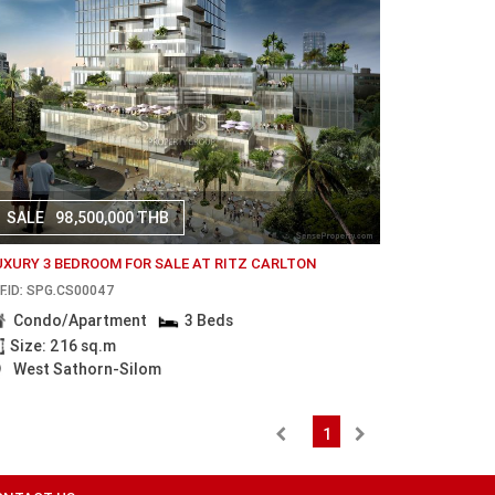
SALE
98,500,000 THB
UXURY 3 BEDROOM FOR SALE AT RITZ CARLTON
F.ID: SPG.CS00047
Condo/Apartment
3 Beds
Size: 216 sq.m
West Sathorn-Silom
1