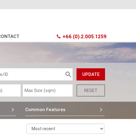
CONTACT
+66 (0).2.005.1259
Common Features