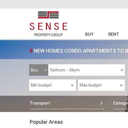
BUY
RENT
8
NEW HOMES CONDO APARTMENTS TO BU
Transport
Catego
Popular Areas