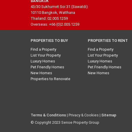
BANGKOK
43/30 Sukhumvit Soi 31 (Sawatdi)
10110 Bangkok, Watthana
Thailand: 02.005.1259
Overseas: +66 (0)2.005.1259
PROPERTIES TO BUY
PROPERTIES TO RENT
Find a Property
Find a Property
List Your Property
List Your Property
Luxury Homes
Luxury Homes
Pet Friendly Homes
Pet Friendly Homes
New Homes
New Homes
Properties to Renovate
Terms & Conditions
| Privacy & Cookies |
Sitemap
© Copyright 2023 Sense Property Group