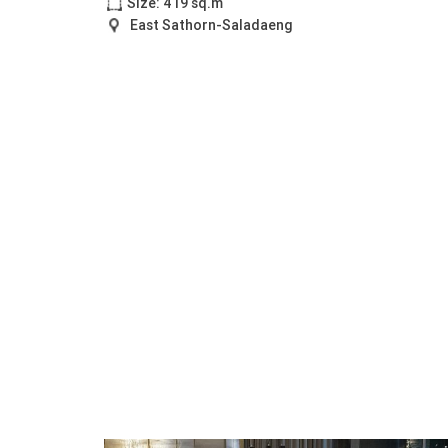
Size: 419 sq.m
East Sathorn-Saladaeng