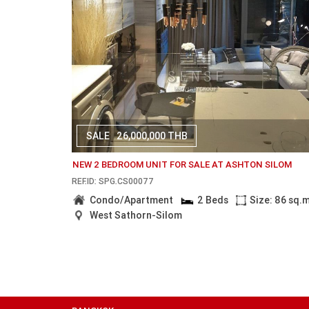
SALE
26,000,000 THB
NEW 2 BEDROOM UNIT FOR SALE AT ASHTON SILOM
REF.ID: SPG.CS00077
Condo/Apartment
2 Beds
Size: 86 sq.
West Sathorn-Silom