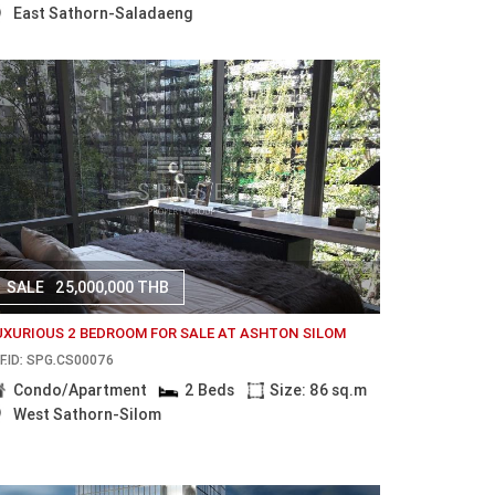
East Sathorn-Saladaeng
SALE
25,000,000 THB
UXURIOUS 2 BEDROOM FOR SALE AT ASHTON SILOM
F.ID: SPG.CS00076
Condo/Apartment
2 Beds
Size: 86 sq.m
West Sathorn-Silom