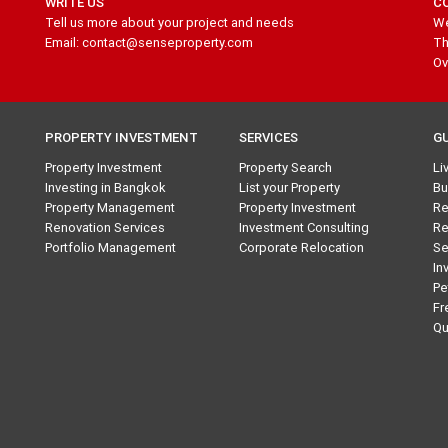
WRITE US
C
Tell us more about your project and needs
We
Email: contact@senseproperty.com
Th
Ov
PROPERTY INVESTMENT
SERVICES
G
Property Investment
Property Search
Li
Investing in Bangkok
List your Property
Bu
Property Management
Property Investment
Re
Renovation Services
Investment Consulting
Re
Portfolio Management
Corporate Relocation
Se
In
Pe
Fr
Qu