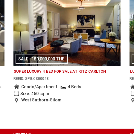
SALE
180,000,000 THB
SUPER LUXURY 4 BED FOR SALE AT RITZ CARLTON
L
REF.ID: SPG.CS00048
RE
m
Condo/Apartment
4 Beds
Size: 450 sq.m
West Sathorn-Silom