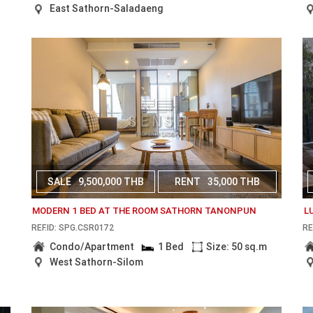
East Sathorn-Saladaeng
SALE
9,500,000 THB
RENT
35,000 THB
MODERN 1 BED AT THE ROOM SATHORN TANONPUN
L
REF.ID: SPG.CSR0172
RE
Condo/Apartment
1 Bed
Size: 50 sq.m
West Sathorn-Silom