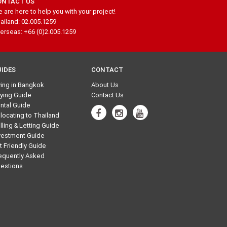
ONTACT US
 are here to help you with your project!
ailand: 02.005.1259
erseas: +66 (0)2.005.1259
UIDES
CONTACT
ving in Bangkok
About Us
ying Guide
Contact Us
ntal Guide
locating to Thailand
lling & Letting Guide
vestment Guide
t Friendly Guide
equently Asked
estions