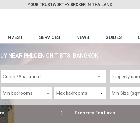
YOUR TRUSTWORTHY BROKER IN THAILAND
INVEST
SERVICES
NEWS
GUIDES
Y NEAR PHLOEN CHIT BTS, BANGKOK
ry
Property Features