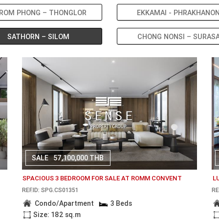
ROM PHONG – THONGLOR
EKKAMAI - PHRAKHANO
SATHORN – SILOM
CHONG NONSI – SURAS
SALE
57,100,000 THB
SPACIOUS 3 BEDROOM FOR SALE AT ROMM CONVENT
L
REF.ID: SPG.CS01351
RE
Condo/Apartment
3 Beds
Size: 182 sq.m