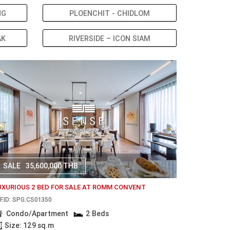
NG
PLOENCHIT - CHIDLOM
AK
RIVERSIDE – ICON SIAM
SALE
35,600,000 THB
UXURIOUS 2 BED FOR SALE AT ROMM CONVENT
F.ID: SPG.CS01350
Condo/Apartment
2 Beds
Size: 129 sq.m