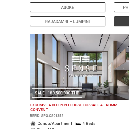
ASOKE
PH
RAJADAMRI – LUMPINI
SALE
180,500,000 THB
EXCUSIVE 4 BED PENTHOUSE FOR SALE AT ROMM
CONVENT
REF.ID: SPG.CS01352
Condo/Apartment
4 Beds