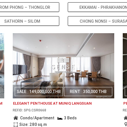
ROM PHONG – THONGLOR
EKKAMAI - PHRAKHANO
SATHORN – SILOM
CHONG NONSI – SURAS
SALE
149,000,000 THB
RENT
350,000 THB
OM
ELEGANT PENTHOUSE AT MUNIQ LANGSUAN
P
REF.ID: SPG.CSR0668
RE
Condo/Apartment
3 Beds
Size: 280 sq.m