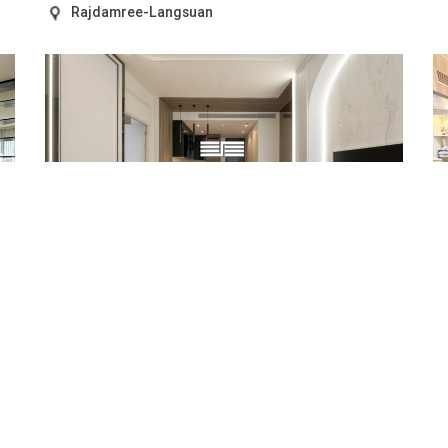
Rajdamree-Langsuan
SALE
22,000,000 THB
RENT
70,000 THB
HIGH FLOOR 1 BEDROOM UNIT AT MUNIQ LANGSUAN
S
P
REF.ID: SPG.CSR0597
RE
Condo/Apartment
1 Bed
Size: 56 sq.m
Rajdamree-Langsuan