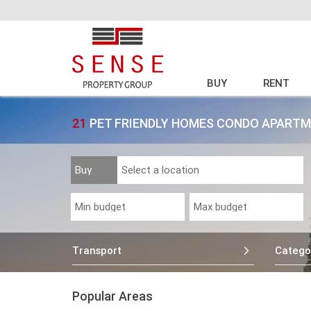
BUY
RENT
21
PET FRIENDLY HOMES CONDO APARTM
Transport
Catego
Popular Areas