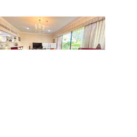
SALE
26,500,000 THB
PACIOUS 2 BEDROOM UNIT FOR SALE AT CHIDLOM
LACE
F.ID: SPG.CS01425
Condo/Apartment
2 Beds
Size: 179 sq.m
Ploenchit-Wittayu