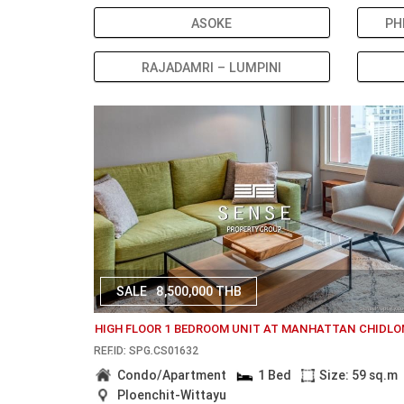
ASOKE
PH
RAJADAMRI – LUMPINI
SALE
8,500,000 THB
HIGH FLOOR 1 BEDROOM UNIT AT MANHATTAN CHIDL
REF.ID: SPG.CS01632
Condo/Apartment
1 Bed
Size: 59 sq.m
Ploenchit-Wittayu