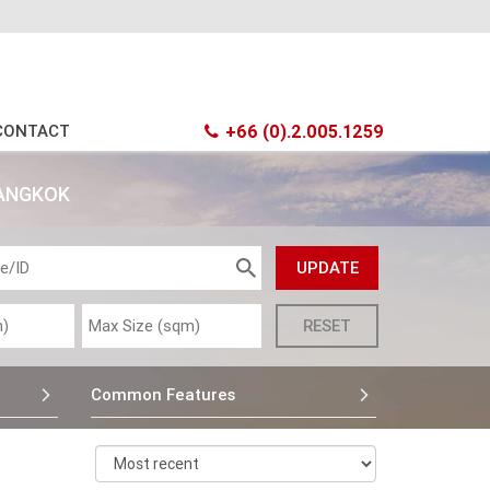
CONTACT
+66 (0).2.005.1259
BANGKOK
Common Features