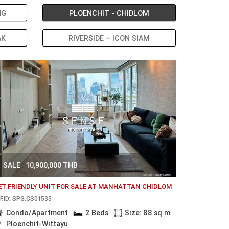
NG
PLOENCHIT - CHIDLOM
AK
RIVERSIDE – ICON SIAM
SALE
10,900,000 THB
ET FRIENDLY UNIT FOR SALE AT MANHATTAN CHIDLOM
F.ID: SPG.CS01535
Condo/Apartment
2 Beds
Size: 88 sq.m
Ploenchit-Wittayu