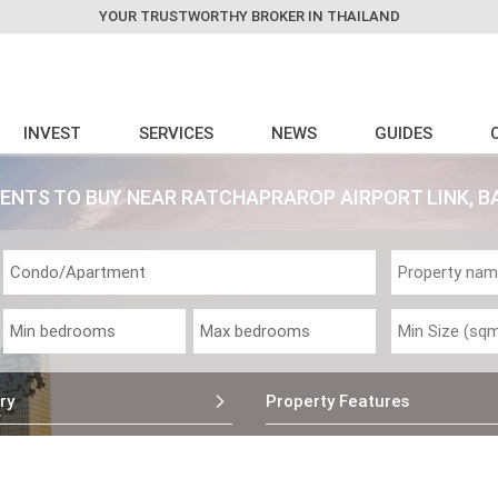
YOUR TRUSTWORTHY BROKER IN THAILAND
INVEST
SERVICES
NEWS
GUIDES
ENTS TO BUY NEAR RATCHAPRAROP AIRPORT LINK, 
ry
Property Features