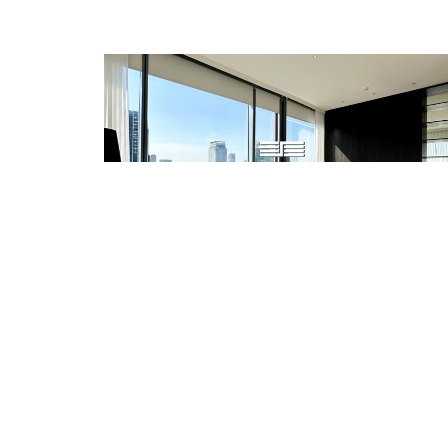
SALE
128,000,000 THB
RENT
350,000 THB
EXCLUSIVE LUXURY 2 BED FOR RENT AND SALE
REF.ID: SPG.CSR0615
Condo/Apartment
2 Beds
Size: 154 sq.m
Rajdamree-Langsuan