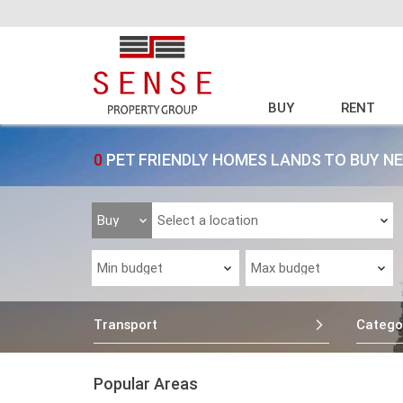
BUY
RENT
0
PET FRIENDLY HOMES LANDS TO BUY N
Transport
Catego
Popular Areas