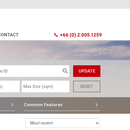
CONTACT
+66 (0).2.005.1259
Common Features