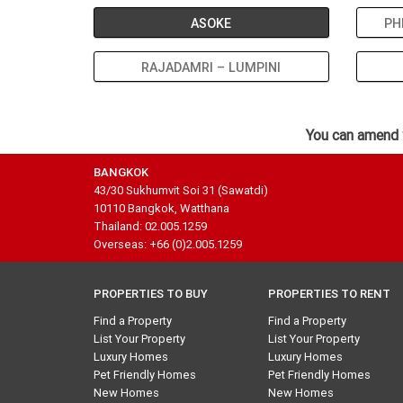
ASOKE
PH
RAJADAMRI – LUMPINI
You can amend 
BANGKOK
43/30 Sukhumvit Soi 31 (Sawatdi)
10110 Bangkok, Watthana
Thailand: 02.005.1259
Overseas: +66 (0)2.005.1259
PROPERTIES TO BUY
PROPERTIES TO RENT
Find a Property
Find a Property
List Your Property
List Your Property
Luxury Homes
Luxury Homes
Pet Friendly Homes
Pet Friendly Homes
New Homes
New Homes