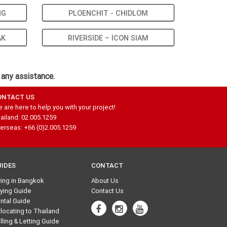
NG
PLOENCHIT - CHIDLOM
AK
RIVERSIDE – ICON SIAM
 any assistance.
ONTACT US
 are here to help you with your project!
ailand: 02.005.1259
erseas: +66 (0)2.005.1259
UIDES
CONTACT
ving in Bangkok
About Us
ying Guide
Contact Us
ntal Guide
locating to Thailand
lling & Letting Guide