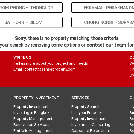
ROM PHONG – THONGLOR
EKKAMAI - PHRAKHANO
SATHORN – SILOM
CHONG NONSI – SURAS
Sorry, there is no property matching those criteria.
your search by removing some options or
contact our team
for
WRITE US
C
Tell us more about your project and needs
We
Email: contact@senseproperty.com
Th
Ov
PROPERTY INVESTMENT
SERVICES
G
Property Investment
Property Search
Li
Investing in Bangkok
List your Property
Bu
Property Management
Property Investment
Re
Renovation Services
Investment Consulting
Re
Portfolio Management
Corporate Relocation
Se