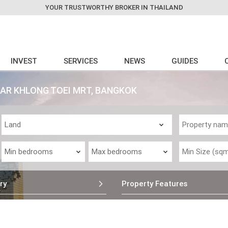
YOUR TRUSTWORTHY BROKER IN THAILAND
INVEST
SERVICES
NEWS
GUIDES
EAR KHLONG TOEI MRT, BANGKOK
ry
Property Features