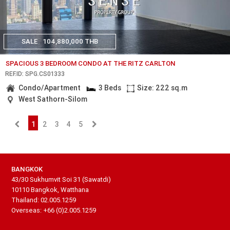
SALE
104,880,000 THB
SPACIOUS 3 BEDROOM CONDO AT THE RITZ CARLTON
REF.ID: SPG.CS01333
Condo/Apartment
3 Beds
Size: 222 sq.m
West Sathorn-Silom
1
2
3
4
5
BANGKOK
43/30 Sukhumvit Soi 31 (Sawatdi)
10110 Bangkok, Watthana
Thailand: 02.005.1259
Overseas: +66 (0)2.005.1259