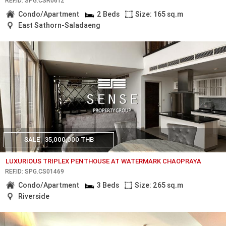
REF.ID: SPG.CSR0612
Condo/Apartment
2 Beds
Size: 165 sq.m
East Sathorn-Saladaeng
SALE
35,000,000 THB
LUXURIOUS TRIPLEX PENTHOUSE AT WATERMARK CHAOPRAYA
REF.ID: SPG.CS01469
Condo/Apartment
3 Beds
Size: 265 sq.m
Riverside