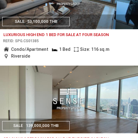
SALE
53,100,000 THB
LUXURIOUS HIGH END 1 BED FOR SALE AT FOUR SEASON
REF.ID: SPG.CS01385
Condo/Apartment
1 Bed
Size: 116 sq.m
Riverside
SALE
139,000,000 THB