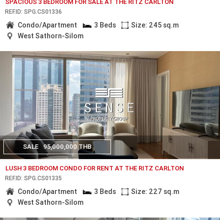
SPACIOUS 3 BEDROOM FOR SALE AT THE RITZ CARLTON
REF.ID: SPG.CS01336
Condo/Apartment
3 Beds
Size: 245 sq.m
West Sathorn-Silom
SALE
95,000,000 THB
LUSH 3 BEDROOM CONDO FOR RENT AT THE RITZ CARLTON
REF.ID: SPG.CS01335
Condo/Apartment
3 Beds
Size: 227 sq.m
West Sathorn-Silom