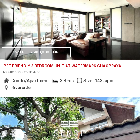
SALE
17,900,000 THB
PET FRIENDLY 3 BEDROOM UNIT AT WATERMARK CHAOPRAYA
REF.ID: SPG.CS01463
Condo/Apartment
3 Beds
Size: 143 sq.m
Riverside