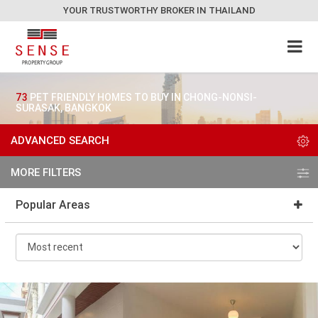
YOUR TRUSTWORTHY BROKER IN THAILAND
73
PET FRIENDLY HOMES TO BUY IN CHONG-NONSI-
SURASAK, BANGKOK
ADVANCED SEARCH
MORE FILTERS
Popular Areas