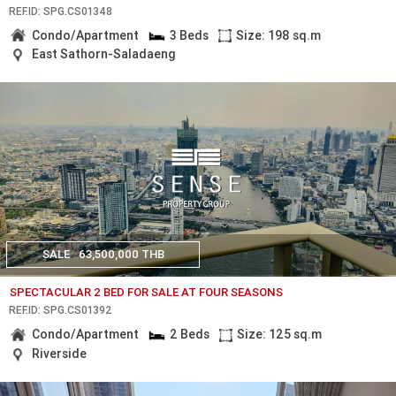
REF.ID: SPG.CS01348
Condo/Apartment
3 Beds
Size: 198 sq.m
East Sathorn-Saladaeng
SALE
63,500,000 THB
SPECTACULAR 2 BED FOR SALE AT FOUR SEASONS
REF.ID: SPG.CS01392
Condo/Apartment
2 Beds
Size: 125 sq.m
Riverside