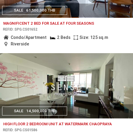
SALE
61,500,000 THB
MAGNIFICENT 2 BED FOR SALE AT FOUR SEASONS
REF.ID: SPG.CS01652
Condo/Apartment
2 Beds
Size: 125 sq.m
Riverside
SALE
14,500,000 THB
HIGH FLOOR 2 BEDROOM UNIT AT WATERMARK CHAOPRAYA
REF.ID: SPG.CS01586