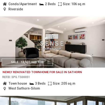
Condo/Apartment
2 Beds
Size: 106 sq.m
Riverside
SALE
13,900,000 THB
NEWLY RENOVATED TOWNHOME FOR SALE IN SATHORN
REF.ID: SPG.TS00051
Town house
3 Beds
Size: 205 sq.m
West Sathorn-Silom