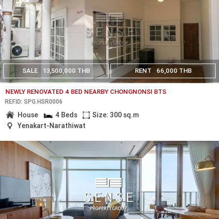
SALE
13,500,000 THB
RENT
66,000 THB
NEWLY RENOVATED 4 BED NEARBY CHONGNONSI BTS
REF.ID: SPG.HSR0006
House
4 Beds
Size: 300 sq.m
Yenakart-Narathiwat