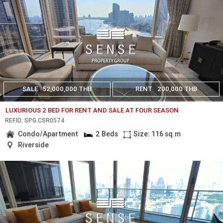
SALE
52,000,000 THB
RENT
200,000 THB
LUXURIOUS 2 BED FOR RENT AND SALE AT FOUR SEASON
REF.ID: SPG.CSR0574
Condo/Apartment
2 Beds
Size: 116 sq.m
Riverside