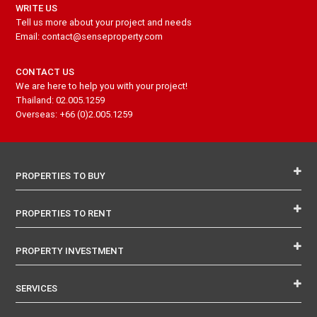
WRITE US
Tell us more about your project and needs
Email: contact@senseproperty.com
CONTACT US
We are here to help you with your project!
Thailand: 02.005.1259
Overseas: +66 (0)2.005.1259
PROPERTIES TO BUY
PROPERTIES TO RENT
PROPERTY INVESTMENT
SERVICES