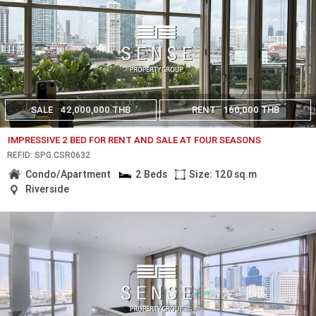
SALE
42,000,000 THB
RENT
160,000 THB
IMPRESSIVE 2 BED FOR RENT AND SALE AT FOUR SEASONS
REF.ID: SPG.CSR0632
Condo/Apartment
2 Beds
Size: 120 sq.m
Riverside