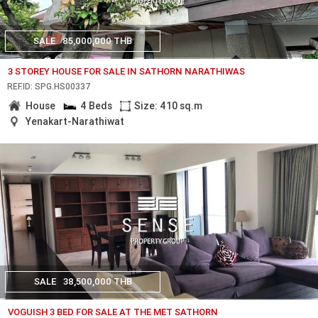
SALE
85,000,000 THB
3 STOREY HOUSE FOR SALE IN SATHORN NARATHIWAS
REF.ID: SPG.HS00337
House
4 Beds
Size: 410 sq.m
Yenakart-Narathiwat
SALE
38,500,000 THB
VOGUISH 3 BED FOR SALE AT THE MET SATHORN