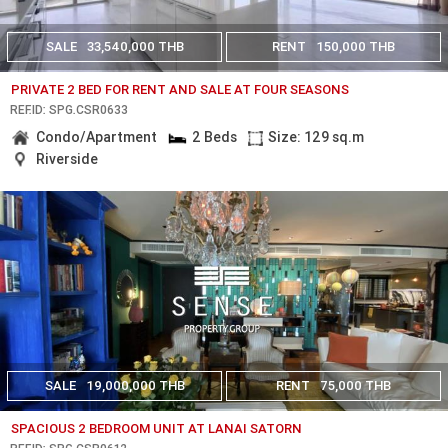
SALE
33,540,000 THB
RENT
150,000 THB
PRIVATE 2 BED FOR RENT AND SALE AT FOUR SEASONS
REF.ID: SPG.CSR0633
Condo/Apartment
2 Beds
Size: 129 sq.m
Riverside
SALE
19,000,000 THB
RENT
75,000 THB
SPACIOUS 2 BEDROOM UNIT AT LANAI SATORN