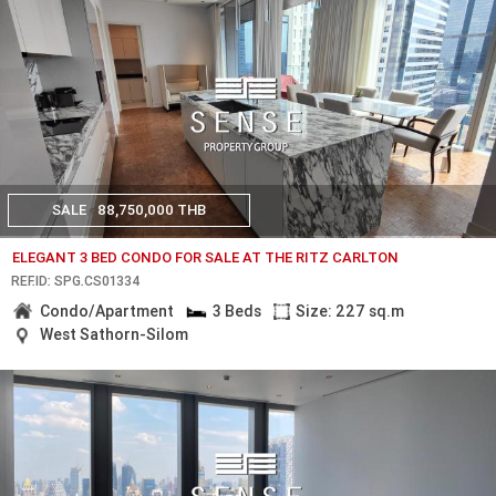
SALE
88,750,000 THB
ELEGANT 3 BED CONDO FOR SALE AT THE RITZ CARLTON
REF.ID: SPG.CS01334
Condo/Apartment
3 Beds
Size: 227 sq.m
West Sathorn-Silom