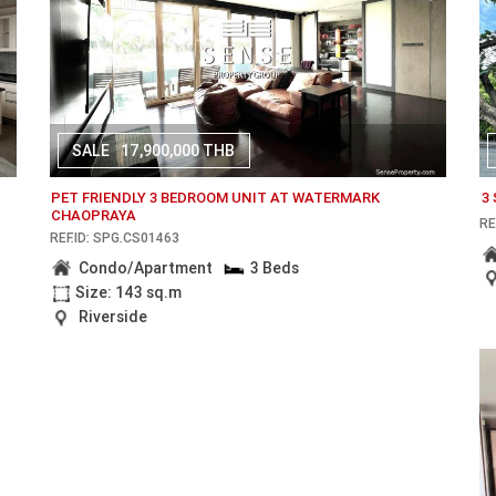
SALE
17,900,000 THB
PET FRIENDLY 3 BEDROOM UNIT AT WATERMARK
3
CHAOPRAYA
RE
REF.ID: SPG.CS01463
Condo/Apartment
3 Beds
Size: 143 sq.m
Riverside