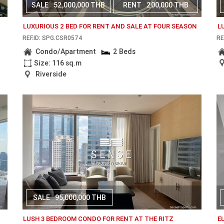
SALE
52,000,000 THB
RENT
200,000 THB
LUXURIOUS 2 BED FOR RENT AND SALE AT FOUR SEASON
L
REF.ID: SPG.CSR0574
RE
Condo/Apartment
2 Beds
Size: 116 sq.m
Riverside
SALE
95,000,000 THB
N
LUSH 3 BEDROOM CONDO FOR RENT AT THE RITZ
E