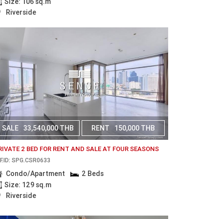
Size: 106 sq.m
Riverside
SALE
33,540,000 THB
RENT
150,000 THB
RIVATE 2 BED FOR RENT AND SALE AT FOUR SEASONS
F.ID: SPG.CSR0633
Condo/Apartment
2 Beds
Size: 129 sq.m
Riverside