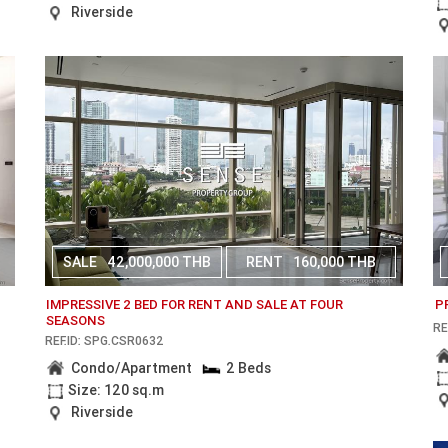
Riverside
SALE
42,000,000 THB
RENT
160,000 THB
IMPRESSIVE 2 BED FOR RENT AND SALE AT FOUR
P
SEASONS
RE
REF.ID: SPG.CSR0632
Condo/Apartment
2 Beds
Size: 120 sq.m
Riverside