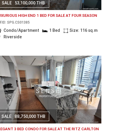
SALE
53,100,000 THB
UXURIOUS HIGH END 1 BED FOR SALE AT FOUR SEASON
F.ID: SPG.CS01385
Condo/Apartment
1 Bed
Size: 116 sq.m
Riverside
SALE
88,750,000 THB
LEGANT 3 BED CONDO FOR SALE AT THE RITZ CARLTON