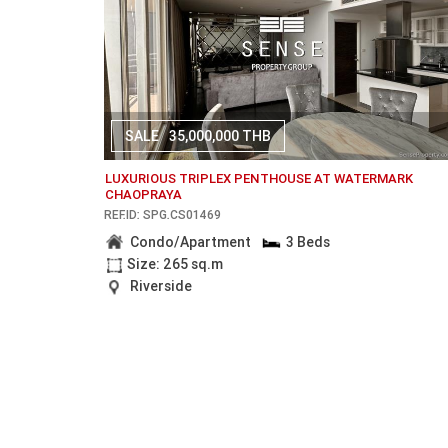
SALE
35,000,000 THB
LUXURIOUS TRIPLEX PENTHOUSE AT WATERMARK
CHAOPRAYA
REF.ID: SPG.CS01469
Condo/Apartment
3 Beds
Size: 265 sq.m
Riverside