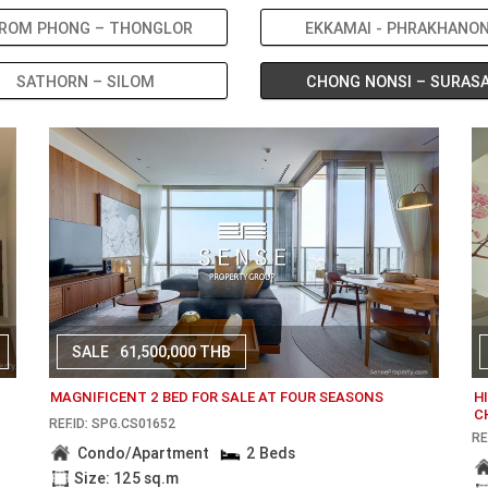
ROM PHONG – THONGLOR
EKKAMAI - PHRAKHANO
SATHORN – SILOM
CHONG NONSI – SURAS
SALE
61,500,000 THB
MAGNIFICENT 2 BED FOR SALE AT FOUR SEASONS
H
C
REF.ID: SPG.CS01652
RE
Condo/Apartment
2 Beds
Size: 125 sq.m