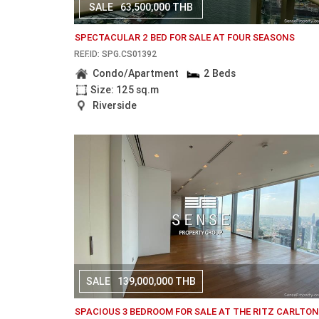
SALE
63,500,000 THB
SPECTACULAR 2 BED FOR SALE AT FOUR SEASONS
REF.ID: SPG.CS01392
Condo/Apartment
2 Beds
Size: 125 sq.m
Riverside
SALE
139,000,000 THB
SPACIOUS 3 BEDROOM FOR SALE AT THE RITZ CARLTO