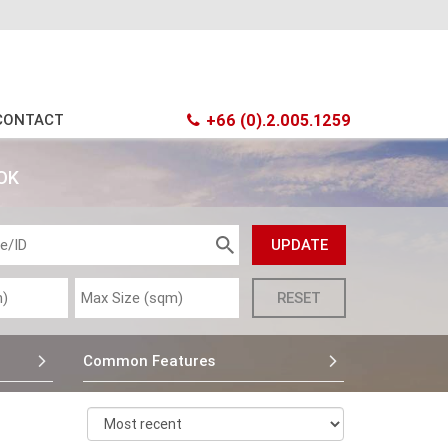
CONTACT
+66 (0).2.005.1259
OK
Common Features