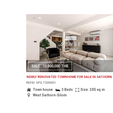
SALE
13,900,000 THB
NEWLY RENOVATED TOWNHOME FOR SALE IN SATHORN
REF.ID: SPG.TS00051
Town house
3 Beds
Size: 205 sq.m
West Sathorn-Silom