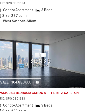
F.ID: SPG.CS01334
Condo/Apartment
3 Beds
Size: 227 sq.m
West Sathorn-Silom
SALE
104,880,000 THB
PACIOUS 3 BEDROOM CONDO AT THE RITZ CARLTON
F.ID: SPG.CS01333
Condo/Apartment
3 Beds
Size: 222 sq.m