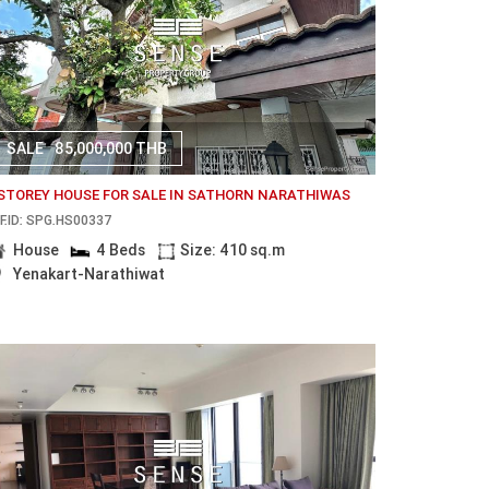
SALE
85,000,000 THB
 STOREY HOUSE FOR SALE IN SATHORN NARATHIWAS
F.ID: SPG.HS00337
House
4 Beds
Size: 410 sq.m
Yenakart-Narathiwat