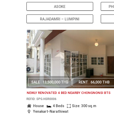
ASOKE
PH
RAJADAMRI – LUMPINI
SALE
13,500,000 THB
RENT
66,000 THB
NEWLY RENOVATED 4 BED NEARBY CHONGNONSI BTS
REF.ID: SPG.HSR0006
House
4 Beds
Size: 300 sq.m
Yenakart-Narathiwat