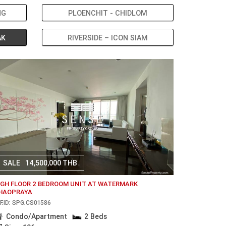
NG
PLOENCHIT - CHIDLOM
AK
RIVERSIDE – ICON SIAM
SALE
14,500,000 THB
IGH FLOOR 2 BEDROOM UNIT AT WATERMARK
HAOPRAYA
F.ID: SPG.CS01586
Condo/Apartment
2 Beds