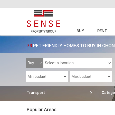
BUY
RENT
73
PET FRIENDLY HOMES TO BUY IN CH
Transport
Catego
Popular Areas