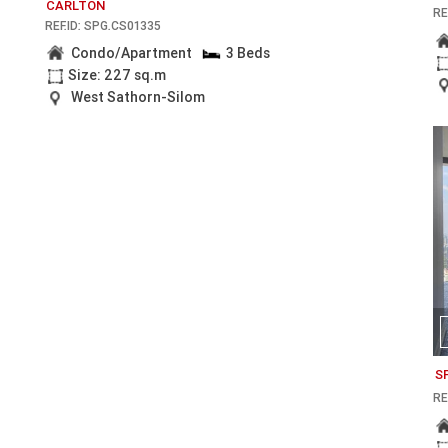
CARLTON
RE
REF.ID: SPG.CS01335
Condo/Apartment
3 Beds
Size: 227 sq.m
West Sathorn-Silom
S
RE