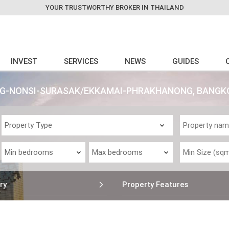
YOUR TRUSTWORTHY BROKER IN THAILAND
INVEST
SERVICES
NEWS
GUIDES
ONG-NONSI-SURASAK/EKKAMAI-PHRAKHANONG, BANGK
ry
Property Features