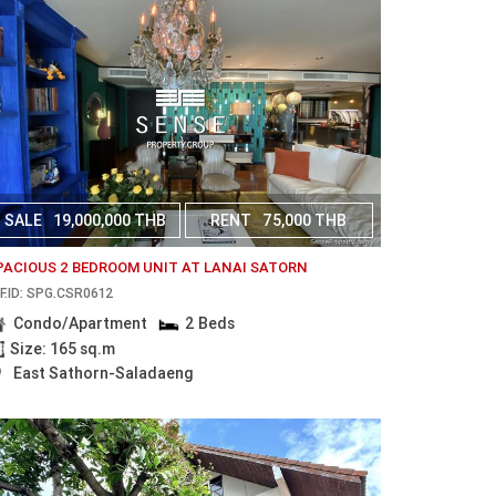
SALE
19,000,000 THB
RENT
75,000 THB
PACIOUS 2 BEDROOM UNIT AT LANAI SATORN
F.ID: SPG.CSR0612
Condo/Apartment
2 Beds
Size: 165 sq.m
East Sathorn-Saladaeng