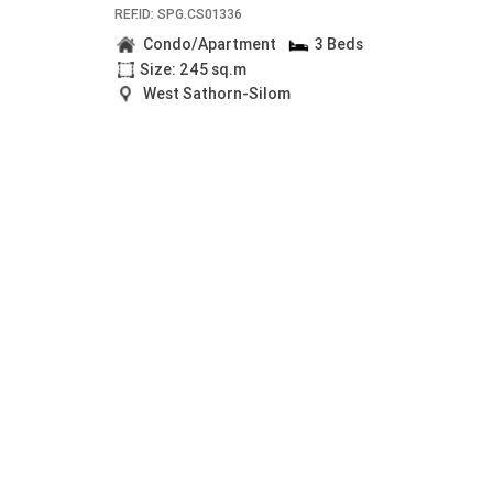
REF.ID: SPG.CS01336
Condo/Apartment
3 Beds
Size: 245 sq.m
West Sathorn-Silom