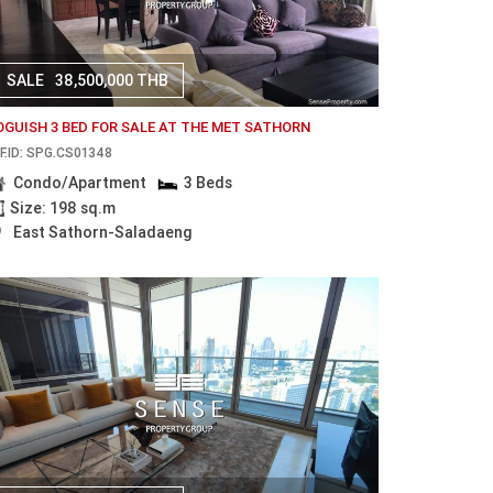
SALE
38,500,000 THB
OGUISH 3 BED FOR SALE AT THE MET SATHORN
F.ID: SPG.CS01348
Condo/Apartment
3 Beds
Size: 198 sq.m
East Sathorn-Saladaeng