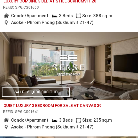
LUXURY COMBINE 3 BED AT STILL SUKHUMVIT 20
REF.ID: SPG.CS01660
Condo/Apartment
3 Beds
Size: 388 sq.m
Asoke - Phrom Phong (Sukhumvit 21-47)
SALE
61,000,000 THB
QUIET LUXURY 3 BEDROOM FOR SALE AT CANVAS 39
REF.ID: SPG.CS01641
Condo/Apartment
3 Beds
Size: 235 sq.m
Asoke - Phrom Phong (Sukhumvit 21-47)