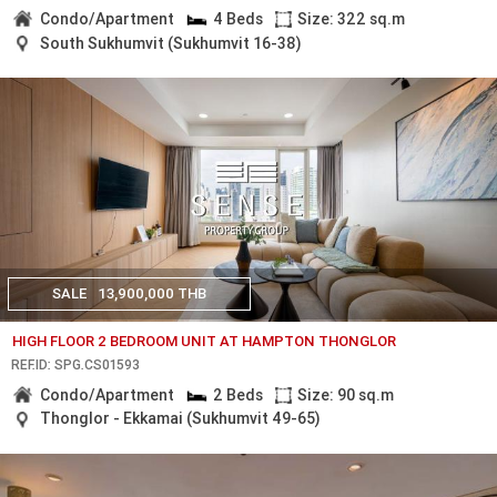
Condo/Apartment
4 Beds
Size: 322 sq.m
South Sukhumvit (Sukhumvit 16-38)
SALE
13,900,000 THB
HIGH FLOOR 2 BEDROOM UNIT AT HAMPTON THONGLOR
REF.ID: SPG.CS01593
Condo/Apartment
2 Beds
Size: 90 sq.m
Thonglor - Ekkamai (Sukhumvit 49-65)