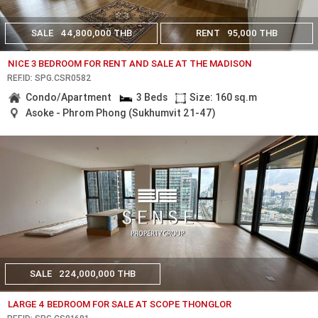
SALE
44,800,000 THB
RENT
95,000 THB
NICE 3 BEDROOM FOR RENT AND SALE AT THE MADISON
REF.ID: SPG.CSR0582
Condo/Apartment
3 Beds
Size: 160 sq.m
Asoke - Phrom Phong (Sukhumvit 21-47)
SALE
224,000,000 THB
LARGE 4 BEDROOM FOR SALE AT SCOPE THONGLOR