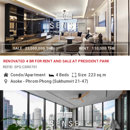
SALE
23,000,000 THB
RENT
110,000 THB
RENOVATED 4 BR FOR RENT AND SALE AT PRESIDENT PARK
REF.ID: SPG.CSR0701
Condo/Apartment
4 Beds
Size: 223 sq.m
Asoke - Phrom Phong (Sukhumvit 21-47)