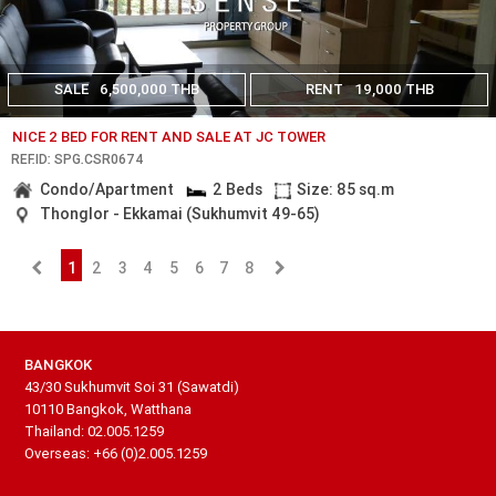
SALE
6,500,000 THB
RENT
19,000 THB
NICE 2 BED FOR RENT AND SALE AT JC TOWER
REF.ID: SPG.CSR0674
Condo/Apartment
2 Beds
Size: 85 sq.m
Thonglor - Ekkamai (Sukhumvit 49-65)
1
2
3
4
5
6
7
8
BANGKOK
43/30 Sukhumvit Soi 31 (Sawatdi)
10110 Bangkok, Watthana
Thailand: 02.005.1259
Overseas: +66 (0)2.005.1259