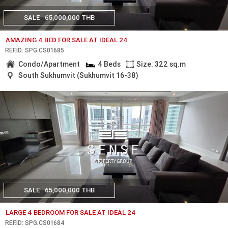
SALE
65,000,000 THB
AMAZING 4 BED FOR SALE AT IDEAL 24
REF.ID: SPG.CS01685
Condo/Apartment
4 Beds
Size: 322 sq.m
South Sukhumvit (Sukhumvit 16-38)
SALE
65,000,000 THB
LARGE 4 BEDROOM FOR SALE AT IDEAL 24
REF.ID: SPG.CS01684