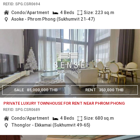
REF.ID: SPG.CSR0694
Condo/Apartment
4 Beds
Size: 223 sq.m
Asoke - Phrom Phong (Sukhumvit 21-47)
SALE
85,000,000 THB
RENT
350,000 THB
PRIVATE LUXURY TOWNHOUSE FOR RENT NEAR PHROM PHONG
REF.ID: SPG.CSR0689
Condo/Apartment
4 Beds
Size: 680 sq.m
Thonglor - Ekkamai (Sukhumvit 49-65)