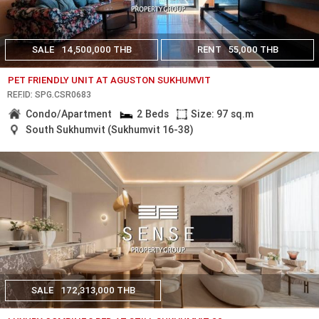
SALE
14,500,000 THB
RENT
55,000 THB
PET FRIENDLY UNIT AT AGUSTON SUKHUMVIT
REF.ID: SPG.CSR0683
Condo/Apartment
2 Beds
Size: 97 sq.m
South Sukhumvit (Sukhumvit 16-38)
SALE
172,313,000 THB