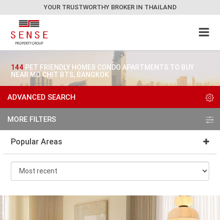
YOUR TRUSTWORTHY BROKER IN THAILAND
144
PET FRIENDLY HOMES CONDO APARTMENTS TO BUY
NEAR MO CHIT BTS, BANGKOK
ADVANCED SEARCH
MORE FILTERS
Popular Areas