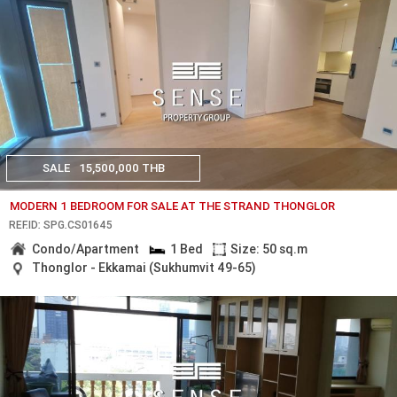
SALE
15,500,000 THB
MODERN 1 BEDROOM FOR SALE AT THE STRAND THONGLOR
REF.ID: SPG.CS01645
Condo/Apartment
1 Bed
Size: 50 sq.m
Thonglor - Ekkamai (Sukhumvit 49-65)