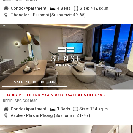
REF.ID: SPG.CS01681
Condo/Apartment
4 Beds
Size: 412 sq.m
Thonglor - Ekkamai (Sukhumvit 49-65)
SALE
50,000,000 THB
LUXURY PET FRIENDLY CONDO FOR SALE AT STILL SKV 20
REF.ID: SPG.CS01680
Condo/Apartment
3 Beds
Size: 134 sq.m
Asoke - Phrom Phong (Sukhumvit 21-47)