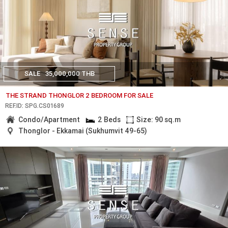
SALE
35,000,000 THB
THE STRAND THONGLOR 2 BEDROOM FOR SALE
REF.ID: SPG.CS01689
Condo/Apartment
2 Beds
Size: 90 sq.m
Thonglor - Ekkamai (Sukhumvit 49-65)