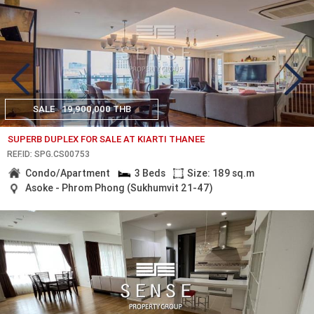
SALE
19,900,000 THB
SUPERB DUPLEX FOR SALE AT KIARTI THANEE
REF.ID: SPG.CS00753
Condo/Apartment
3 Beds
Size: 189 sq.m
Asoke - Phrom Phong (Sukhumvit 21-47)