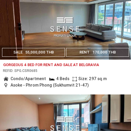
SALE
55,000,000 THB
RENT
170,000 THB
GORGEOUS 4 BED FOR RENT AND SALE AT BELGRAVIA
REF.ID: SPG.CSR0685
Condo/Apartment
4 Beds
Size: 297 sq.m
Asoke - Phrom Phong (Sukhumvit 21-47)