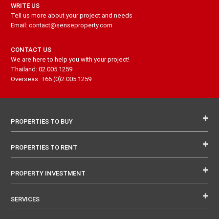
WRITE US
Tell us more about your project and needs
Email: contact@senseproperty.com
CONTACT US
We are here to help you with your project!
Thailand: 02.005.1259
Overseas: +66 (0)2.005.1259
PROPERTIES TO BUY
PROPERTIES TO RENT
PROPERTY INVESTMENT
SERVICES