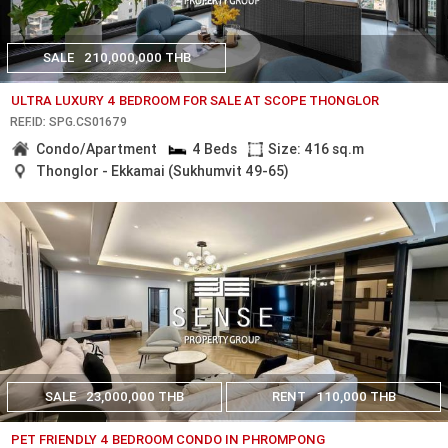
SALE
210,000,000 THB
ULTRA LUXURY 4 BEDROOM FOR SALE AT SCOPE THONGLOR
REF.ID: SPG.CS01679
Condo/Apartment
4 Beds
Size: 416 sq.m
Thonglor - Ekkamai (Sukhumvit 49-65)
SALE
23,000,000 THB
RENT
110,000 THB
PET FRIENDLY 4 BEDROOM CONDO IN PHROMPONG