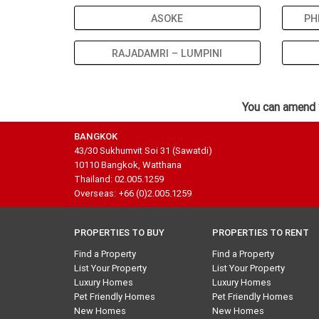
ASOKE
PH
RAJADAMRI – LUMPINI
You can amend 
BANGKOK
43/30 Sukhumvit Soi 31 (Sawatdi)
10110 Bangkok, Watthana
Thailand: 02.005.1259
Overseas: +66 (0)2.005.1259
PROPERTIES TO BUY
PROPERTIES TO RENT
Find a Property
Find a Property
List Your Property
List Your Property
Luxury Homes
Luxury Homes
Pet Friendly Homes
Pet Friendly Homes
New Homes
New Homes