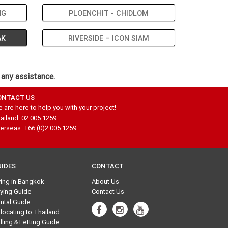
NG
PLOENCHIT - CHIDLOM
AK
RIVERSIDE – ICON SIAM
 any assistance.
ONTACT US
 are here to help you with your project!
ailand: 02.005.1259
erseas: +66 (0)2.005.1259
UIDES
CONTACT
ving in Bangkok
About Us
ying Guide
Contact Us
ntal Guide
locating to Thailand
lling & Letting Guide