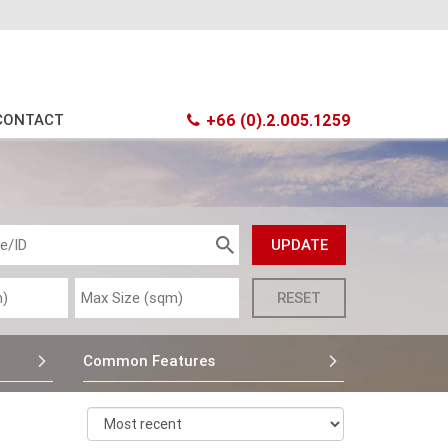
CONTACT
+66 (0).2.005.1259
Common Features