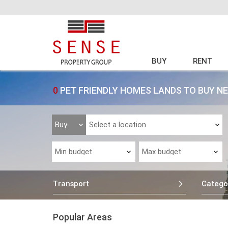
BUY
RENT
0
PET FRIENDLY HOMES LANDS TO BUY N
Transport
Catego
Popular Areas