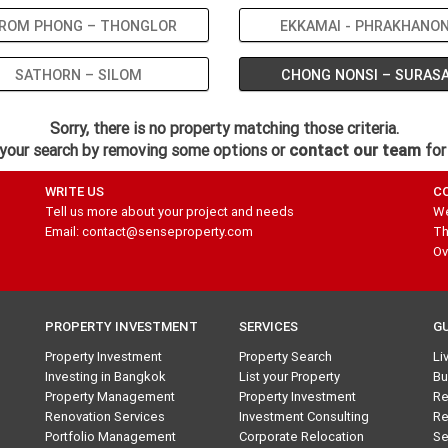
ROM PHONG – THONGLOR
EKKAMAI - PHRAKHANO
SATHORN – SILOM
CHONG NONSI – SURAS
Sorry, there is no property matching those criteria.
your search by removing some options or
contact our team
for
WRITE US
C
Tell us more about your project and needs
We
Email: contact@senseproperty.com
Th
Ov
PROPERTY INVESTMENT
SERVICES
G
Property Investment
Property Search
Li
Investing in Bangkok
List your Property
Bu
Property Management
Property Investment
Re
Renovation Services
Investment Consulting
Re
Portfolio Management
Corporate Relocation
Se