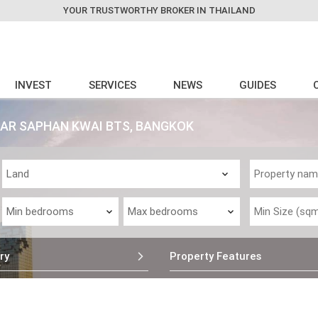
YOUR TRUSTWORTHY BROKER IN THAILAND
INVEST
SERVICES
NEWS
GUIDES
EAR SAPHAN KWAI BTS, BANGKOK
ry
Property Features