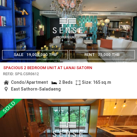
SALE
19,000,000 THB
RENT
75,000 THB
SPACIOUS 2 BEDROOM UNIT AT LANAI SATORN
REF.ID: SPG.CSR0612
Condo/Apartment
2 Beds
Size: 165 sq.m
East Sathorn-Saladaeng