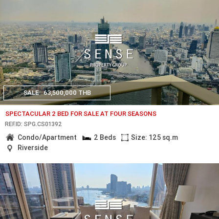
SALE
63,500,000 THB
SPECTACULAR 2 BED FOR SALE AT FOUR SEASONS
REF.ID: SPG.CS01392
Condo/Apartment
2 Beds
Size: 125 sq.m
Riverside