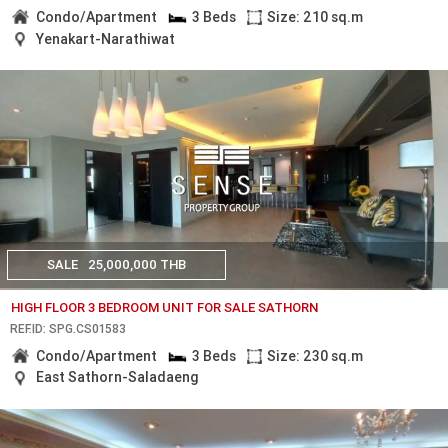
Condo/Apartment
3 Beds
Size: 210 sq.m
Yenakart-Narathiwat
SALE
25,000,000 THB
HIGH FLOOR 3 BEDROOM UNIT FOR SALE SATHORN
REF.ID: SPG.CS01583
Condo/Apartment
3 Beds
Size: 230 sq.m
East Sathorn-Saladaeng