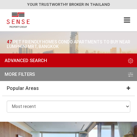
YOUR TRUSTWORTHY BROKER IN THAILAND
47
PET FRIENDLY HOMES CONDO APARTMENTS TO BUY NEAR
LUMPHINI MRT, BANGKOK
ADVANCED SEARCH
MORE FILTERS
Popular Areas