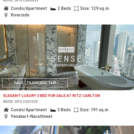
REF.ID: SPG.CSR0633
Condo/Apartment
2 Beds
Size: 129 sq.m
Riverside
SALE
79,000,000 THB
ELEGANT LUXURY 3 BED FOR SALE AT RITZ CARLTON
REF.ID: SPG.CS01539
Condo/Apartment
3 Beds
Size: 191 sq.m
Yenakart-Narathiwat