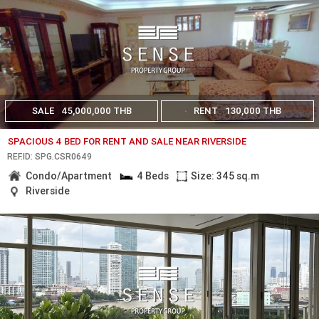
SALE
45,000,000 THB
RENT
130,000 THB
SPACIOUS 4 BED FOR RENT AND SALE NEAR RIVERSIDE
REF.ID: SPG.CSR0649
Condo/Apartment
4 Beds
Size: 345 sq.m
Riverside