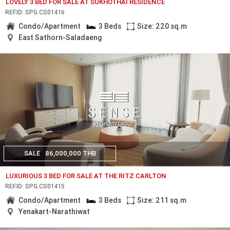
LOVELY 3 BED FOR SALE AT SUKHOTHAI RESIDENCE
REF.ID: SPG.CS01416
Condo/Apartment
3 Beds
Size: 220 sq.m
East Sathorn-Saladaeng
SALE
86,000,000 THB
LUXURIOUS 3 BED FOR SALE AT THE RITZ CARLTON
REF.ID: SPG.CS01415
Condo/Apartment
3 Beds
Size: 211 sq.m
Yenakart-Narathiwat