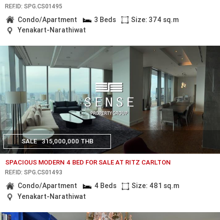
REF.ID: SPG.CS01495
Condo/Apartment
3 Beds
Size: 374 sq.m
Yenakart-Narathiwat
SALE
315,000,000 THB
SPACIOUS MODERN 4 BED FOR SALE AT RITZ CARLTON
REF.ID: SPG.CS01493
Condo/Apartment
4 Beds
Size: 481 sq.m
Yenakart-Narathiwat