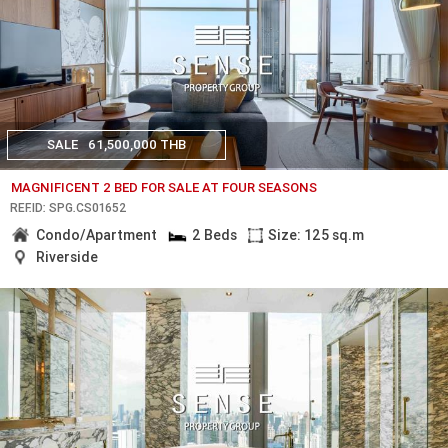
SALE
61,500,000 THB
MAGNIFICENT 2 BED FOR SALE AT FOUR SEASONS
REF.ID: SPG.CS01652
Condo/Apartment
2 Beds
Size: 125 sq.m
Riverside