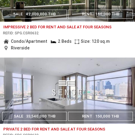
SALE
42,000,000 THB
RENT
160,000 THB
IMPRESSIVE 2 BED FOR RENT AND SALE AT FOUR SEASONS
REF.ID: SPG.CSR0632
Condo/Apartment
2 Beds
Size: 120 sq.m
Riverside
SALE
33,540,000 THB
RENT
150,000 THB
PRIVATE 2 BED FOR RENT AND SALE AT FOUR SEASONS