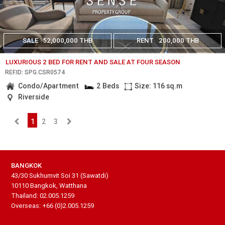
SALE
52,000,000 THB
RENT
200,000 THB
LUXURIOUS 2 BED FOR RENT AND SALE AT FOUR SEASON
REF.ID: SPG.CSR0574
Condo/Apartment
2 Beds
Size: 116 sq.m
Riverside
1
2
3
BANGKOK
43/30 Sukhumvit Soi 31 (Sawatdi)
10110 Bangkok, Watthana
Thailand: 02.005.1259
Overseas: +66 (0)2.005.1259