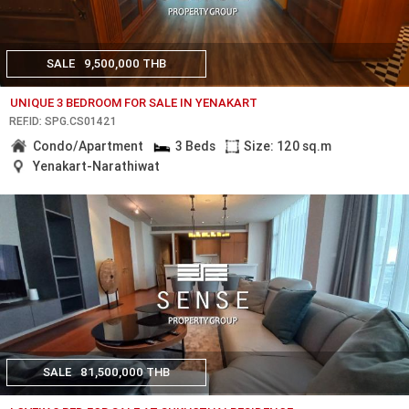
SALE
9,500,000 THB
UNIQUE 3 BEDROOM FOR SALE IN YENAKART
REF.ID: SPG.CS01421
Condo/Apartment
3 Beds
Size: 120 sq.m
Yenakart-Narathiwat
SALE
81,500,000 THB