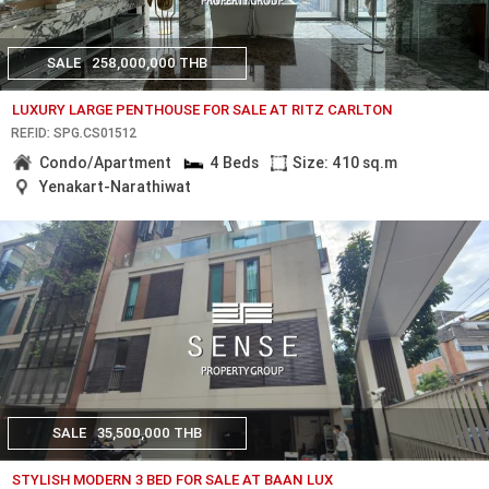
SALE
258,000,000 THB
LUXURY LARGE PENTHOUSE FOR SALE AT RITZ CARLTON
REF.ID: SPG.CS01512
Condo/Apartment
4 Beds
Size: 410 sq.m
Yenakart-Narathiwat
SALE
35,500,000 THB
STYLISH MODERN 3 BED FOR SALE AT BAAN LUX