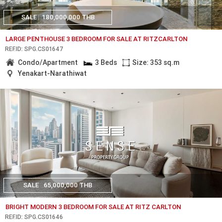
SALE
180,000,000 THB
LARGE PENTHOUSE 3 BEDROOM FOR SALE AT RITZCARLTON
REF.ID: SPG.CS01647
Condo/Apartment
3 Beds
Size: 353 sq.m
Yenakart-Narathiwat
SALE
65,000,000 THB
BRIGHT MODERN 3 BEDROOM FOR SALE AT RITZ CARLTON
REF.ID: SPG.CS01646