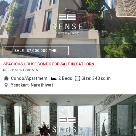
SALE
37,000,000 THB
SPACIOUS HOUSE CONDO FOR SALE IN SATHORN
REF.ID: SPG.CS01516
Condo/Apartment
2 Beds
Size: 340 sq.m
Yenakart-Narathiwat