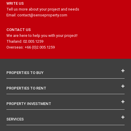
WRITE US
Tell us more about your project and needs
Email: contact@senseproperty.com
CONTACT US
We are here to help you with your project!
Thailand: 02.005.1259
Overseas: +66 (0)2.005.1259
PROPERTIES TO BUY
PROPERTIES TO RENT
PROPERTY INVESTMENT
SERVICES