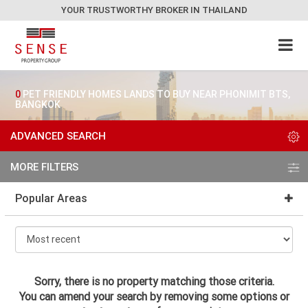
YOUR TRUSTWORTHY BROKER IN THAILAND
0
PET FRIENDLY HOMES LANDS TO BUY NEAR PHONIMIT BTS,
BANGKOK
ADVANCED SEARCH
MORE FILTERS
Popular Areas
Sorry, there is no property matching those criteria.
You can amend your search by removing some options or