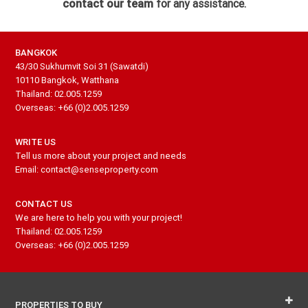
contact our team
for any assistance.
BANGKOK
43/30 Sukhumvit Soi 31 (Sawatdi)
10110 Bangkok, Watthana
Thailand: 02.005.1259
Overseas: +66 (0)2.005.1259
WRITE US
Tell us more about your project and needs
Email: contact@senseproperty.com
CONTACT US
We are here to help you with your project!
Thailand: 02.005.1259
Overseas: +66 (0)2.005.1259
PROPERTIES TO BUY