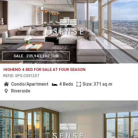
SALE
235,943,280 THB
HIGHEND 4 BED FOR SALE AT FOUR SEASON
REF.ID: SPG.CS01257
Condo/Apartment
4 Beds
Size: 371 sq.m
Riverside