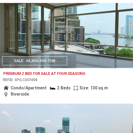
SALE
65,800,000 THB
PREMIUM 2 BED FOR SALE AT FOUR SEASONS
REF.ID: SPG.CS01008
Condo/Apartment
2 Beds
Size: 130 sq.m
Riverside