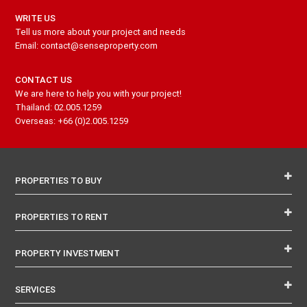
WRITE US
Tell us more about your project and needs
Email: contact@senseproperty.com
CONTACT US
We are here to help you with your project!
Thailand: 02.005.1259
Overseas: +66 (0)2.005.1259
PROPERTIES TO BUY
PROPERTIES TO RENT
PROPERTY INVESTMENT
SERVICES