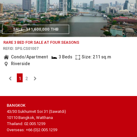
SALE
111,600,000 THB
RARE 3 BED FOR SALE AT FOUR SEASONS
REF.ID: SPG.CS01007
Condo/Apartment
3 Beds
Size: 211 sq.m
Riverside
1
2
BANGKOK
43/30 Sukhumvit Soi 31 (Sawatdi)
10110 Bangkok, Watthana
Thailand: 02.005.1259
Overseas: +66 (0)2.005.1259