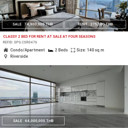
SALE
74,900,000 THB
RENT
275,000 THB
CLASSY 2 BED FOR RENT AT SALE AT FOUR SEASONS
REF.ID: SPG.CSR0476
Condo/Apartment
2 Beds
Size: 140 sq.m
Riverside
SALE
64,000,000 THB