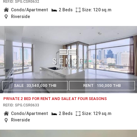
REF.ID: SPG.CSR0632
Condo/Apartment
2 Beds
Size: 120 sq.m
Riverside
SALE
33,540,000 THB
RENT
150,000 THB
PRIVATE 2 BED FOR RENT AND SALE AT FOUR SEASONS
REF.ID: SPG.CSR0633
Condo/Apartment
2 Beds
Size: 129 sq.m
Riverside