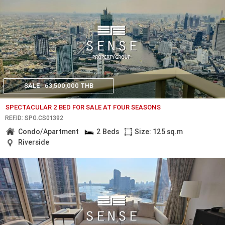
SALE
63,500,000 THB
SPECTACULAR 2 BED FOR SALE AT FOUR SEASONS
REF.ID: SPG.CS01392
Condo/Apartment
2 Beds
Size: 125 sq.m
Riverside