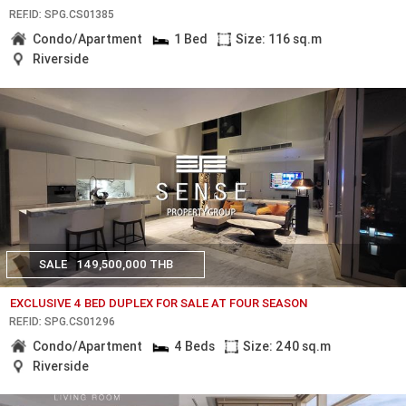
REF.ID: SPG.CS01385
Condo/Apartment
1 Bed
Size: 116 sq.m
Riverside
SALE
149,500,000 THB
EXCLUSIVE 4 BED DUPLEX FOR SALE AT FOUR SEASON
REF.ID: SPG.CS01296
Condo/Apartment
4 Beds
Size: 240 sq.m
Riverside