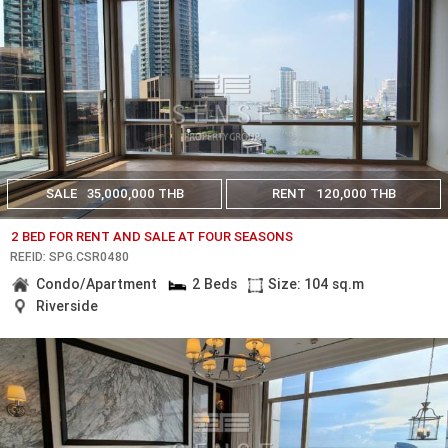
SALE
35,000,000 THB
RENT
120,000 THB
2 BED FOR RENT AND SALE AT FOUR SEASONS
REF.ID: SPG.CSR0480
Condo/Apartment
2 Beds
Size: 104 sq.m
Riverside