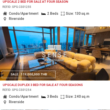
UPSCALE 2 BED FOR SALE AT FOUR SEASON
REF.ID: SPG.CS01255
Condo/Apartment
2 Beds
Size: 130 sq.m
Riverside
SALE
119,000,000 THB
UPSCALE DUPLEX 3 BED FOR SALE AT FOUR SEASONS
REF.ID: SPG.CS01254
Condo/Apartment
3 Beds
Size: 240 sq.m
Riverside