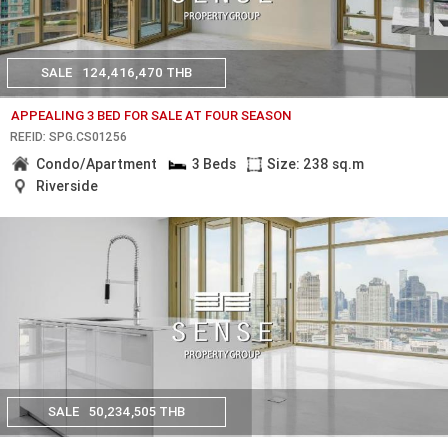
SALE
124,416,470 THB
APPEALING 3 BED FOR SALE AT FOUR SEASON
REF.ID: SPG.CS01256
Condo/Apartment
3 Beds
Size: 238 sq.m
Riverside
SALE
50,234,505 THB