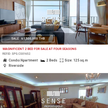
SALE
61,500,000 THB
MAGNIFICENT 2 BED FOR SALE AT FOUR SEASONS
REF.ID: SPG.CS01652
Condo/Apartment
2 Beds
Size: 125 sq.m
Riverside