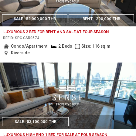
SALE
52,000,000 THB
RENT
200,000 THB
LUXURIOUS 2 BED FOR RENT AND SALE AT FOUR SEASON
REF.ID: SPG.CSR0574
Condo/Apartment
2 Beds
Size: 116 sq.m
Riverside
SALE
53,100,000 THB
LUXURIOUS HIGH END 1 BED FOR SALE AT FOUR SEASON