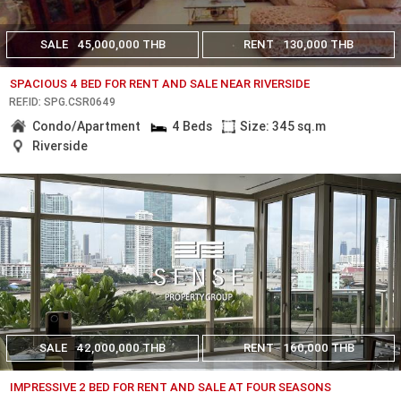
SALE
45,000,000 THB
RENT
130,000 THB
SPACIOUS 4 BED FOR RENT AND SALE NEAR RIVERSIDE
REF.ID: SPG.CSR0649
Condo/Apartment
4 Beds
Size: 345 sq.m
Riverside
SALE
42,000,000 THB
RENT
160,000 THB
IMPRESSIVE 2 BED FOR RENT AND SALE AT FOUR SEASONS