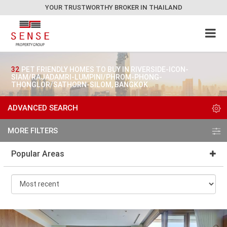
YOUR TRUSTWORTHY BROKER IN THAILAND
32
PET FRIENDLY HOMES TO BUY IN RIVERSIDE-ICON-
SIAM/RAJADAMRI-LUMPINI/PHROM-PHONG-
THONGLOR/SATHORN-SILOM, BANGKOK
ADVANCED SEARCH
MORE FILTERS
Popular Areas