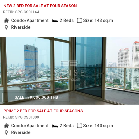
NEW 2 BED FOR SALE AT FOUR SEASON
REF.ID: SPG.CS01144
Condo/Apartment
2 Beds
Size: 143 sq.m
Riverside
SALE
79,000,000 THB
PRIME 2 BED FOR SALE AT FOUR SEASONS
REF.ID: SPG.CS01009
Condo/Apartment
2 Beds
Size: 140 sq.m
Riverside