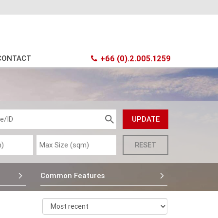
CONTACT
+66 (0).2.005.1259
Common Features