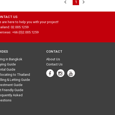
1
ONTACT US
 are here to help you with your project!
ailand: 02.005.1259
erseas: +66 (0)2.005.1259
UIDES
CONTACT
ving in Bangkok
About Us
ying Guide
Contact Us
ntal Guide
locating to Thailand
lling & Letting Guide
vestment Guide
t Friendly Guide
equently Asked
estions