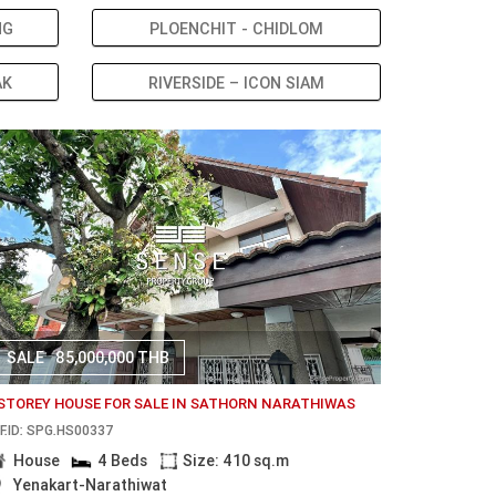
NG
PLOENCHIT - CHIDLOM
AK
RIVERSIDE – ICON SIAM
SALE
85,000,000 THB
 STOREY HOUSE FOR SALE IN SATHORN NARATHIWAS
F.ID: SPG.HS00337
House
4 Beds
Size: 410 sq.m
Yenakart-Narathiwat