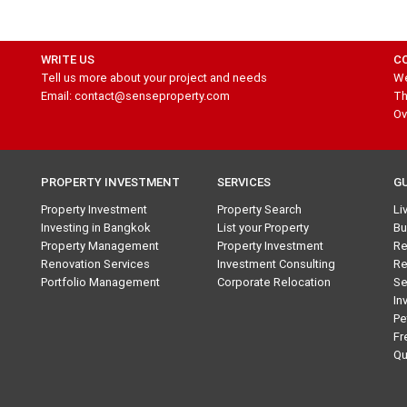
WRITE US
C
Tell us more about your project and needs
We
Email: contact@senseproperty.com
Th
Ov
PROPERTY INVESTMENT
SERVICES
G
Property Investment
Property Search
Li
Investing in Bangkok
List your Property
Bu
Property Management
Property Investment
Re
Renovation Services
Investment Consulting
Re
Portfolio Management
Corporate Relocation
Se
In
Pe
Fr
Qu