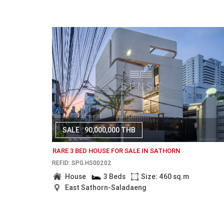
SALE
90,000,000 THB
RARE 3 BED HOUSE FOR SALE IN SATHORN
REF.ID: SPG.HS00202
House
3 Beds
Size: 460 sq.m
East Sathorn-Saladaeng