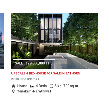
SALE
129,000,000 THB
UPSCALE 4 BED HOUSE FOR SALE IN SATHORN
REF.ID: SPG.HS00199
House
4 Beds
Size: 790 sq.m
Yenakart-Narathiwat