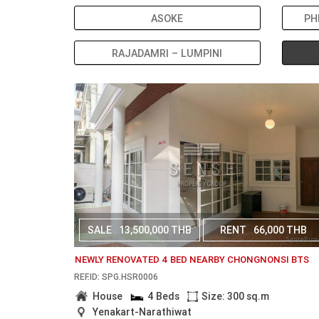
ASOKE
PH
RAJADAMRI – LUMPINI
SALE
13,500,000 THB
RENT
66,000 THB
NEWLY RENOVATED 4 BED NEARBY CHONGNONSI BTS
REF.ID: SPG.HSR0006
House
4 Beds
Size: 300 sq.m
Yenakart-Narathiwat