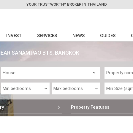
YOUR TRUSTWORTHY BROKER IN THAILAND
INVEST
SERVICES
NEWS
GUIDES
NEAR SANAM PAO BTS, BANGKOK
ry
Property Features