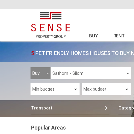
BUY
RENT
5
PET FRIENDLY HOMES HOUSES TO BUY 
Transport
Catego
Popular Areas