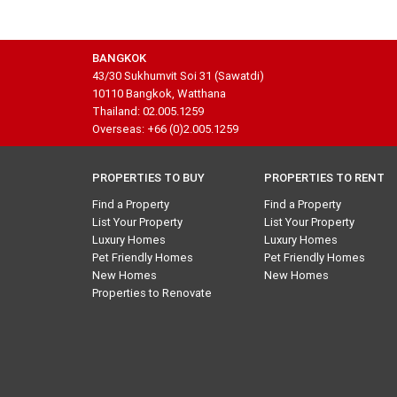
BANGKOK
43/30 Sukhumvit Soi 31 (Sawatdi)
10110 Bangkok, Watthana
Thailand: 02.005.1259
Overseas: +66 (0)2.005.1259
PROPERTIES TO BUY
PROPERTIES TO RENT
Find a Property
Find a Property
List Your Property
List Your Property
Luxury Homes
Luxury Homes
Pet Friendly Homes
Pet Friendly Homes
New Homes
New Homes
Properties to Renovate