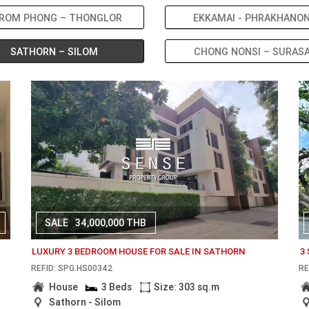
ROM PHONG – THONGLOR
EKKAMAI - PHRAKHANO
SATHORN – SILOM
CHONG NONSI – SURAS
SALE
34,000,000 THB
LUXURY 3 BEDROOM HOUSE FOR SALE IN SATHORN
3
REF.ID: SPG.HS00342
RE
House
3 Beds
Size: 303 sq.m
Sathorn - Silom