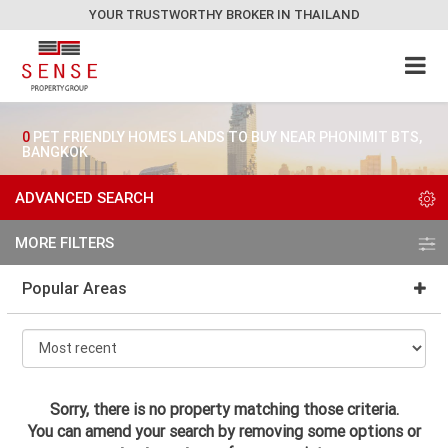
YOUR TRUSTWORTHY BROKER IN THAILAND
0
PET FRIENDLY HOMES LANDS TO BUY NEAR PHONIMIT BTS,
BANGKOK
ADVANCED SEARCH
MORE FILTERS
Popular Areas
Sorry, there is no property matching those criteria.
You can amend your search by removing some options or