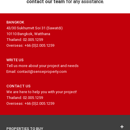
contact our team
for any assistance.
BANGKOK
43/30 Sukhumvit Soi 31 (Sawatdi)
10110 Bangkok, Watthana
Thailand: 02.005.1259
Overseas: +66 (0)2.005.1259
WRITE US
Tell us more about your project and needs
Email: contact@senseproperty.com
CONTACT US
We are here to help you with your project!
Thailand: 02.005.1259
Overseas: +66 (0)2.005.1259
PROPERTIES TO BUY