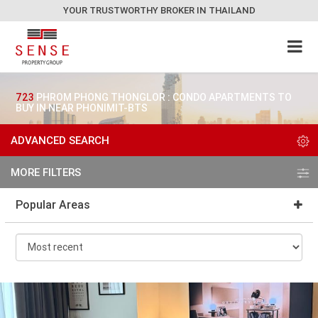
YOUR TRUSTWORTHY BROKER IN THAILAND
723
PHROM PHONG THONGLOR : CONDO APARTMENTS TO
BUY IN NEAR PHONIMIT-BTS
ADVANCED SEARCH
MORE FILTERS
Popular Areas