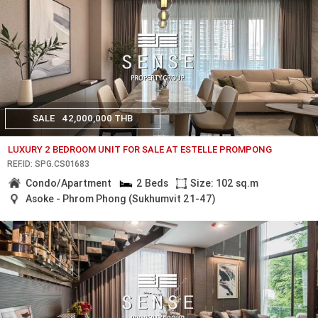
SALE
42,000,000 THB
LUXURY 2 BEDROOM UNIT FOR SALE AT ESTELLE PROMPONG
REF.ID: SPG.CS01683
Condo/Apartment
2 Beds
Size: 102 sq.m
Asoke - Phrom Phong (Sukhumvit 21-47)