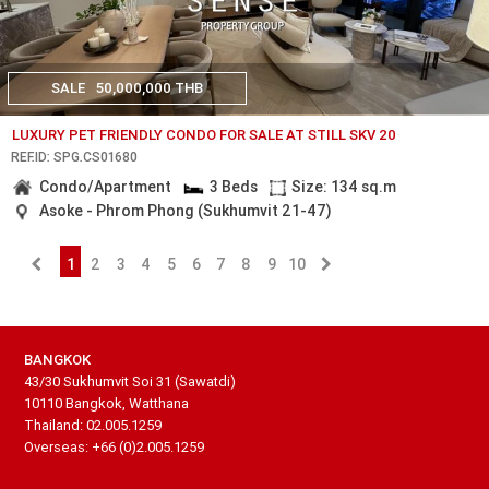
SALE
50,000,000 THB
LUXURY PET FRIENDLY CONDO FOR SALE AT STILL SKV 20
REF.ID: SPG.CS01680
Condo/Apartment
3 Beds
Size: 134 sq.m
Asoke - Phrom Phong (Sukhumvit 21-47)
1
2
3
4
5
6
7
8
9
10
BANGKOK
43/30 Sukhumvit Soi 31 (Sawatdi)
10110 Bangkok, Watthana
Thailand: 02.005.1259
Overseas: +66 (0)2.005.1259