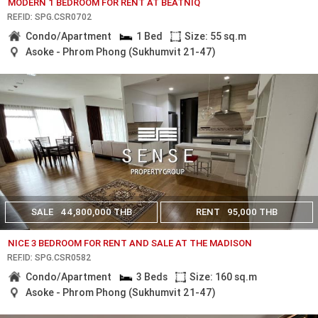
MODERN 1 BEDROOM FOR RENT AT BEATNIQ
REF.ID: SPG.CSR0702
Condo/Apartment
1 Bed
Size: 55 sq.m
Asoke - Phrom Phong (Sukhumvit 21-47)
SALE
44,800,000 THB
RENT
95,000 THB
NICE 3 BEDROOM FOR RENT AND SALE AT THE MADISON
REF.ID: SPG.CSR0582
Condo/Apartment
3 Beds
Size: 160 sq.m
Asoke - Phrom Phong (Sukhumvit 21-47)