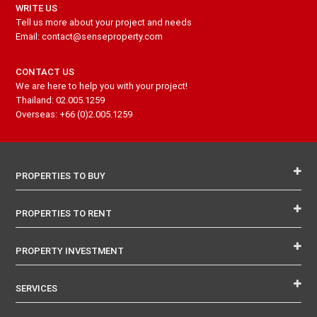
WRITE US
Tell us more about your project and needs
Email: contact@senseproperty.com
CONTACT US
We are here to help you with your project!
Thailand: 02.005.1259
Overseas: +66 (0)2.005.1259
PROPERTIES TO BUY
PROPERTIES TO RENT
PROPERTY INVESTMENT
SERVICES