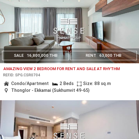
SALE
16,800,000 THB
RENT
63,000 THB
AMAZING VIEW 2 BEDROOM FOR RENT AND SALE AT RHYTHM
REF.ID: SPG.CSR0704
Condo/Apartment
2 Beds
Size: 88 sq.m
Thonglor - Ekkamai (Sukhumvit 49-65)