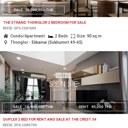
SALE
35,000,000 THB
THE STRAND THONGLOR 2 BEDROOM FOR SALE
REF.ID: SPG.CS01689
Condo/Apartment
2 Beds
Size: 90 sq.m
Thonglor - Ekkamai (Sukhumvit 49-65)
SALE
16,900,000 THB
RENT
85,000 THB
DUPLEX 2 BED FOR RENT AND SALE AT THE CREST 34
REF.ID: SPG.CSR0709