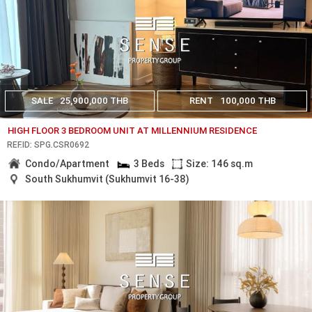
SALE
25,900,000 THB
RENT
100,000 THB
HIGH FLOOR 3 BEDROOM UNIT AT MILLENNIUM RESIDENCE
REF.ID: SPG.CSR0692
Condo/Apartment
3 Beds
Size: 146 sq.m
South Sukhumvit (Sukhumvit 16-38)