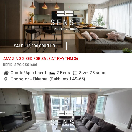
SALE
13,900,000 THB
AMAZING 2 BED FOR SALE AT RHYTHM 36
REF.ID: SPG.CS01686
Condo/Apartment
2 Beds
Size: 78 sq.m
Thonglor - Ekkamai (Sukhumvit 49-65)