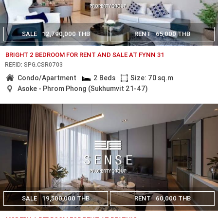
SALE
12,790,000 THB
RENT
65,000 THB
BRIGHT 2 BEDROOM FOR RENT AND SALE AT FYNN 31
REF.ID: SPG.CSR0703
Condo/Apartment
2 Beds
Size: 70 sq.m
Asoke - Phrom Phong (Sukhumvit 21-47)
SALE
19,500,000 THB
RENT
60,000 THB