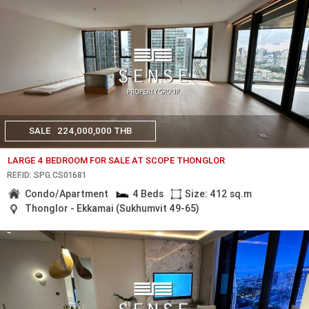
SALE
224,000,000 THB
LARGE 4 BEDROOM FOR SALE AT SCOPE THONGLOR
REF.ID: SPG.CS01681
Condo/Apartment
4 Beds
Size: 412 sq.m
Thonglor - Ekkamai (Sukhumvit 49-65)