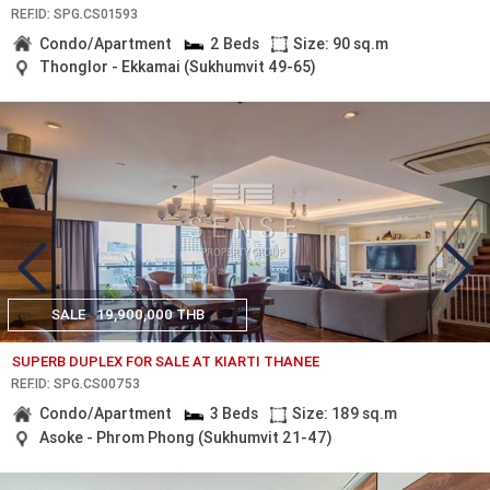
REF.ID: SPG.CS01593
Condo/Apartment
2 Beds
Size: 90 sq.m
Thonglor - Ekkamai (Sukhumvit 49-65)
SALE
19,900,000 THB
SUPERB DUPLEX FOR SALE AT KIARTI THANEE
REF.ID: SPG.CS00753
Condo/Apartment
3 Beds
Size: 189 sq.m
Asoke - Phrom Phong (Sukhumvit 21-47)