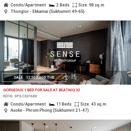
Condo/Apartment
2 Beds
Size: 98 sq.m
Thonglor - Ekkamai (Sukhumvit 49-65)
SALE
12,500,000 THB
GORGEOUS 1 BED FOR SALE AT BEATNIQ 32
REF.ID: SPG.CS01688
Condo/Apartment
11 Beds
Size: 43 sq.m
Asoke - Phrom Phong (Sukhumvit 21-47)