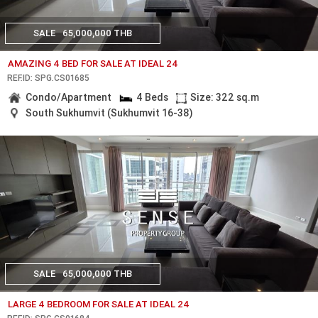
SALE
65,000,000 THB
AMAZING 4 BED FOR SALE AT IDEAL 24
REF.ID: SPG.CS01685
Condo/Apartment
4 Beds
Size: 322 sq.m
South Sukhumvit (Sukhumvit 16-38)
SALE
65,000,000 THB
LARGE 4 BEDROOM FOR SALE AT IDEAL 24