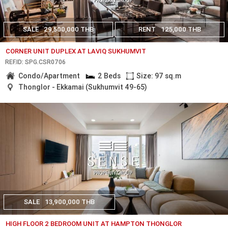
SALE
29,500,000 THB
RENT
125,000 THB
CORNER UNIT DUPLEX AT LAVIQ SUKHUMVIT
REF.ID: SPG.CSR0706
Condo/Apartment
2 Beds
Size: 97 sq.m
Thonglor - Ekkamai (Sukhumvit 49-65)
SALE
13,900,000 THB
HIGH FLOOR 2 BEDROOM UNIT AT HAMPTON THONGLOR