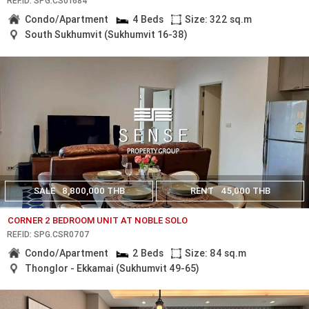
REF.ID: SPG.CS01684
Condo/Apartment
4 Beds
Size: 322 sq.m
South Sukhumvit (Sukhumvit 16-38)
SALE
8,800,000 THB
RENT
45,000 THB
CORNER 2 BEDROOM UNIT AT NOBLE SOLO
REF.ID: SPG.CSR0707
Condo/Apartment
2 Beds
Size: 84 sq.m
Thonglor - Ekkamai (Sukhumvit 49-65)