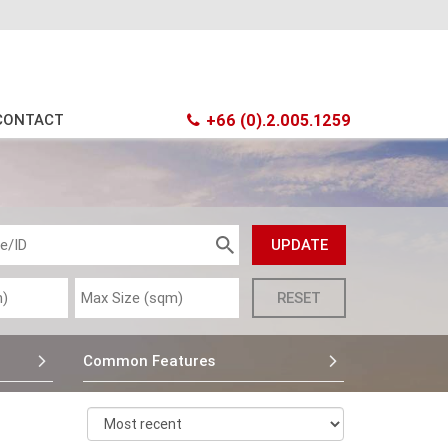
CONTACT
+66 (0).2.005.1259
Common Features