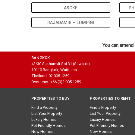
ASOKE
PH
RAJADAMRI – LUMPINI
You can amend 
BANGKOK
43/30 Sukhumvit Soi 31 (Sawatdi)
10110 Bangkok, Watthana
Thailand: 02.005.1259
Overseas: +66 (0)2.005.1259
PROPERTIES TO BUY
PROPERTIES TO RENT
Find a Property
Find a Property
List Your Property
List Your Property
Luxury Homes
Luxury Homes
Pet Friendly Homes
Pet Friendly Homes
New Homes
New Homes