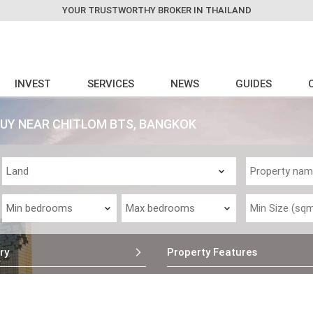
YOUR TRUSTWORTHY BROKER IN THAILAND
INVEST
SERVICES
NEWS
GUIDES
BUY NEAR CHITLOM BTS, BANGKOK
ry
Property Features