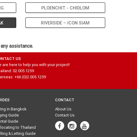
NG
PLOENCHIT - CHIDLOM
AK
RIVERSIDE – ICON SIAM
 any assistance.
ONTACT US
 are here to help you with your project!
ailand: 02.005.1259
erseas: +66 (0)2.005.1259
UIDES
CONTACT
ving in Bangkok
About Us
ying Guide
Contact Us
ntal Guide
locating to Thailand
lling & Letting Guide