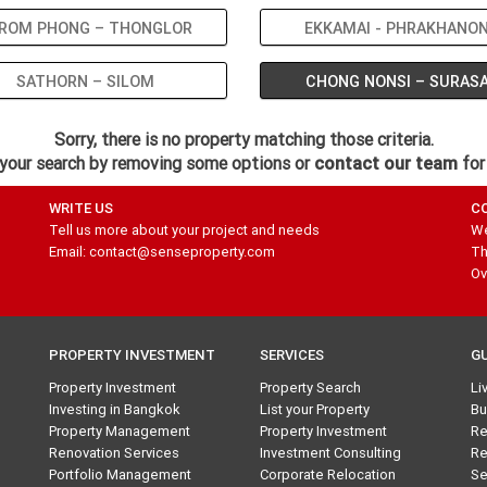
ROM PHONG – THONGLOR
EKKAMAI - PHRAKHANO
SATHORN – SILOM
CHONG NONSI – SURAS
Sorry, there is no property matching those criteria.
your search by removing some options or
contact our team
for
WRITE US
C
Tell us more about your project and needs
We
Email: contact@senseproperty.com
Th
Ov
PROPERTY INVESTMENT
SERVICES
G
Property Investment
Property Search
Li
Investing in Bangkok
List your Property
Bu
Property Management
Property Investment
Re
Renovation Services
Investment Consulting
Re
Portfolio Management
Corporate Relocation
Se