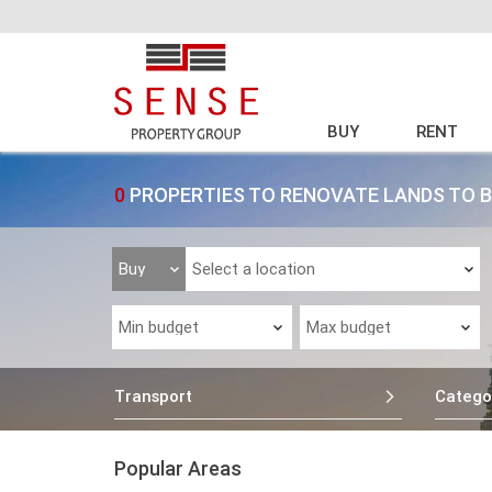
BUY
RENT
0
PROPERTIES TO RENOVATE LANDS TO 
Transport
Catego
Popular Areas