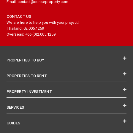
Email: contact@senseproperty.com
CONTACT US
We are here to help you with your project!
Thailand: 02.005.1259
Overseas: +66 (0)2.005.1259
PROPERTIES TO BUY
PROPERTIES TO RENT
PROPERTY INVESTMENT
SERVICES
GUIDES