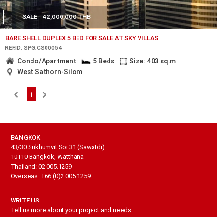
SALE
42,000,000 THB
BARE SHELL DUPLEX 5 BED FOR SALE AT SKY VILLAS
REF.ID: SPG.CS00054
Condo/Apartment
5 Beds
Size: 403 sq.m
West Sathorn-Silom
1
BANGKOK
43/30 Sukhumvit Soi 31 (Sawatdi)
10110 Bangkok, Watthana
Thailand: 02.005.1259
Overseas: +66 (0)2.005.1259
WRITE US
Tell us more about your project and needs