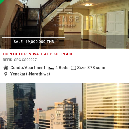
SALE
19,000,000 THB
DUPLEX TO RENOVATE AT PIKUL PLACE
REF.ID: SPG.CS00097
Condo/Apartment
4 Beds
Size: 378 sq.m
Yenakart-Narathiwat