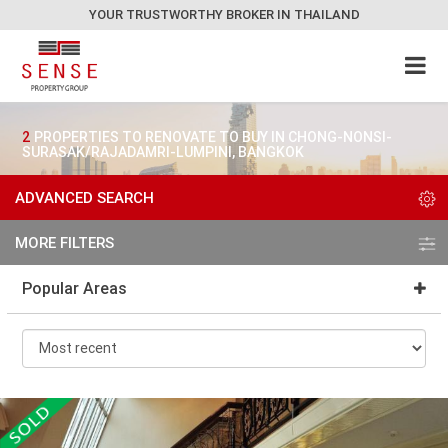
YOUR TRUSTWORTHY BROKER IN THAILAND
2
PROPERTIES TO RENOVATE TO BUY IN CHONG-NONSI-
SURASAK/RAJADAMRI-LUMPINI, BANGKOK
ADVANCED SEARCH
MORE FILTERS
Popular Areas