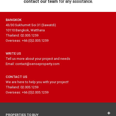
contact our team
for any assistance.
BANGKOK
43/30 Sukhumvit Soi 31 (Sawatdi)
10110 Bangkok, Watthana
Thailand: 02.005.1259
Overseas: +66 (0)2.005.1259
WRITE US
Tell us more about your project and needs
Email: contact@senseproperty.com
CONTACT US
We are here to help you with your project!
Thailand: 02.005.1259
Overseas: +66 (0)2.005.1259
PROPERTIES TO BUY