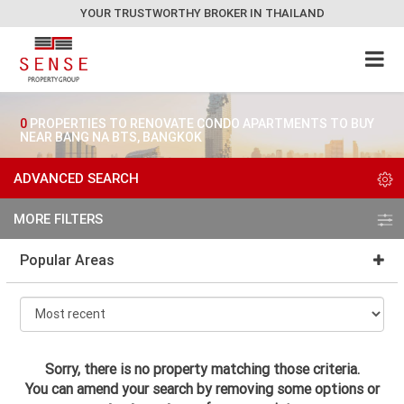
YOUR TRUSTWORTHY BROKER IN THAILAND
0
PROPERTIES TO RENOVATE CONDO APARTMENTS TO BUY
NEAR BANG NA BTS, BANGKOK
ADVANCED SEARCH
MORE FILTERS
Popular Areas
Sorry, there is no property matching those criteria.
You can amend your search by removing some options or