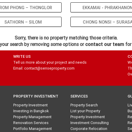
ROM PHONG – THONGLOR
EKKAMAI - PHRAKHANO
SATHORN – SILOM
CHONG NONSI – SURAS
Sorry, there is no property matching those criteria.
your search by removing some options or
contact our team
for
WRITE US
C
Tell us more about your project and needs
We
Email: contact@senseproperty.com
Th
Ov
PROPERTY INVESTMENT
SERVICES
G
Property Investment
Property Search
Li
Investing in Bangkok
List your Property
Bu
Property Management
Property Investment
Re
Renovation Services
Investment Consulting
Re
Portfolio Management
Corporate Relocation
Se