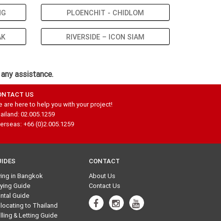
NG
PLOENCHIT - CHIDLOM
AK
RIVERSIDE – ICON SIAM
 any assistance.
ONTACT US
 are here to help you with your project!
ailand: 02.005.1259
erseas: +66 (0)2.005.1259
UIDES
CONTACT
ving in Bangkok
About Us
ying Guide
Contact Us
ntal Guide
locating to Thailand
lling & Letting Guide