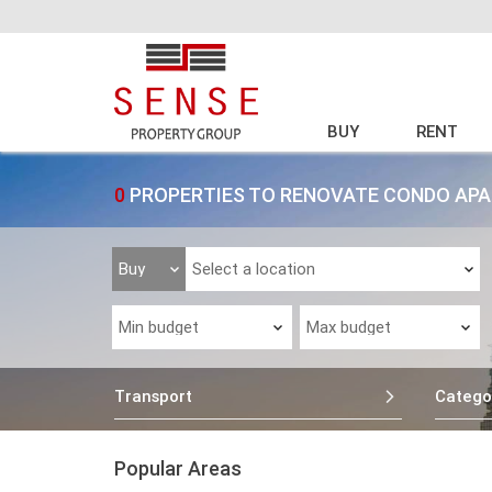
BUY
RENT
0
PROPERTIES TO RENOVATE CONDO APA
Transport
Catego
Popular Areas