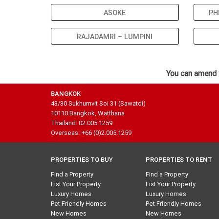
ASOKE
PH
RAJADAMRI – LUMPINI
You can amend 
BANGKOK
43/30 Sukhumvit Soi 31 (Sawatdi)
10110 Bangkok, Watthana
Thailand: 02.005.1259
Overseas: +66 (0)2.005.1259
PROPERTIES TO BUY
PROPERTIES TO RENT
Find a Property
Find a Property
List Your Property
List Your Property
Luxury Homes
Luxury Homes
Pet Friendly Homes
Pet Friendly Homes
New Homes
New Homes