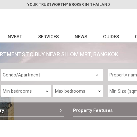
YOUR TRUSTWORTHY BROKER IN THAILAND
INVEST
SERVICES
NEWS
GUIDES
RTMENTS TO BUY NEAR SI LOM MRT, BANGKOK
ry
Property Features