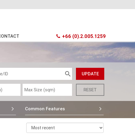
CONTACT
+66 (0).2.005.1259
Common Features