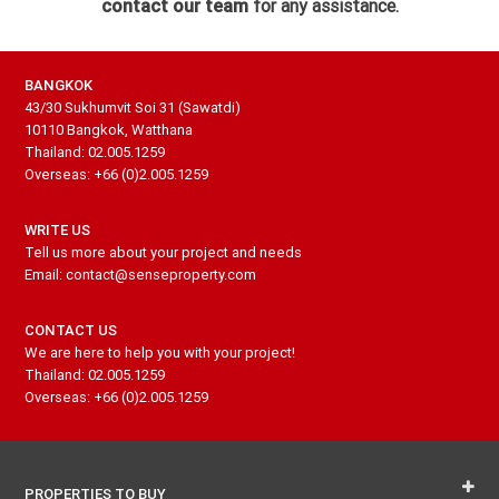
contact our team
for any assistance.
BANGKOK
43/30 Sukhumvit Soi 31 (Sawatdi)
10110 Bangkok, Watthana
Thailand: 02.005.1259
Overseas: +66 (0)2.005.1259
WRITE US
Tell us more about your project and needs
Email: contact@senseproperty.com
CONTACT US
We are here to help you with your project!
Thailand: 02.005.1259
Overseas: +66 (0)2.005.1259
PROPERTIES TO BUY