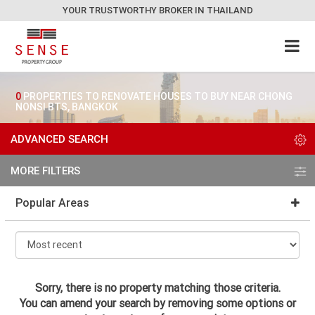
YOUR TRUSTWORTHY BROKER IN THAILAND
0
PROPERTIES TO RENOVATE HOUSES TO BUY NEAR CHONG
NONSI BTS, BANGKOK
ADVANCED SEARCH
MORE FILTERS
Popular Areas
Sorry, there is no property matching those criteria.
You can amend your search by removing some options or