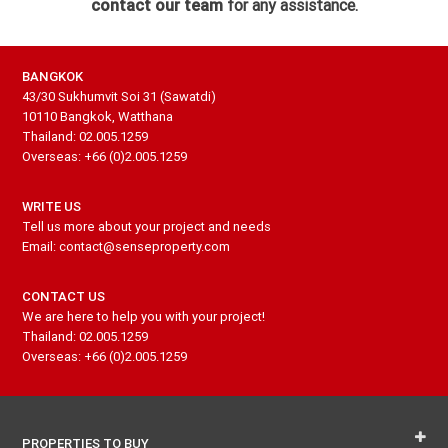
contact our team
for any assistance.
BANGKOK
43/30 Sukhumvit Soi 31 (Sawatdi)
10110 Bangkok, Watthana
Thailand: 02.005.1259
Overseas: +66 (0)2.005.1259
WRITE US
Tell us more about your project and needs
Email: contact@senseproperty.com
CONTACT US
We are here to help you with your project!
Thailand: 02.005.1259
Overseas: +66 (0)2.005.1259
PROPERTIES TO BUY