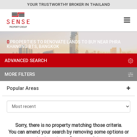
YOUR TRUSTWORTHY BROKER IN THAILAND
0
PROPERTIES TO RENOVATE LANDS TO BUY NEAR PHRA
KHANONG BTS, BANGKOK
ADVANCED SEARCH
MORE FILTERS
Popular Areas
Sorry, there is no property matching those criteria.
You can amend your search by removing some options or